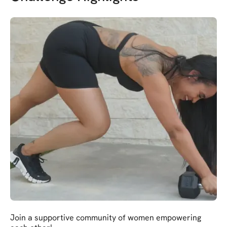
Join a supportive community of women empowering