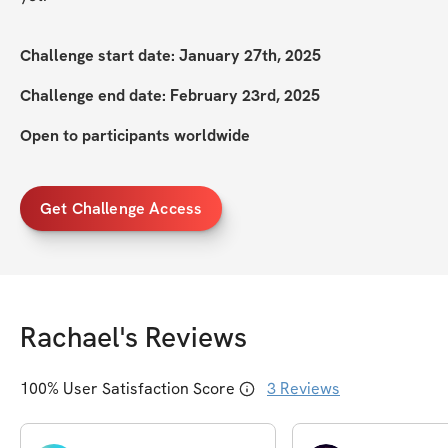
Challenge start date: January 27th, 2025
Challenge end date: February 23rd, 2025
Open to participants worldwide
Get Challenge Access
Rachael
's Reviews
100
% User Satisfaction Score
3
Reviews