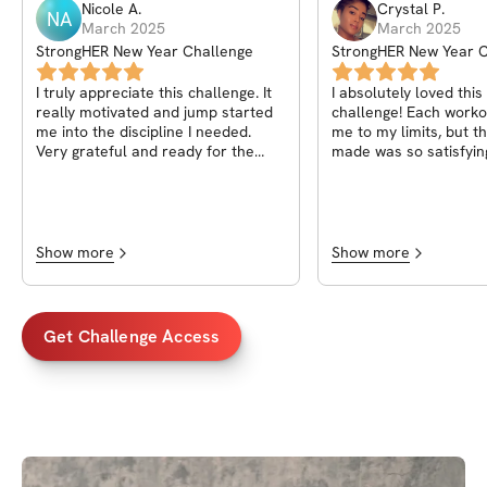
Nicole
A
.
Crystal
P
.
NA
March 2025
March 2025
StrongHER New Year Challenge
StrongHER New Year C
I truly appreciate this challenge. It
I absolutely loved thi
really motivated and jump started
challenge! Each work
me into the discipline I needed.
me to my limits, but t
Very grateful and ready for the
made was so satisfyin
next one
instructions were clea
support from the com
amazing. I Highly rec
challenge to anyone l
their fitness to the nex
Show more
Show more
Thank you Rachael for
kind and motivating fr
finish. I can’t wait for
challenge!
Get Challenge Access