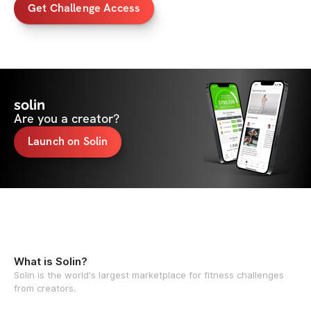
Get Challenge Access
solin
Are you a creator?
Launch on Solin
What is Solin?
Solin is the world's largest marketplace for fitness challenges
from creators.