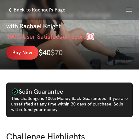
Menu
Back to Rachael's Page
StrongHER New Year Challenge
with
Rachael Knight
100
% User Satisfaction Score
$
40
$
70
Buy Now
Solin Guarantee
This
challenge
is 100% Money Back Guaranteed. If you are
unsatisfied at any time within 30 days of purchase, Solin
will refund your money.
Challenge Highlights