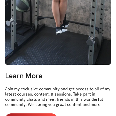
Learn More
Join my exclusive community and get access to all of my 
latest courses, content, & sessions. Take part in 
community chats and meet friends in this wonderful 
community. We'll bring you great content and more!