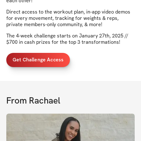
each other!
Direct access to the workout plan, in-app video demos
for every movement, tracking for weights & reps,
private members-only community, & more!
The 4-week challenge starts on January 27th, 2025 //
$700 in cash prizes for the top 3 transformations!
Get Challenge Access
From
Rachael