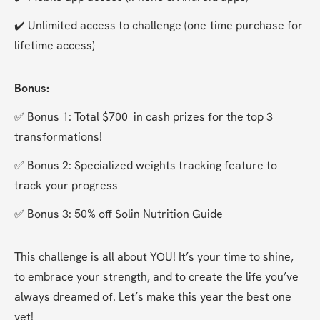
✔️ Unlimited access to challenge (one-time purchase for 
lifetime access)
Bonus:
✅ Bonus 1: Total $700  in cash prizes for the top 3 
transformations!
✅ Bonus 2: Specialized weights tracking feature to 
track your progress
✅ Bonus 3: 50% off Solin Nutrition Guide
This challenge is all about YOU! It’s your time to shine, 
to embrace your strength, and to create the life you’ve 
always dreamed of. Let’s make this year the best one 
yet!