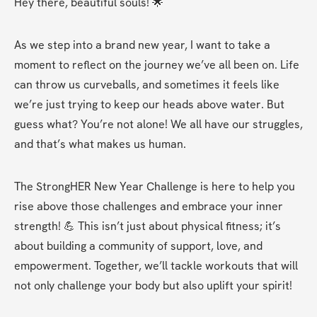
Hey there, beautiful souls! 🌟
As we step into a brand new year, I want to take a 
moment to reflect on the journey we’ve all been on. Life 
can throw us curveballs, and sometimes it feels like 
we’re just trying to keep our heads above water. But 
guess what? You’re not alone! We all have our struggles, 
and that’s what makes us human.
The StrongHER New Year Challenge is here to help you 
rise above those challenges and embrace your inner 
strength! 💪 This isn’t just about physical fitness; it’s 
about building a community of support, love, and 
empowerment. Together, we’ll tackle workouts that will 
not only challenge your body but also uplift your spirit!