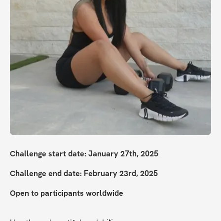
Challenge start date: January 27th, 2025
Challenge end date: February 23rd, 2025
Open to participants worldwide