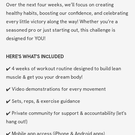
Over the next four weeks, we’ll focus on creating 
healthy habits, boosting our confidence, and celebrating 
every little victory along the way! Whether you’re a 
seasoned pro or just starting out, this challenge is 
designed for YOU!
HERE'S WHAT'S INCLUDED
✔️ 4 weeks of workout routine designed to build lean 
muscle & get you your dream body!
✔️ Video demonstrations for every movement
✔️ Sets, reps, & exercise guidance
✔️ Private community for support & accountability (let's 
hang out!)
✔️ Mobile app access (iPhone & Android apps) 