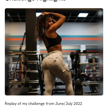
Replay of my challenge from June/July 2022