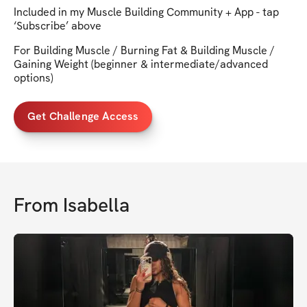
Included in my Muscle Building Community + App - tap
‘Subscribe’ above
For Building Muscle / Burning Fat & Building Muscle /
Gaining Weight (beginner & intermediate/advanced
options)
Get Challenge Access
From
Isabella