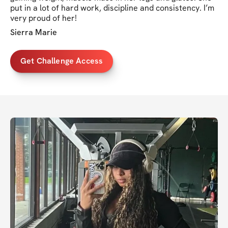
put in a lot of hard work, discipline and consistency. I’m
very proud of her!
Sierra Marie
Get Challenge Access