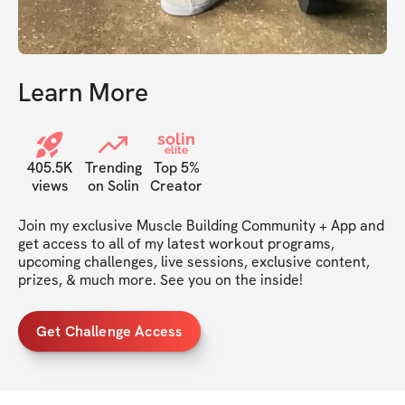
Learn More
solin
elite
405.5K
Trending
Top 5%
views
on Solin
Creator
Join my exclusive Muscle Building Community + App and 
get access to all of my latest workout programs, 
upcoming challenges, live sessions, exclusive content, 
prizes, & much more. See you on the inside!
Get Challenge Access