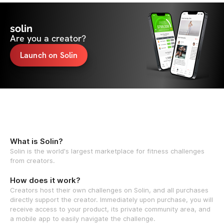
solin
Are you a creator?
Launch on Solin
What is Solin?
Solin is the world's largest marketplace for fitness challenges
from creators.
How does it work?
Creators host their own challenges on Solin, and all purchases
directly support the creator. Immediately upon purchase, you will
receive access to your product, its private community area, and
a mobile app to easily navigate the challenge.