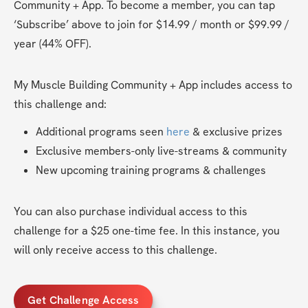
Community + App. To become a member, you can tap 
‘Subscribe’ above to join for $14.99 / month or $99.99 / 
year (44% OFF). 
My Muscle Building Community + App includes access to 
this challenge and:
Additional programs seen 
here
 & exclusive prizes
Exclusive members-only live-streams & community
New upcoming training programs & challenges
You can also purchase individual access to this 
challenge for a $25 one-time fee. In this instance, you 
will only receive access to this challenge.
Get Challenge Access