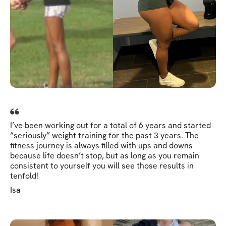
I’ve been working out for a total of 6 years and started
“seriously” weight training for the past 3 years. The
fitness journey is always filled with ups and downs
because life doesn’t stop, but as long as you remain
consistent to yourself you will see those results in
tenfold!
Isa