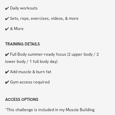
✔️ Daily workouts
✔️ Sets, reps, exercises, videos, & more
✔️ & More
TRAINING DETAILS
✔️ 
Full Body summer-ready focus (2 upper body / 2 
lower body / 1 full body day)
✔️ 
Add muscle & burn fat
✔️ 
Gym access required
ACCESS OPTIONS
*This challenge is included in my Muscle Building 