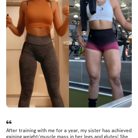
After training with me for a year, my sister has achieved
gaining weight/muscle mass in her legs and glutes! She