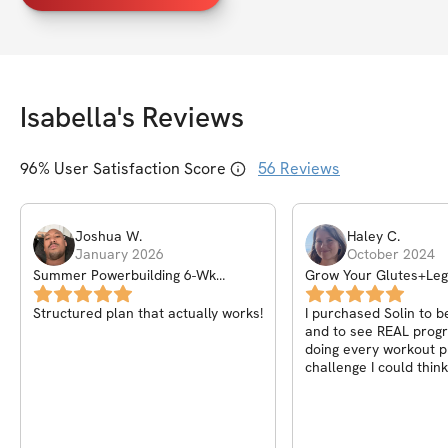
Isabella
's Reviews
96
% User Satisfaction Score
56
Reviews
Joshua
W
.
Haley
C
.
January 2026
October 2024
Summer Powerbuilding 6-Wk
Grow Your Glutes+Le
Challenge
Structured plan that actually works!
I purchased Solin to b
and to see REAL progr
doing every workout 
challenge I could think
absolutely love this on
Isabella added videos
workout to ensure we’
them correctly and I a