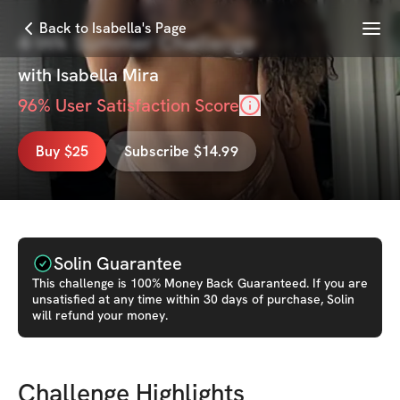
Menu
Back to Isabella's Page
4-Wk Summer Challenge
with
Isabella Mira
96
% User Satisfaction Score
Buy $25
Subscribe $14.99
Solin Guarantee
This
challenge
is 100% Money Back Guaranteed. If you are
unsatisfied at any time within 30 days of purchase, Solin
will refund your money.
Challenge Highlights