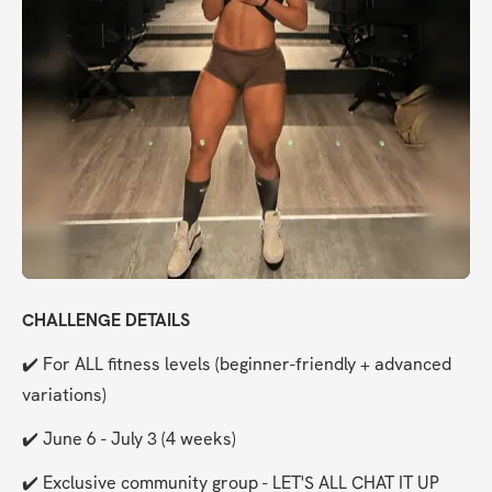
CHALLENGE DETAILS
✔️ For ALL fitness levels (beginner-friendly + advanced 
variations)
✔️ June 6 - July 3 (4 weeks)
✔️ Exclusive community group - LET'S ALL CHAT IT UP