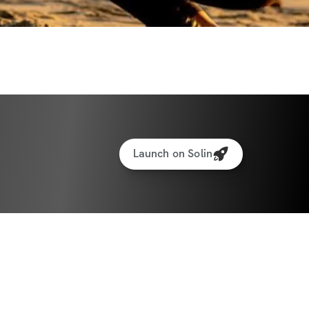
Launch on Solin