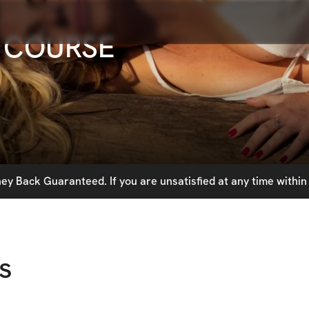
 COURSE
y Back Guaranteed. If you are unsatisfied at any time within 
s