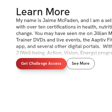
Learn More
My name is Jaime McFaden, and I am a self-
with over ten certifications in health, nutri
change. You may have seen me on Jillian Mi
Trainer DVDs and live events, the Aaptiv Fit
app, and several other digital portals.  Wit
J (Well-being, Action, Vision, Energy) progr
join the hundreds who have achieved their g
Get Challenge Access
See More
and let's grow TOGETHER through simple i
behavior and lifestyle changes.