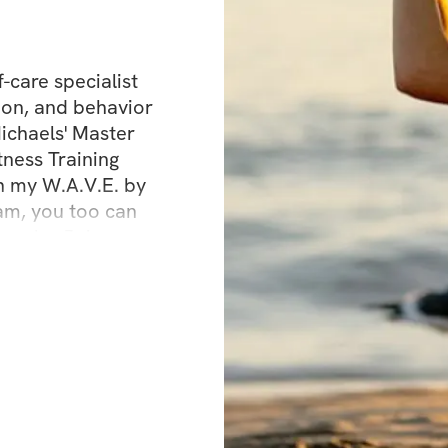
care specialist 
tion, and behavior 
chaels' Master 
ness Training 
h my W.A.V.E. by 
am, you too can 
oals.  Join me, 
ncremental 