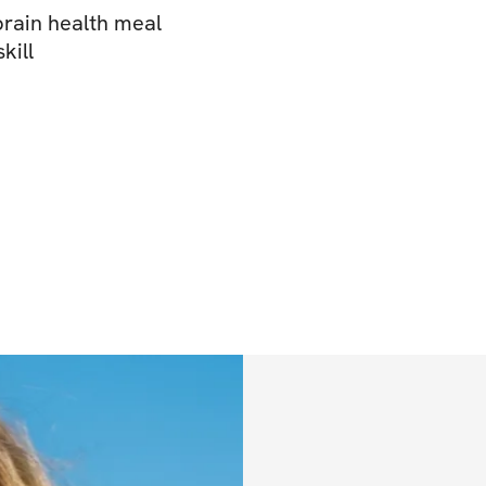
rain health meal
kill