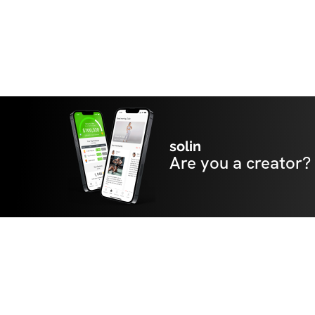
solin
Are you a creator?