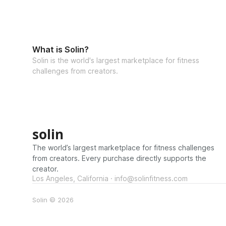
What is Solin?
Solin is the world's largest marketplace for fitness
challenges from creators.
solin
The world’s largest marketplace for fitness challenges
from creators. Every purchase directly supports the
creator.
Los Angeles, California · info@solinfitness.com
Solin © 2026