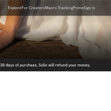
Explore
For Creators
Macro Tracking
Prime
Sign in
30 days of purchase, Solin will refund your money.