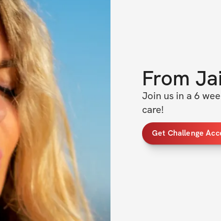
From
Ja
Join us in a 6 we
care! 
Get Challenge Acc