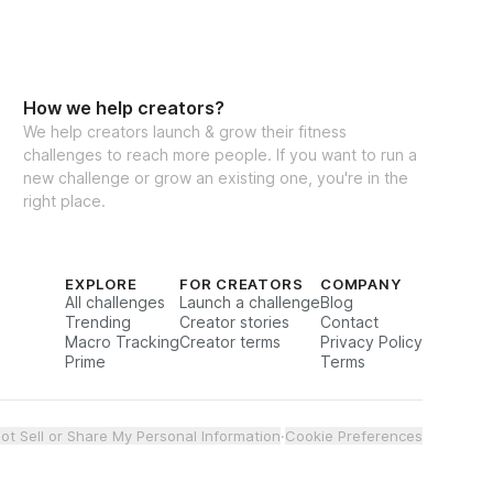
How we help creators?
We help creators launch & grow their fitness
challenges to reach more people. If you want to run a
new challenge or grow an existing one, you're in the
right place.
EXPLORE
FOR CREATORS
COMPANY
All challenges
Launch a challenge
Blog
Trending
Creator stories
Contact
Macro Tracking
Creator terms
Privacy Policy
Prime
Terms
ot Sell or Share My Personal Information
·
Cookie Preferences