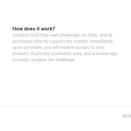
How does it work?
Creators host their own challenges on Solin, and all
purchases directly support the creator. Immediately
upon purchase, you will receive access to your
product, its private community area, and a mobile app
to easily navigate the challenge.
Do N