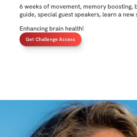
6 weeks of movement, memory boosting, b
guide, special guest speakers, learn a new s
Enhancing brain health!
Get Challenge Access