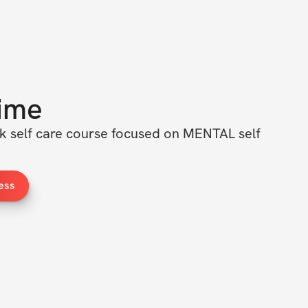
ime
ek self care course focused on MENTAL self 
ess