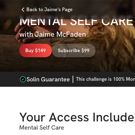
Back to Jaime's Page
MENTAL SELF CARE
with
Jaime McFaden
Buy $149
Subscribe $99
Solin Guarantee
This
challenge
is 100% Mone
Your Access Include
Mental Self Care