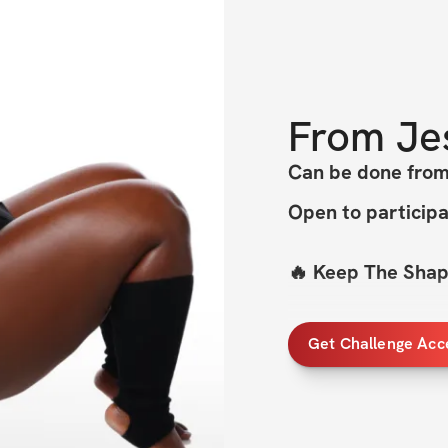
From
Je
Can be done fr
Open to particip
🔥 Keep The Shape
My 
best-selling c
Get Challenge Acc
taking it to a wh
Whether you’re at 
you. All you need?