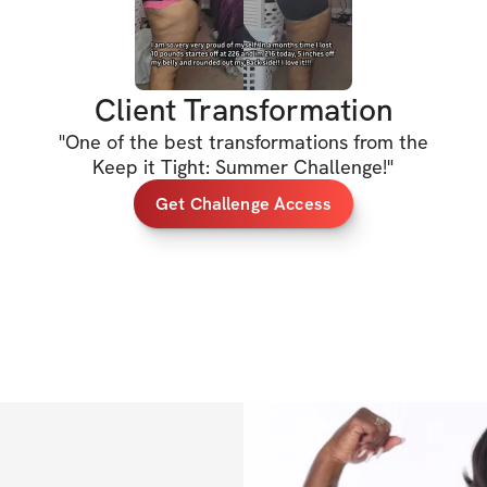
Let's lock it in, 
Client Transformation
xx Jessica
"
One of the best transformations from the
Keep it Tight: Summer Challenge!
"
Get Challenge Access
HERE'S WHAT'S 
✔️ 6-week program
shape, or elimina
✔️ Dumbbells & bo
✔️ Video demonst
✔️ Sets, reps, & e
✔️ Specialized wei