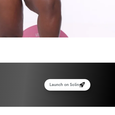
Launch on Solin