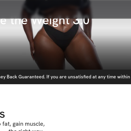
e the Weight 3.0
y Back Guaranteed. If you are unsatisfied at any time within 
s
fat, gain muscle,