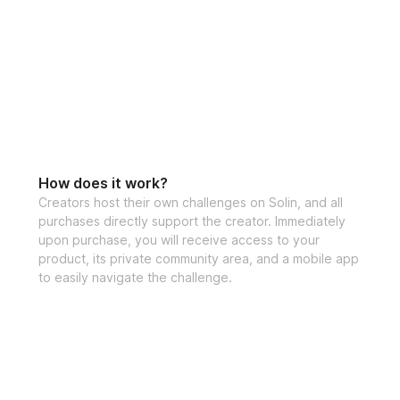
How does it work?
Creators host their own challenges on Solin, and all
purchases directly support the creator. Immediately
upon purchase, you will receive access to your
product, its private community area, and a mobile app
to easily navigate the challenge.