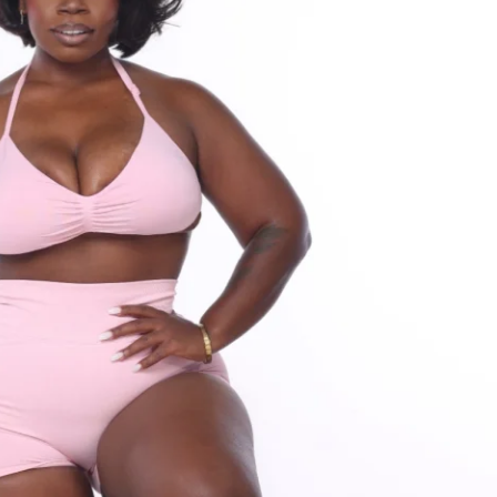
ty for support & accountability (let's hang 
ess (iPhone & Android apps) 
s to challenge (one-time purchase for 
F Solin Ultimate Nutrition Guide
rotein recipe generator
om HOME or GYM
ants worldwide!