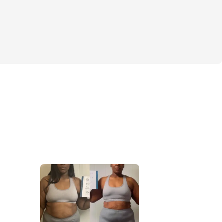
e to 
drop fat, gain lean muscle, and keep 
 the right places
 — 
the 
right way
. No 
mmicks. Just smart, effective workouts 
n who want transformation that lasts.
 We’ll be working through it together 
e community, motivating each other every 
️
allenge. It’s a 
movement
 for curvy women 
results, sculpt their dream body, and get 
ng it. The sign you've been looking for? 