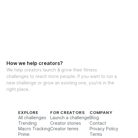
How we help creators?
We help creators launch & grow their fitness
challenges to reach more people. If you want to run a
new challenge or grow an existing one, you're in the
right place.
EXPLORE
FOR CREATORS
COMPANY
All challenges
Launch a challenge
Blog
Trending
Creator stories
Contact
Macro Tracking
Creator terms
Privacy Policy
Prime
Terms