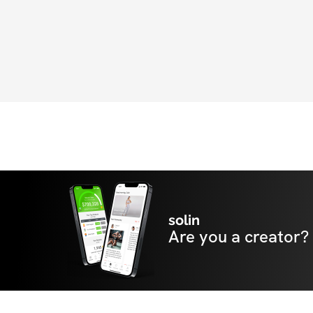
solin
Are you a creator?