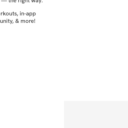
s — the right way.
rkouts, in-app
nity, & more!