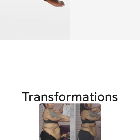
and your effort.
This is your chanc
every curve in all
crash diets, no gi
designed for wome
And the best part?
inside our privat
step of the way ❤
Transformations
This isn’t just a ch
ready to see real 
rewarded while doi
It's right here.