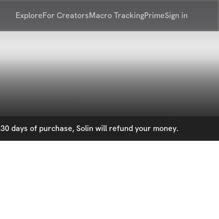
Explore
For Creators
Macro Tracking
Prime
Sign in
30 days of purchase, Solin will refund your money.