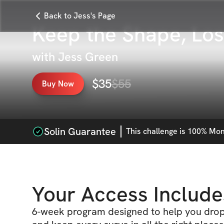
Back to Jess's Page
Keep the Shape, Los
with
Jess Green
$
35
$
55
Buy Now
Solin Guarantee
This
challenge
is 100% Mone
Your Access Include
6-week program designed to help you drop 