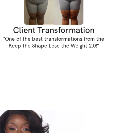
show up, and transform together.
Client Transformation
"
One of the best transformations from the
Keep the Shape Lose the Weight 2.0!
"
INCLUDED
 designed to shed pounds, maintain your 
te unwanted fat!
dyweight only (home & gym friendly!)
rations for every movement
xercise guidance
ghts tracking feature to track your 