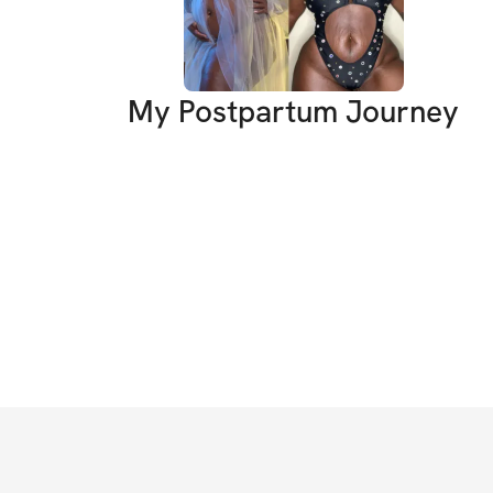
My Postpartum Journey