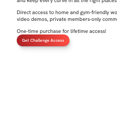
and keep every curve in all the right place
Direct access to home and gym-friendly wo
video demos, private members-only commu
One-time purchase for lifetime access!
Get Challenge Access