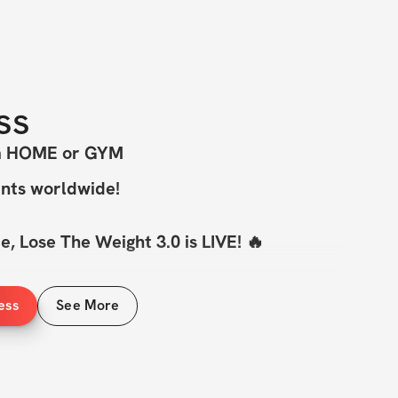
ss
om HOME or GYM
ants worldwide!
, Lose The Weight 3.0 is LIVE! 🔥
hallenge
 is BACK — and this time, we’re 
ess
See More
ole new level & we've upped the ante 💪
home or in the gym, this program is for 
 A set of 
dumbbells — light and heavy
— 