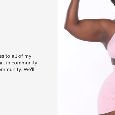
progress
✔️ Private communi
out!)
✔️ Mobile app acc
✔️ Unlimited acces
lifetime access)
 to all of my 
BONUSES
art in community 
ommunity. We'll 
✅ Bonus 1: 50% OF
✅ Bonus 2: High-p
Can be done fr
Open to particip