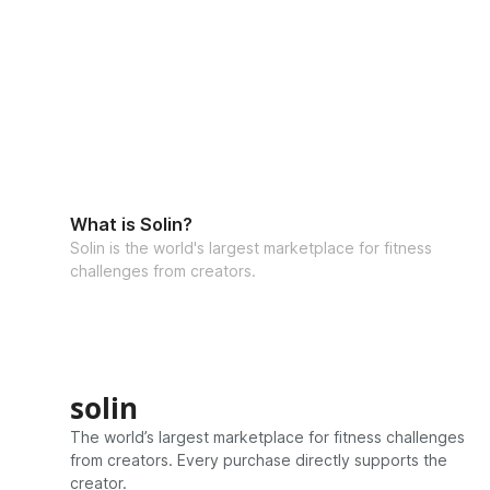
What is Solin?
Solin is the world's largest marketplace for fitness
challenges from creators.
solin
The world’s largest marketplace for fitness challenges
from creators. Every purchase directly supports the
creator.