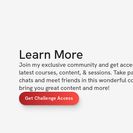
Learn More
Join my exclusive community and get access
latest courses, content, & sessions. Take p
chats and meet friends in this wonderful c
bring you great content and more!
Get Challenge Access