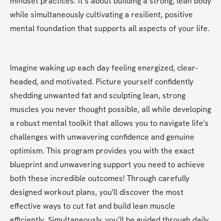
mindset practices. It’s about building a strong, lean body 
while simultaneously cultivating a resilient, positive 
mental foundation that supports all aspects of your life.
Imagine waking up each day feeling energized, clear-
headed, and motivated. Picture yourself confidently 
shedding unwanted fat and sculpting lean, strong 
muscles you never thought possible, all while developing 
a robust mental toolkit that allows you to navigate life's 
challenges with unwavering confidence and genuine 
optimism. This program provides you with the exact 
blueprint and unwavering support you need to achieve 
both these incredible outcomes! Through carefully 
designed workout plans, you'll discover the most 
effective ways to cut fat and build lean muscle 
efficiently. Simultaneously, you’ll be guided through daily 