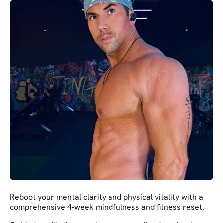
Reboot your mental clarity and physical vitality with a
comprehensive 4-week mindfulness and fitness reset.