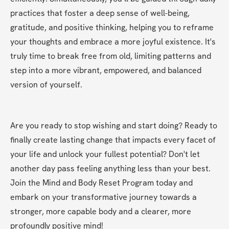
practices that foster a deep sense of well-being, 
gratitude, and positive thinking, helping you to reframe 
your thoughts and embrace a more joyful existence. It's 
truly time to break free from old, limiting patterns and 
step into a more vibrant, empowered, and balanced 
version of yourself.
Are you ready to stop wishing and start doing? Ready to 
finally create lasting change that impacts every facet of 
your life and unlock your fullest potential? Don't let 
another day pass feeling anything less than your best. 
Join the Mind and Body Reset Program today and 
embark on your transformative journey towards a 
stronger, more capable body and a clearer, more 
profoundly positive mind!