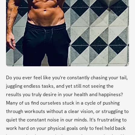
Do you ever feel like you're constantly chasing your tail, 
juggling endless tasks, and yet still not seeing the 
results you truly desire in your health and happiness? 
Many of us find ourselves stuck in a cycle of pushing 
through workouts without a clear vision, or struggling to 
quiet the constant noise in our minds. It's frustrating to 
work hard on your physical goals only to feel held back 