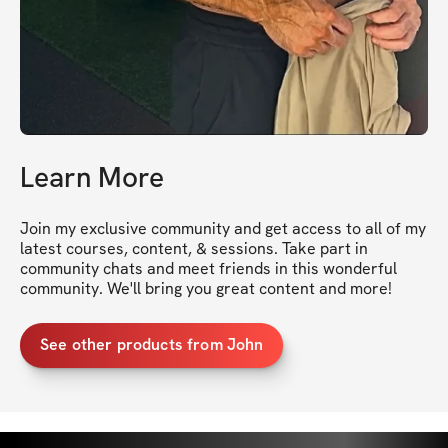
Learn More
Join my exclusive community and get access to all of my 
latest courses, content, & sessions. Take part in 
community chats and meet friends in this wonderful 
community. We'll bring you great content and more!
See other products from John