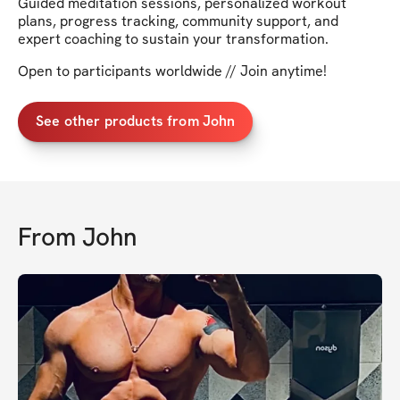
Guided meditation sessions, personalized workout
plans, progress tracking, community support, and
expert coaching to sustain your transformation.
Open to participants worldwide // Join anytime!
See other products from John
From
John