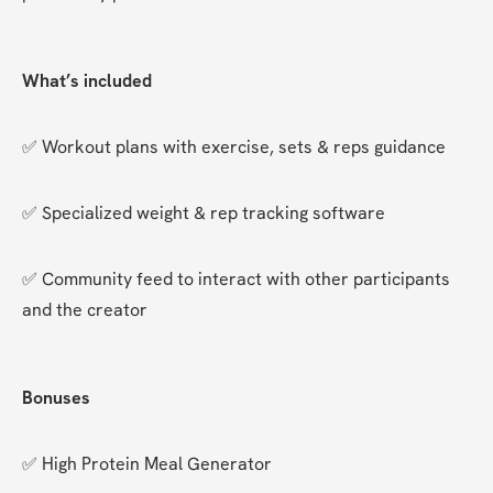
What’s included
✅ Workout plans with exercise, sets & reps guidance
✅ Specialized weight & rep tracking software
✅ Community feed to interact with other participants 
and the creator
Bonuses
✅ High Protein Meal Generator