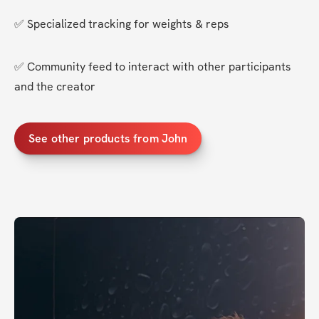
✅ Specialized tracking for weights & reps
✅ Community feed to interact with other participants 
and the creator
See other products from John