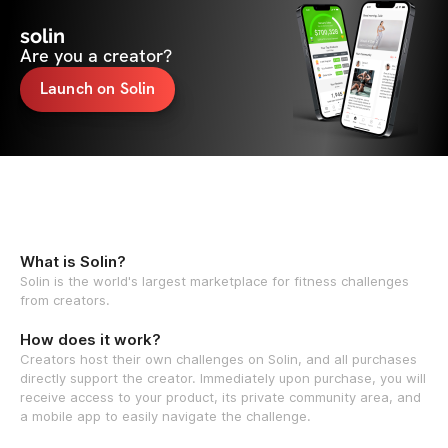
solin
Are you a creator?
Launch on Solin
What is Solin?
Solin is the world's largest marketplace for fitness challenges
from creators.
How does it work?
Creators host their own challenges on Solin, and all purchases
directly support the creator. Immediately upon purchase, you will
receive access to your product, its private community area, and
a mobile app to easily navigate the challenge.