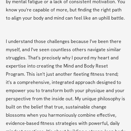
by mental fatigue or a lack of consistent motivation. You 
know you're capable of more, but finding the right path 
to align your body and mind can feel like an uphill battle.
I understand those challenges because I've been there 
myself, and I've seen countless others navigate similar 
struggles. That's precisely why I poured my heart and 
expertise into creating the Mind and Body Reset 
Program. This isn't just another fleeting fitness trend; 
it's a comprehensive, integrated approach designed to 
empower you to transform both your physique and your 
perspective from the inside out. My unique philosophy is 
built on the belief that true, sustainable change 
blossoms when you harmoniously combine effective, 
evidence-based fitness strategies with powerful, daily 