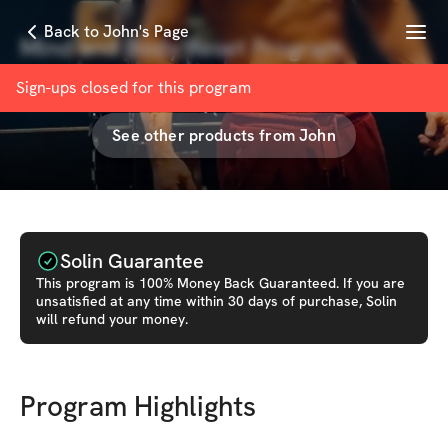
Menu
Back to John's Page
Mind and Body Reset Program
with
John Cenerazzo
Sign-ups closed for this
program
See other products from
John
Solin Guarantee
This
program
is 100% Money Back Guaranteed. If you are
unsatisfied at any time within 30 days of purchase, Solin
will refund your money.
Program Highlights