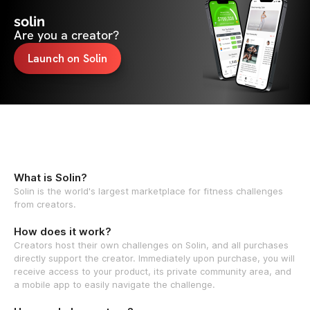
solin
Are you a creator?
Launch on Solin
What is Solin?
Solin is the world's largest marketplace for fitness challenges
from creators.
How does it work?
Creators host their own challenges on Solin, and all purchases
directly support the creator. Immediately upon purchase, you will
receive access to your product, its private community area, and
a mobile app to easily navigate the challenge.