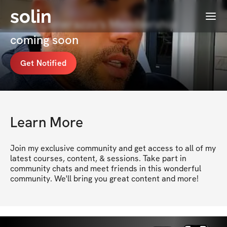
solin
Menu
John Cenerazzo's Membership
coming soon
Get Notified
Learn More
Join my exclusive community and get access to all of my 
latest courses, content, & sessions. Take part in 
community chats and meet friends in this wonderful 
community. We'll bring you great content and more!