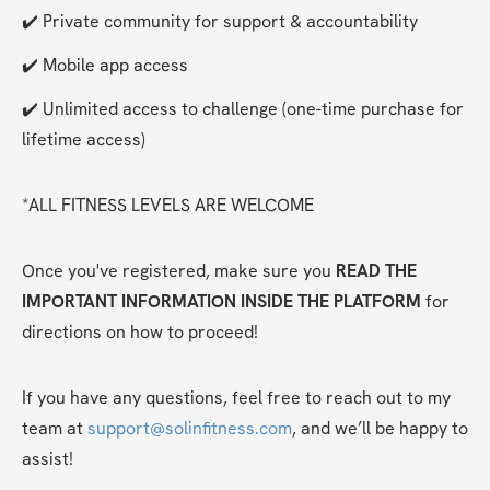
✔️ Private community for support & accountability
✔️ Mobile app access
✔️ Unlimited access to challenge (one-time purchase for 
lifetime access)
*ALL FITNESS LEVELS ARE WELCOME
Once you've registered, make sure you 
READ THE 
IMPORTANT INFORMATION INSIDE THE PLATFORM
 for 
directions on how to proceed!
If you have any questions, feel free to reach out to my 
team at 
support@solinfitness.com
, and we’ll be happy to 
assist!