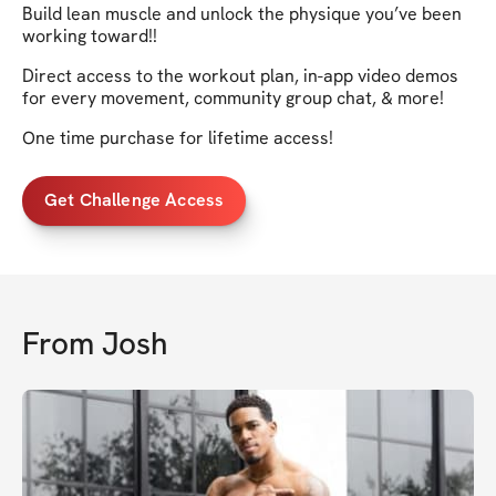
Build lean muscle and unlock the physique you’ve been
working toward!!
Direct access to the workout plan, in-app video demos
for every movement, community group chat, & more!
One time purchase for lifetime access!
Get Challenge Access
From
Josh