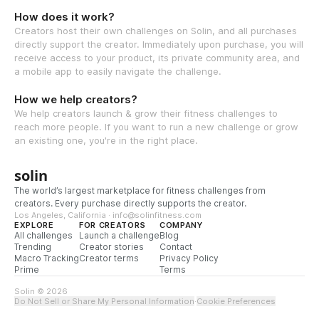
How does it work?
Creators host their own challenges on Solin, and all purchases
directly support the creator. Immediately upon purchase, you will
receive access to your product, its private community area, and
a mobile app to easily navigate the challenge.
How we help creators?
We help creators launch & grow their fitness challenges to
reach more people. If you want to run a new challenge or grow
an existing one, you're in the right place.
solin
The world’s largest marketplace for fitness challenges from
creators. Every purchase directly supports the creator.
Los Angeles, California · info@solinfitness.com
EXPLORE
FOR CREATORS
COMPANY
All challenges
Launch a challenge
Blog
Trending
Creator stories
Contact
Macro Tracking
Creator terms
Privacy Policy
Prime
Terms
Solin © 2026
Do Not Sell or Share My Personal Information
·
Cookie Preferences