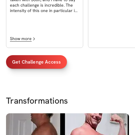
each challenge is incredible. The
intensity of this one in particular is
exceptional, and I’ve achieved my
goals. I’m really grateful to be part
of this and excited for what’s next.
Show more
Get Challenge Access
Transformations