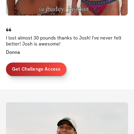
I lost almost 30 pounds thanks to Josh! I've never felt
better! Josh is awesome!
Donna
Get Challenge Access