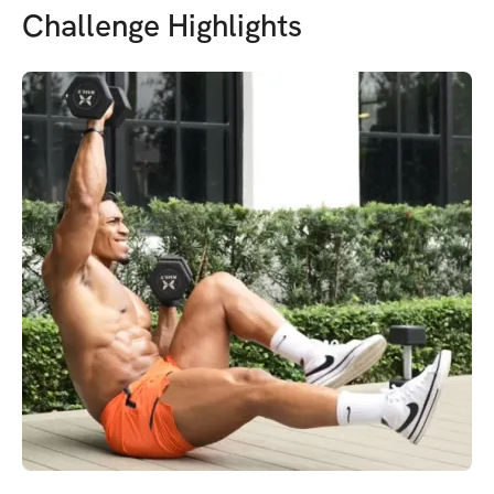
Challenge Highlights