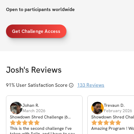
Open to participants worldwide
Get Challenge Access
Josh
's Reviews
91
% User Satisfaction Score
133
Reviews
Johan
R
.
Trevaun
D
.
March 2026
February 2026
Showdown Shred Challenge (6
Showdown Shred Chal
Weeks)
Weeks)
This is the second challenge I’ve
Amazing Program ! W
taken with Solin, and I have to say