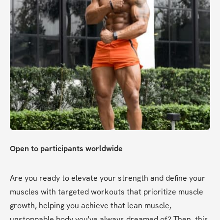
Open to participants worldwide
Are you ready to elevate your strength and define your 
muscles with targeted workouts that prioritize muscle 
growth, helping you achieve that lean muscle, 
unstoppable body you've always dreamed of? Then, this 