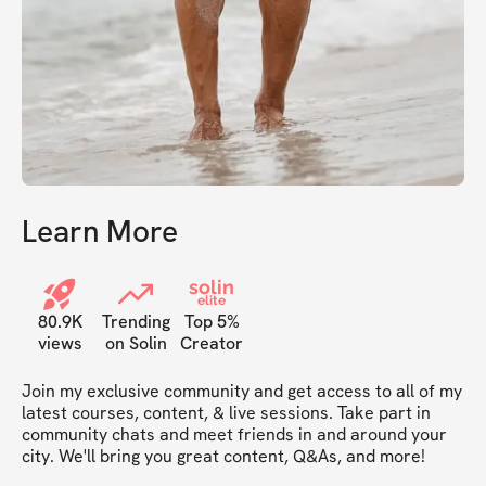
Learn More
solin
elite
80.9K
Trending
Top 5%
views
on Solin
Creator
Join my exclusive community and get access to all of my 
latest courses, content, & live sessions. Take part in 
community chats and meet friends in and around your 
city. We'll bring you great content, Q&As, and more!