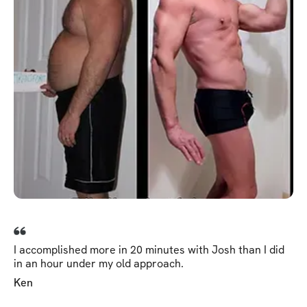
I accomplished more in 20 minutes with Josh than I did
in an hour under my old approach.
Ken