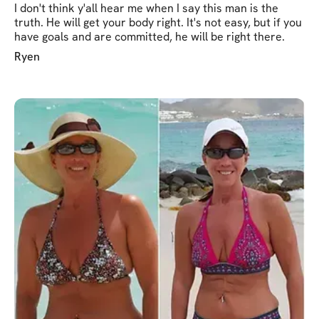
I don't think y'all hear me when I say this man is the
truth. He will get your body right. It's not easy, but if you
have goals and are committed, he will be right there.
Ryen