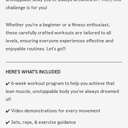
challenge is for you!
Whether you're a beginner or a fitness enthusiast, 
these carefully crafted workouts are tailored to all 
levels, ensuring everyone experiences effective and 
enjoyable routines. Let's go!!!
HERE'S WHAT'S INCLUDED
✔️ 6-week workout program to help you achieve that 
lean muscle, unstoppable body you've always dreamed 
of!
✔️ Video demonstrations for every movement
✔️ Sets, reps, & exercise guidance