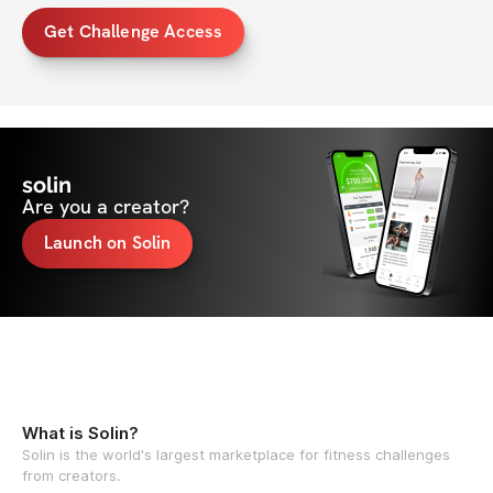
Get Challenge Access
solin
Are you a creator?
Launch on Solin
What is Solin?
Solin is the world's largest marketplace for fitness challenges
from creators.