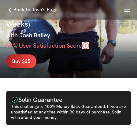
Menu
Back to Josh's Page
Showdown Shred Challenge (6
Weeks)
with
Josh Bailey
91
% User Satisfaction Score
Buy $35
Solin Guarantee
This
challenge
is 100% Money Back Guaranteed. If you are
unsatisfied at any time within 30 days of purchase, Solin
will refund your money.