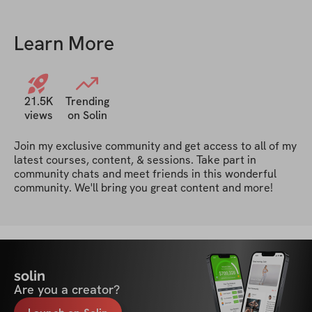
Learn More
21.5K
Trending
views
on Solin
Join my exclusive community and get access to all of my 
latest courses, content, & sessions. Take part in 
community chats and meet friends in this wonderful 
community. We'll bring you great content and more!
solin
Are you a creator?