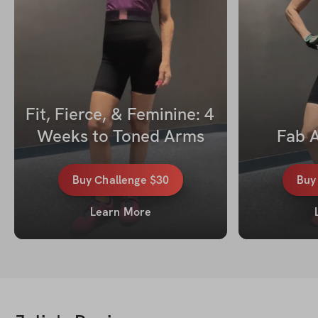
Fit, Fierce, & Feminine: 4 
Weeks to Toned Arms
Fab A
Buy
Challenge
$30
Bu
Learn More