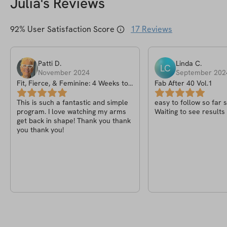
Julia
's Reviews
92
% User Satisfaction Score
17
Reviews
Patti
D
.
Linda
C
.
LC
November 2024
September 202
Fit, Fierce, & Feminine: 4 Weeks to
Fab After 40 Vol.1
Toned Arms
This is such a fantastic and simple
easy to follow so far 
program. I love watching my arms
Waiting to see results
get back in shape! Thank you thank
you thank you!