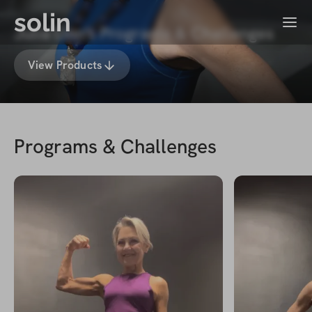
solin
Menu
Julia Linn's Programs & Challenges
View Products
Programs & Challenges