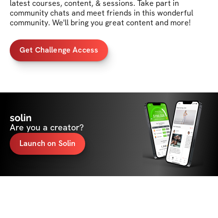
latest courses, content, & sessions. Take part in 
community chats and meet friends in this wonderful 
community. We'll bring you great content and more!
Get Challenge Access
solin
Are you a creator?
Launch on Solin