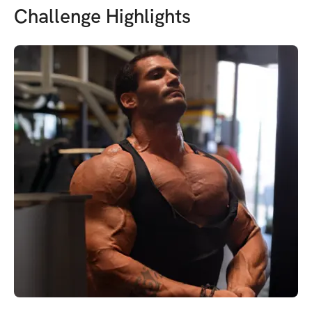
Challenge Highlights