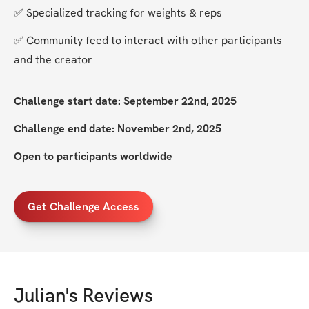
✅ Specialized tracking for weights & reps
✅ Community feed to interact with other participants 
and the creator
Challenge start date: September 22nd, 2025
Challenge end date: November 2nd, 2025
Open to participants worldwide
Get Challenge Access
Julian
's Reviews