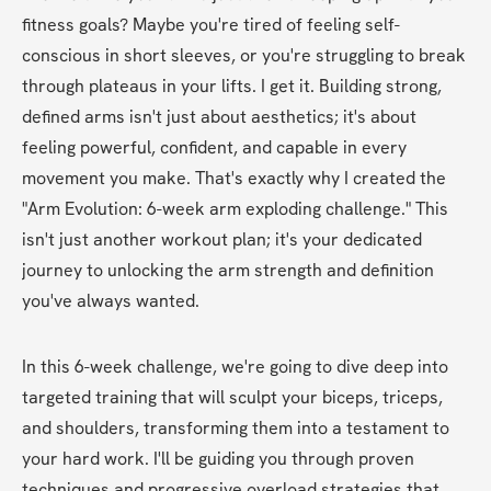
fitness goals? Maybe you're tired of feeling self-
conscious in short sleeves, or you're struggling to break 
through plateaus in your lifts. I get it. Building strong, 
defined arms isn't just about aesthetics; it's about 
feeling powerful, confident, and capable in every 
movement you make. That's exactly why I created the 
"Arm Evolution: 6-week arm exploding challenge." This 
isn't just another workout plan; it's your dedicated 
journey to unlocking the arm strength and definition 
you've always wanted.
In this 6-week challenge, we're going to dive deep into 
targeted training that will sculpt your biceps, triceps, 
and shoulders, transforming them into a testament to 
your hard work. I'll be guiding you through proven 
techniques and progressive overload strategies that 