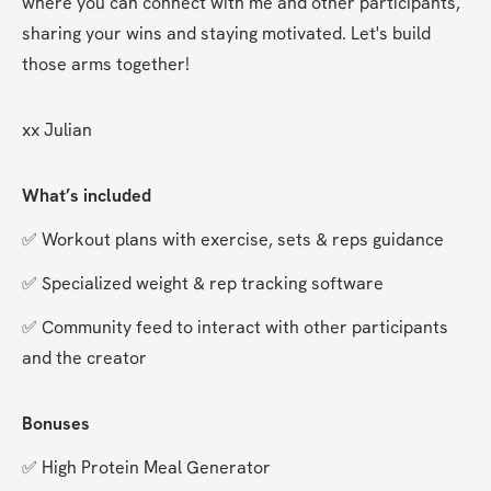
where you can connect with me and other participants, 
sharing your wins and staying motivated. Let's build 
those arms together!
xx Julian
What’s included
✅ Workout plans with exercise, sets & reps guidance
✅ Specialized weight & rep tracking software
✅ Community feed to interact with other participants 
and the creator
Bonuses
✅ High Protein Meal Generator