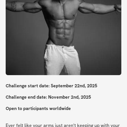
Challenge start date: September 22nd, 2025
Challenge end date: November 2nd, 2025
Open to participants worldwide
Ever felt like your arms just aren't keeping up with your 