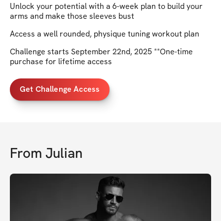
Unlock your potential with a 6-week plan to build your
arms and make those sleeves bust
Access a well rounded, physique tuning workout plan
Challenge starts September 22nd, 2025 **One-time
purchase for lifetime access
Get Challenge Access
From
Julian