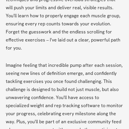
will push your limits and deliver real, visible results. 
You'll learn how to properly engage each muscle group, 
ensuring every rep counts towards your evolution. 
Forget the guesswork and the endless scrolling for 
effective exercises – I've laid out a clear, powerful path 
for you.
Imagine feeling that incredible pump after each session, 
seeing new lines of definition emerge, and confidently 
tackling exercises you once found challenging. This 
challenge is designed to build not just muscle, but also 
unwavering confidence. You'll have access to 
specialized weight and rep tracking software to monitor 
your progress, celebrating every milestone along the 
way. Plus, you'll be part of an exclusive community feed 