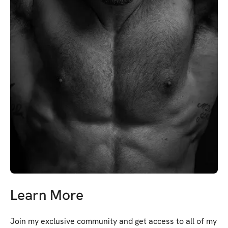
Learn More
Join my exclusive community and get access to all of my 