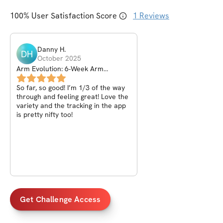
100
% User Satisfaction Score
1
Reviews
Danny
H
.
DH
October 2025
Arm Evolution: 6-Week Arm
Explosion Challenge
So far, so good! I’m 1/3 of the way
through and feeling great! Love the
variety and the tracking in the app
is pretty nifty too!
Get Challenge Access