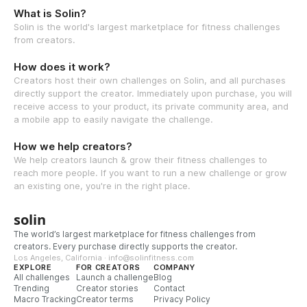
What is Solin?
Solin is the world's largest marketplace for fitness challenges
from creators.
How does it work?
Creators host their own challenges on Solin, and all purchases
directly support the creator. Immediately upon purchase, you will
receive access to your product, its private community area, and
a mobile app to easily navigate the challenge.
How we help creators?
We help creators launch & grow their fitness challenges to
reach more people. If you want to run a new challenge or grow
an existing one, you're in the right place.
solin
The world’s largest marketplace for fitness challenges from
creators. Every purchase directly supports the creator.
Los Angeles, California · info@solinfitness.com
EXPLORE
FOR CREATORS
COMPANY
All challenges
Launch a challenge
Blog
Trending
Creator stories
Contact
Macro Tracking
Creator terms
Privacy Policy