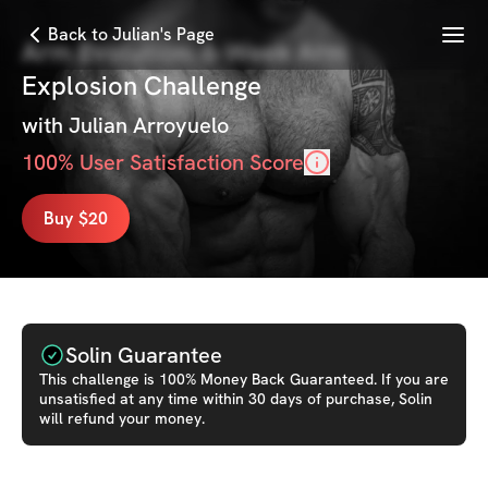
Menu
Back to Julian's Page
Arm Evolution: 6-Week Arm
Explosion Challenge
with
Julian Arroyuelo
100
% User Satisfaction Score
Buy $20
Solin Guarantee
This
challenge
is 100% Money Back Guaranteed. If you are
unsatisfied at any time within 30 days of purchase, Solin
will refund your money.