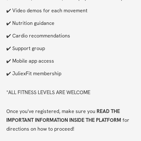
✔️ Video demos for each movement
✔️ Nutrition guidance
✔️ Cardio recommendations
✔️ Support group
✔️ Mobile app access
✔️ JuliexFit membership
*ALL FITNESS LEVELS ARE WELCOME
Once you've registered, make sure you 
READ THE 
IMPORTANT INFORMATION INSIDE THE PLATFORM
 for 
directions on how to proceed!