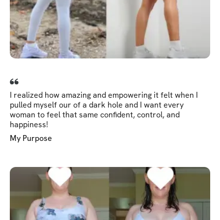
I realized how amazing and empowering it felt when I
pulled myself our of a dark hole and I want every
woman to feel that same confident, control, and
happiness!
My Purpose