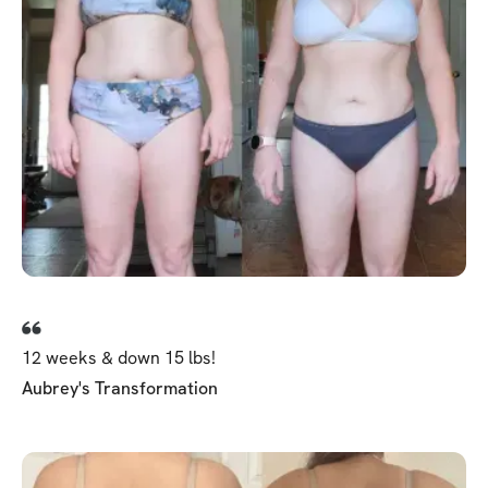
12 weeks & down 15 lbs!
Aubrey's Transformation