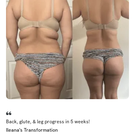
Back, glute, & leg progress in 5 weeks!
Ileana's Transformation