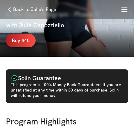
Menu
Back to Julie's Page
6 Wk Gym Program - Phase 1
with
Julie Capozziello
Buy $40
Solin Guarantee
This
program
is 100% Money Back Guaranteed. If you are
unsatisfied at any time within 30 days of purchase, Solin
will refund your money.
Program Highlights