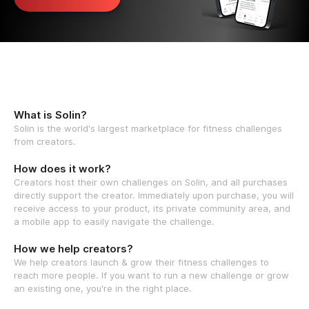
What is Solin?
Solin is the world's largest marketplace for fitness challenges
from creators.
How does it work?
Creators host their own challenges on Solin, and all purchases
directly support the creator. Immediately upon purchase, you will
receive access to your product, its private community area, and
a mobile app to easily navigate the challenge.
How we help creators?
We help creators launch & grow their fitness challenges to
reach more people. If you want to run a new challenge or grow
an existing one, you're in the right place.