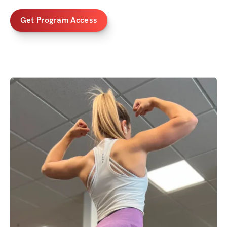
Get Program Access