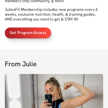
members-only community, & more
JuliexFit Membership includes new programs every 6
weeks, exclusive nutrition, health, & training guides,
AND everything you need to get & STAY fit!
Get Program Access
From
Julie