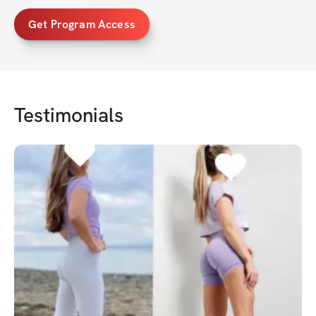
Get Program Access
Testimonials