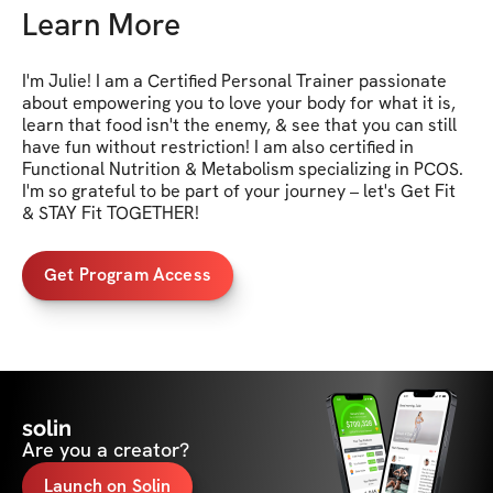
Learn More
I'm Julie! I am a Certified Personal Trainer passionate 
about empowering you to love your body for what it is, 
learn that food isn't the enemy, & see that you can still 
have fun without restriction! I am also certified in 
Functional Nutrition & Metabolism specializing in PCOS. 
I'm so grateful to be part of your journey – let's Get Fit 
& STAY Fit TOGETHER!
Get Program Access
solin
Are you a creator?
Launch on Solin