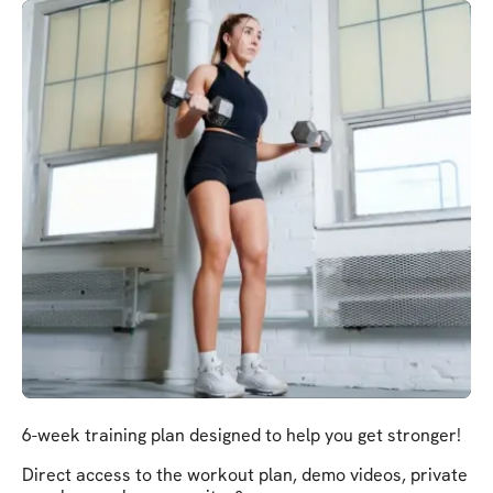
6-week training plan designed to help you get stronger!
Direct access to the workout plan, demo videos, private