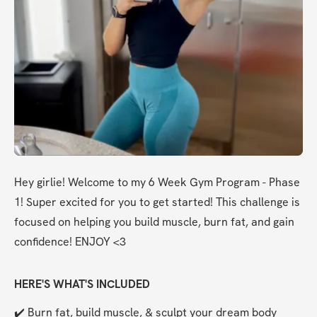
Hey girlie! Welcome to my 6 Week Gym Program - Phase 
1! Super excited for you to get started! This challenge is 
focused on helping you build muscle, burn fat, and gain 
confidence! ENJOY <3
HERE'S WHAT'S INCLUDED
✔️ Burn fat, build muscle, & sculpt your dream body