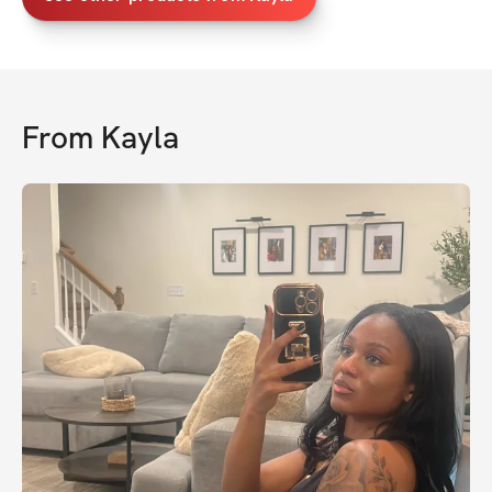
From
Kayla