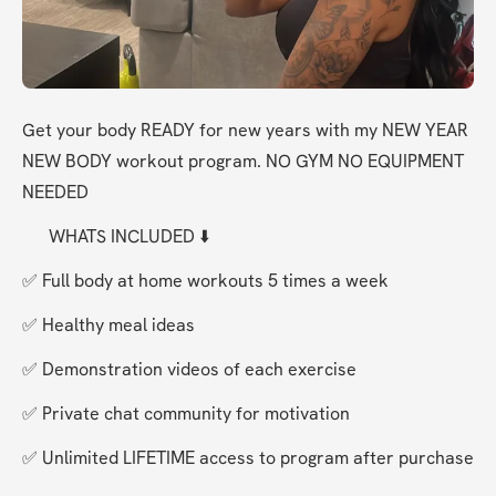
Get your body READY for new years with my NEW YEAR 
NEW BODY workout program. NO GYM NO EQUIPMENT 
NEEDED
      WHATS INCLUDED ⬇️ 
✅ Full body at home workouts 5 times a week
✅ Healthy meal ideas 
✅ Demonstration videos of each exercise 
✅ Private chat community for motivation 
✅ Unlimited LIFETIME access to program after purchase 