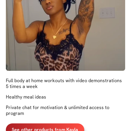
Full body at home workouts with video demonstrations
5 times a week
Healthy meal ideas
Private chat for motivation & unlimited access to
program
See other products from Kayla