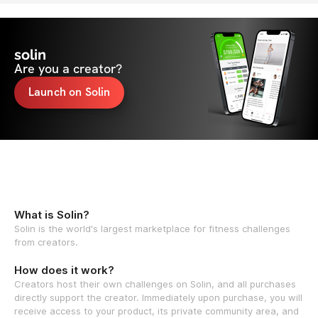
solin
Are you a creator?
Launch on Solin
What is Solin?
Solin is the world's largest marketplace for fitness challenges
from creators.
How does it work?
Creators host their own challenges on Solin, and all purchases
directly support the creator. Immediately upon purchase, you will
receive access to your product, its private community area, and