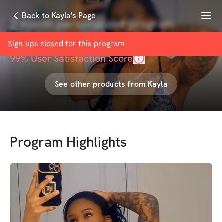
Menu
Back to Kayla's Page
3 month personalized program
with
Kayla Sherrils
Sign-ups closed for this
program
99
% User Satisfaction Score
See other products from
Kayla
Program Highlights