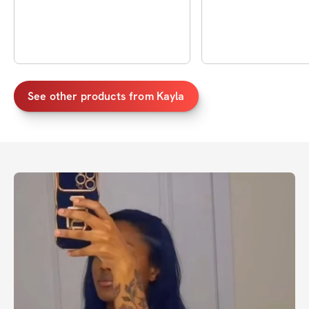
See other products from
Kayla