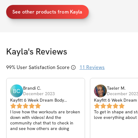
See other products from Kayla
Kayla
's Reviews
99
% User Satisfaction Score
11
Reviews
Brandi
C
.
Taeler
M
.
BC
December 2023
December 202
Kayfitt 6 Week Dream Body
Kayfitt 6 Week Dream
Workout Program
Workout Program
I love how the workouts are broken
To get in shape and sta
down with videos! And the
love everything about 
community chat that to check in
and see how others are doing