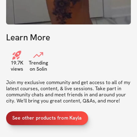
Learn More
19.7K
Trending
views
on Solin
Join my exclusive community and get access to all of my 
latest courses, content, & live sessions. Take part in 
community chats and meet friends in and around your 
city. We'll bring you great content, Q&As, and more!
See other products from Kayla