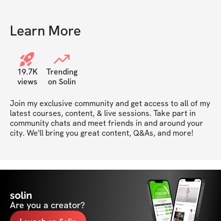
Learn More
19.7K
Trending
views
on Solin
Join my exclusive community and get access to all of my 
latest courses, content, & live sessions. Take part in 
community chats and meet friends in and around your 
city. We'll bring you great content, Q&As, and more!
solin
Are you a creator?