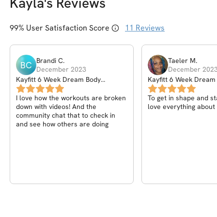
Kayla
's Reviews
99
% User Satisfaction Score
11
Reviews
Brandi
C
.
Taeler
M
.
BC
December 2023
December 202
Kayfitt 6 Week Dream Body
Kayfitt 6 Week Dream
Workout Program
Workout Program
I love how the workouts are broken
To get in shape and sta
down with videos! And the
love everything about 
community chat that to check in
and see how others are doing