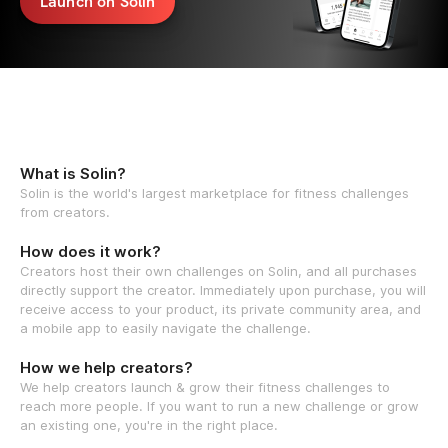
Launch on Solin
What is Solin?
Solin is the world's largest marketplace for fitness challenges
from creators.
How does it work?
Creators host their own challenges on Solin, and all purchases
directly support the creator. Immediately upon purchase, you will
receive access to your product, its private community area, and
a mobile app to easily navigate the challenge.
How we help creators?
We help creators launch & grow their fitness challenges to
reach more people. If you want to run a new challenge or grow
an existing one, you're in the right place.