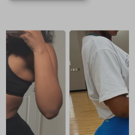
helped me tone up and keep my
curves🍑. If you’re serious about
getting results and feeling great,
this is the program for you!🤗