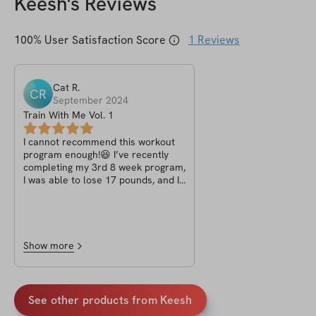
Keesh
's Reviews
100
% User Satisfaction Score
1
Reviews
Cat
R
.
CR
September 2024
Train With Me Vol. 1
I cannot recommend this workout
program enough!😆 I’ve recently
completing my 3rd 8 week program,
I was able to lose 17 pounds, and I
feel stronger and more energized
than ever before💪🏽. The
exercises are easy to follow, but
they challenge you to push your
limits in the best way possible. The
Show more
variety in the workouts kept me
motivated, and I never felt bored.
The program also gave me the
perfect balance of cardio and
See other products from
Keesh
strength training, which really