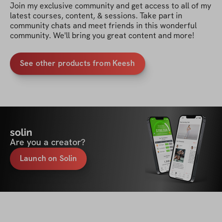
Join my exclusive community and get access to all of my 
latest courses, content, & sessions. Take part in 
community chats and meet friends in this wonderful 
community. We'll bring you great content and more!
See other products from Keesh
solin
Are you a creator?
Launch on Solin