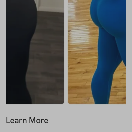
Learn More