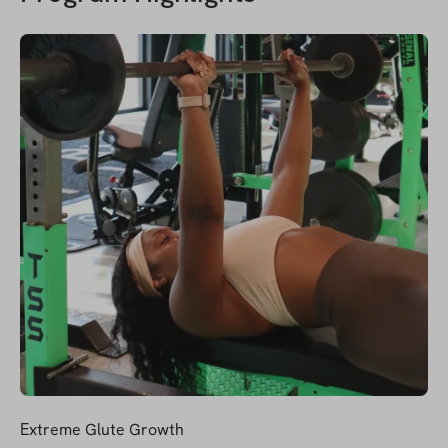
Extreme Glute Growth