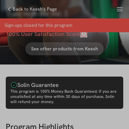
Menu
Back to Keesh's Page
Train With Me Vol. 2
with
Keesh CAKE
Sign-ups closed for this
program
100
% User Satisfaction Score
See other products from
Keesh
Solin Guarantee
This
program
is 100% Money Back Guaranteed. If you are
unsatisfied at any time within 30 days of purchase, Solin
will refund your money.
Program Highlights