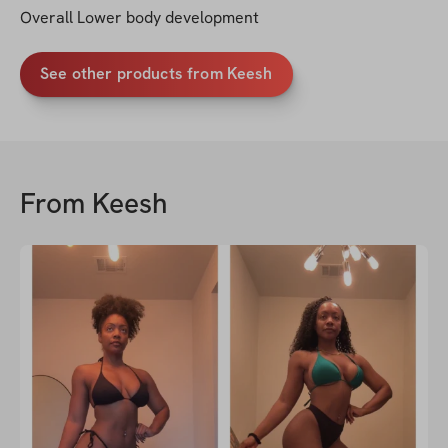
Overall Lower body development
See other products from Keesh
From
Keesh