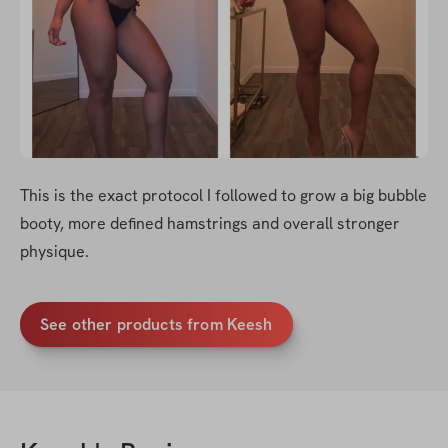
This is the exact protocol I followed to grow a big bubble 
booty, more defined hamstrings and overall stronger 
physique. 
See other products from Keesh