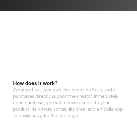
 — and keep 
How does it work?
Creators host their own challenges on Solin, and all
purchases directly support the creator. Immediately
upon purchase, you will receive access to your
product, its private community area, and a mobile app
to easily navigate the challenge.