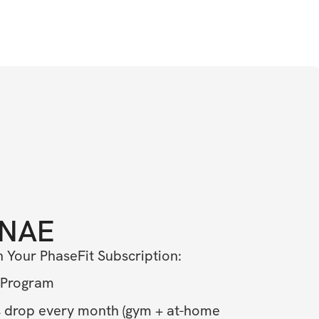
NAE
n Your PhaseFit Subscription: 
 Program
drop every month (gym + at-home 