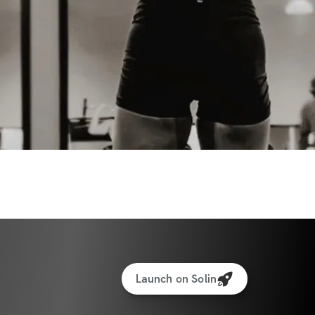
 journaling prompts, habit trackers
nes, stretching, and more
ases. One Powerful Collective.
 a high-energy phase or needing more rest 
seFit Collective gives you the freedom and 
lve—while still showing up for your body 
Launch on Solin