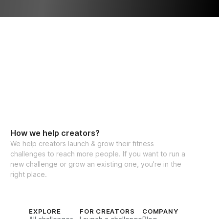
How we help creators?
We help creators launch & grow their fitness
challenges to reach more people. If you want to run a
new challenge or grow an existing one, you're in the
right place.
EXPLORE
FOR CREATORS
COMPANY