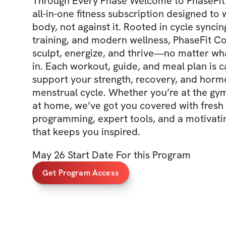
Through Every Phase Welcome to PhaseFit 
all-in-one fitness subscription designed to
body, not against it. Rooted in cycle syncin
training, and modern wellness, PhaseFit Co
sculpt, energize, and thrive—no matter wh
in. Each workout, guide, and meal plan is ca
support your strength, recovery, and horm
menstrual cycle. Whether you’re at the gy
at home, we’ve got you covered with fresh
programming, expert tools, and a motivat
that keeps you inspired.
May 26 Start Date For this Program
Get Program Access