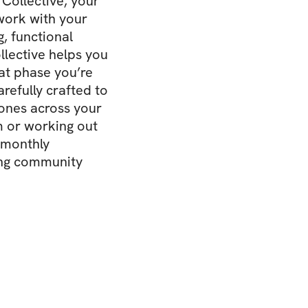
Collective, your
 work with your
g, functional
llective helps you
at phase you’re
refully crafted to
ones across your
m or working out
 monthly
ing community