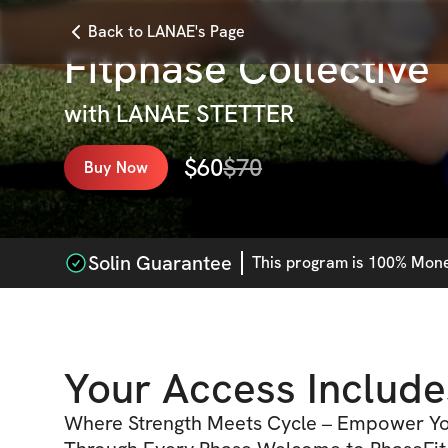
Back to LANAE's Page
Fitphase Collective
with
LANAE STETTER
$
60
$
70
Buy Now
Solin Guarantee
This
program
is 100% Money
Your Access Include
Where Strength Meets Cycle – Empower Yo