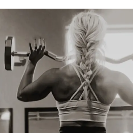
unity
 group for motivation, Q&A, and 
ery Guides
e-supportive food inspiration
recipe ideas for strength, recovery & 
nce
ide
rain, eat, and rest based on your 
ses
 tips for each cycle phase: Menstrual, 
lation, Luteal