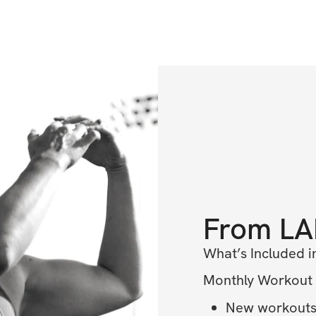
From
LA
What’s Included i
Monthly Workout
New workouts 