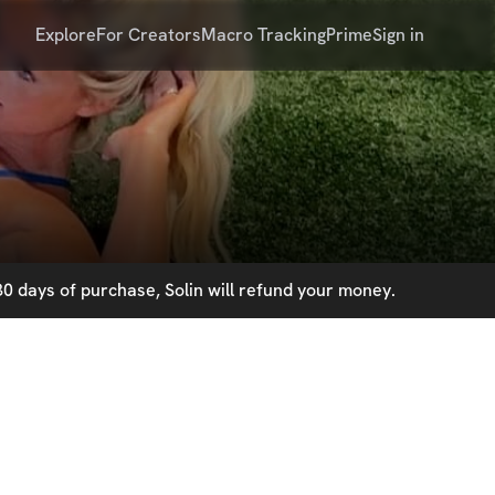
Explore
For Creators
Macro Tracking
Prime
Sign in
0 days of purchase, Solin will refund your money.