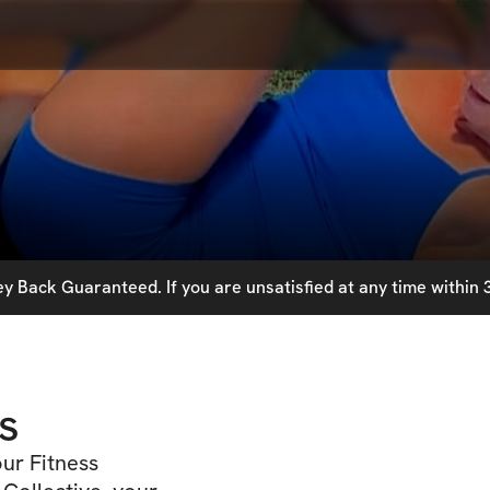
 Back Guaranteed. If you are unsatisfied at any time within 3
s
ur Fitness