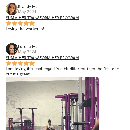
Brandy
M
.
May 2024
SUMM-HER TRANSFORM-HER PROGRAM
Loving the workouts!
Lorena
M
.
May 2024
SUMM-HER TRANSFORM-HER PROGRAM
I am loving this challenge it’s a bit different then the first one
but it’s great.