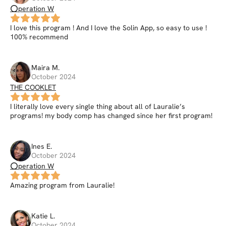
⭕peration W
I love this program ! And I love the Solin App, so easy to use !
100% recommend
Maira
M
.
October 2024
THE COOKLET
I literally love every single thing about all of Lauralie’s
programs! my body comp has changed since her first program!
Ines
E
.
October 2024
⭕peration W
Amazing program from Lauralie!
Katie
L
.
October 2024