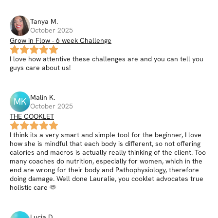
Tanya
M
.
October 2025
Grow in Flow - 6 week Challenge
I love how attentive these challenges are and you can tell you
guys care about us!
Malin
K
.
MK
October 2025
THE COOKLET
I think its a very smart and simple tool for the beginner, I love
how she is mindful that each body is different, so not offering
calories and macros is actually really thinking of the client. Too
many coaches do nutrition, especially for women, which in the
end are wrong for their body and Pathophysiology, therefore
doing damage. Well done Lauralie, you cooklet advocates true
holistic care 🫶
Lucia
D
.