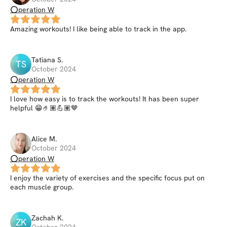
⭕peration W
Amazing workouts! I like being able to track in the app.
Tatiana
S
.
TS
October 2024
⭕peration W
I love how easy is to track the workouts! It has been super
helpful 😁🤌🏽💪🏽🤎
Alice
M
.
October 2024
⭕peration W
I enjoy the variety of exercises and the specific focus put on
each muscle group.
Zachah
K
.
ZK
October 2024