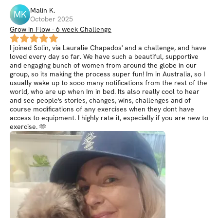
Malin
K
.
MK
October 2025
Grow in Flow - 6 week Challenge
I joined Solin, via Lauralie Chapados' and a challenge, and have
loved every day so far. We have such a beautiful, supportive
and engaging bunch of women from around the globe in our
group, so its making the process super fun! Im in Australia, so I
usually wake up to sooo many notifications from the rest of the
world, who are up when Im in bed. Its also really cool to hear
and see people's stories, changes, wins, challenges and of
course modifications of any exercises when they dont have
access to equipment. I highly rate it, especially if you are new to
exercise. 🫶