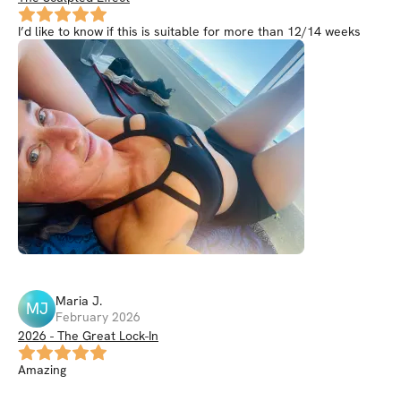
I’d like to know if this is suitable for more than 12/14 weeks
Maria
J
.
MJ
February 2026
2026 - The Great Lock-In
Amazing