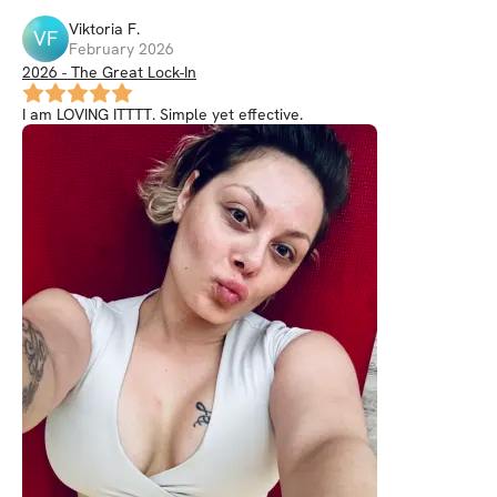
Viktoria
F
.
VF
February 2026
2026 - The Great Lock-In
I am LOVING ITTTT. Simple yet effective.