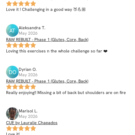
Love it ! Challenging in a good way 🍑💪🏼
Aleksandra
T
.
AT
May 2026
RAW REBUILT - Phase 1 (Glutes, Core, Back)
Loving this exercises n the whole challenge so far ❤️
Dyrian
O
.
DO
May 2026
RAW REBUILT - Phase 1 (Glutes, Core, Back)
Really enjoying!! Missing a bit of back but shoulders are on fire
Marisol
L
.
May 2026
CUE by Lauralie Chapados
Love it!