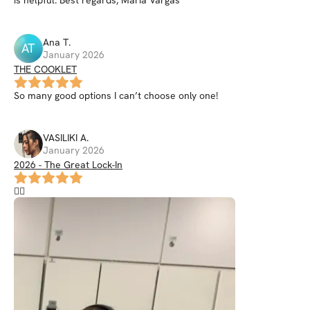
Ana
T
.
AT
January 2026
THE COOKLET
So many good options I can’t choose only one!
VASILIKI
A
.
January 2026
2026 - The Great Lock-In
❤️‍🔥