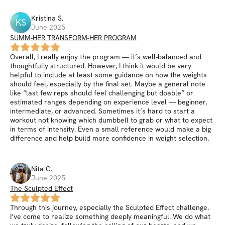
Kristina
S
.
KS
June 2025
SUMM-HER TRANSFORM-HER PROGRAM
Overall, I really enjoy the program — it’s well-balanced and
thoughtfully structured. However, I think it would be very
helpful to include at least some guidance on how the weights
should feel, especially by the final set. Maybe a general note
like “last few reps should feel challenging but doable” or
estimated ranges depending on experience level — beginner,
intermediate, or advanced. Sometimes it’s hard to start a
workout not knowing which dumbbell to grab or what to expect
in terms of intensity. Even a small reference would make a big
difference and help build more confidence in weight selection.
Nita
C
.
June 2025
The Sculpted Effect
Through this journey, especially the Sculpted Effect challenge.
I’ve come to realize something deeply meaningful. We do what