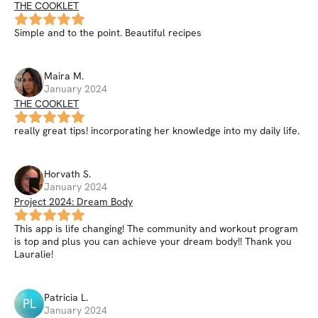
THE COOKLET
Simple and to the point. Beautiful recipes
Maira
M
.
January 2024
THE COOKLET
really great tips! incorporating her knowledge into my daily life.
Horvath
S
.
January 2024
Project 2024: Dream Body
This app is life changing! The community and workout program
is top and plus you can achieve your dream body!! Thank you
Lauralie!
Patricia
L
.
PL
January 2024