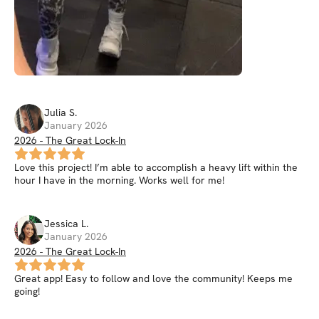
Julia
S
.
January 2026
2026 - The Great Lock-In
Love this project! I’m able to accomplish a heavy lift within the
hour I have in the morning. Works well for me!
Jessica
L
.
January 2026
2026 - The Great Lock-In
Great app! Easy to follow and love the community! Keeps me
going!