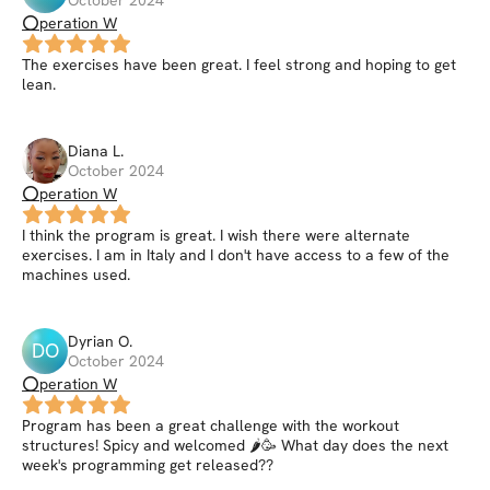
⭕peration W
The exercises have been great. I feel strong and hoping to get
lean.
Diana
L
.
October 2024
⭕peration W
I think the program is great. I wish there were alternate
exercises. I am in Italy and I don't have access to a few of the
machines used.
Dyrian
O
.
DO
October 2024
⭕peration W
Program has been a great challenge with the workout
structures! Spicy and welcomed 🌶🥳 What day does the next
week's programming get released??