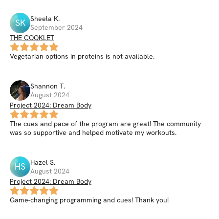
Sheela
K
.
SK
September 2024
THE COOKLET
Vegetarian options in proteins is not available.
Shannon
T
.
August 2024
Project 2024: Dream Body
The cues and pace of the program are great! The community
was so supportive and helped motivate my workouts.
Hazel
S
.
HS
August 2024
Project 2024: Dream Body
Game-changing programming and cues! Thank you!