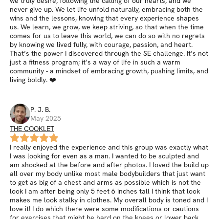
we truly desire, following the calling of our hearts, and we
never give up. We let life unfold naturally, embracing both the
wins and the lessons, knowing that every experience shapes
us. We learn, we grow, we keep striving, so that when the time
comes for us to leave this world, we can do so with no regrets
by knowing we lived fully, with courage, passion, and heart.
That’s the power I discovered through the SE challenge. It’s not
just a fitness program; it’s a way of life in such a warm
community - a mindset of embracing growth, pushing limits, and
living boldly. ❤️
P. J.
B
.
May 2025
THE COOKLET
I really enjoyed the experience and this group was exactly what
I was looking for even as a man. I wanted to be sculpted and
am shocked at the before and after photos. I loved the build up
all over my body unlike most male bodybuilders that just want
to get as big of a chest and arms as possible which is not the
look I am after being only 5 feet 6 inches tall I think that look
makes me look stalky in clothes. My overall body is toned and I
love it! I do which there were some modifications or cautions
for exercises that might be hard on the knees or lower back