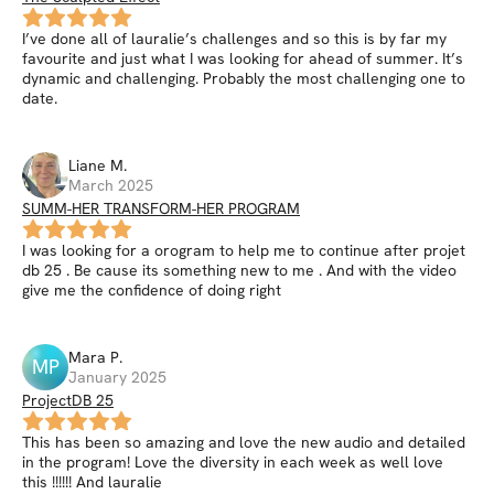
I’ve done all of lauralie’s challenges and so this is by far my
favourite and just what I was looking for ahead of summer. It’s
dynamic and challenging. Probably the most challenging one to
date.
Liane
M
.
March 2025
SUMM-HER TRANSFORM-HER PROGRAM
I was looking for a orogram to help me to continue after projet
db 25 . Be cause its something new to me . And with the video
give me the confidence of doing right
Mara
P
.
MP
January 2025
ProjectDB 25
This has been so amazing and love the new audio and detailed
in the program! Love the diversity in each week as well love
this !!!!!! And lauralie