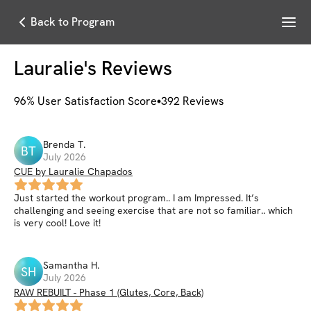
Menu
Back to Program
Lauralie
's Reviews
96
% User Satisfaction Score
392
Reviews
Brenda
T
.
BT
July 2026
CUE by Lauralie Chapados
Just started the workout program.. I am Impressed. It’s
challenging and seeing exercise that are not so familiar.. which
is very cool! Love it!
Samantha
H
.
SH
July 2026
RAW REBUILT - Phase 1 (Glutes, Core, Back)