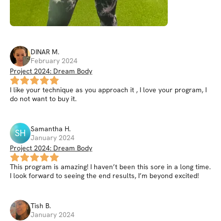
DINAR
M
.
February 2024
Project 2024: Dream Body
I like your technique as you approach it , I love your program, I
do not want to buy it.
Samantha
H
.
SH
January 2024
Project 2024: Dream Body
This program is amazing! I haven’t been this sore in a long time.
I look forward to seeing the end results, I’m beyond excited!
Tish
B
.
January 2024