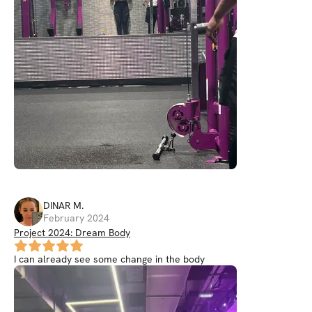
DINAR
M
.
February 2024
Project 2024: Dream Body
I can already see some change in the body