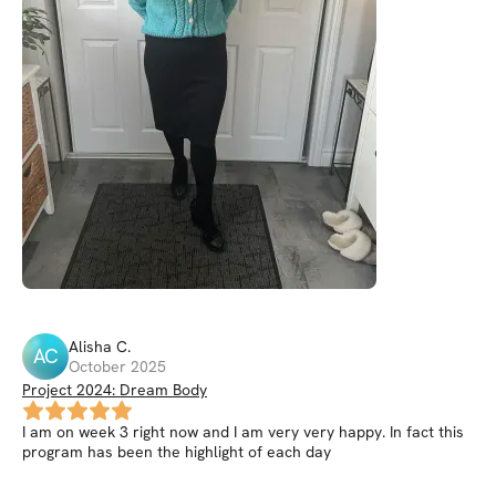
Alisha
C
.
AC
October 2025
Project 2024: Dream Body
I am on week 3 right now and I am very very happy. In fact this
program has been the highlight of each day