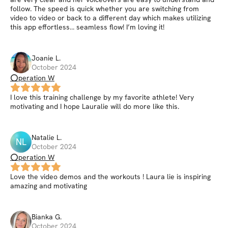
follow. The speed is quick whether you are switching from
video to video or back to a different day which makes utilizing
this app effortless… seamless flow! I’m loving it!
Joanie
L
.
October 2024
⭕peration W
I love this training challenge by my favorite athlete! Very
motivating and I hope Lauralie will do more like this.
Natalie
L
.
NL
October 2024
⭕peration W
Love the video demos and the workouts ! Laura lie is inspiring
amazing and motivating
Bianka
G
.
October 2024