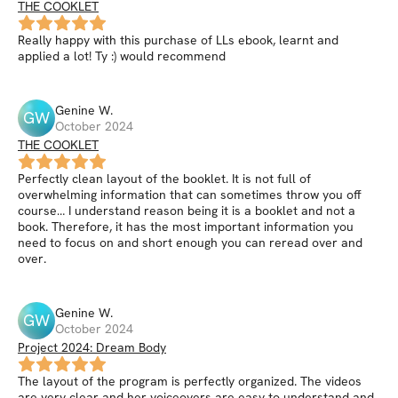
THE COOKLET
Really happy with this purchase of LLs ebook, learnt and
applied a lot! Ty :) would recommend
Genine
W
.
GW
October 2024
THE COOKLET
Perfectly clean layout of the booklet. It is not full of
overwhelming information that can sometimes throw you off
course… I understand reason being it is a booklet and not a
book. Therefore, it has the most important information you
need to focus on and short enough you can reread over and
over.
Genine
W
.
GW
October 2024
Project 2024: Dream Body
The layout of the program is perfectly organized. The videos
are very clear and her voiceovers are easy to understand and