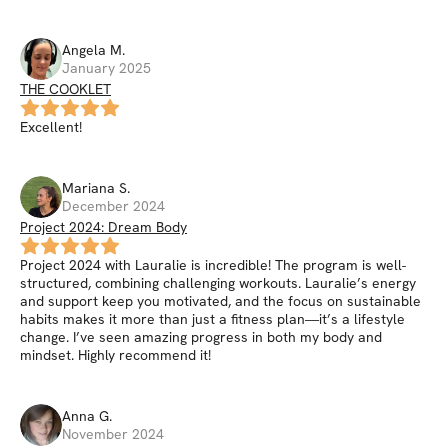
Angela
M
.
January 2025
THE COOKLET
Excellent!
Mariana
S
.
December 2024
Project 2024: Dream Body
Project 2024 with Lauralie is incredible! The program is well-
structured, combining challenging workouts. Lauralie’s energy
and support keep you motivated, and the focus on sustainable
habits makes it more than just a fitness plan—it’s a lifestyle
change. I’ve seen amazing progress in both my body and
mindset. Highly recommend it!
Anna
G
.
November 2024