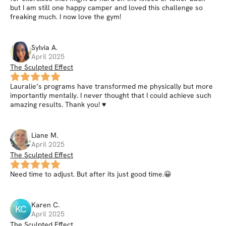
but I am still one happy camper and loved this challenge so
freaking much. I now love the gym!
Sylvia
A
.
April 2025
The Sculpted Effect
Lauralie’s programs have transformed me physically but more
importantly mentally. I never thought that I could achieve such
amazing results. Thank you! ♥️
Liane
M
.
April 2025
The Sculpted Effect
Need time to adjust. But after its just good time.😀
Karen
C
.
KC
April 2025
The Sculpted Effect