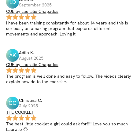
LD
September 2025
CUE by Lauralie Chapados
I have been training consistently for about 14 years and this is
seriously an amazing program that explores different
movements and approach. Loving it
Adita
K
.
AK
August 2025
CUE by Lauralie Chapados
The program is well done and easy to follow. The videos clearly
explain how do to the exercise.
Christina
C
.
CC
July 2025
THE COOKLET
The best little cooklet a girl could ask for!!!!! Love you so much
Lauralie 🥹