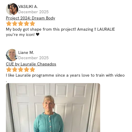
VASILIKI
A
.
December 2025
Project 2024: Dream Body
My body got shape from this project!! Amazing !! LAURALIE
you’re my icon! 🖤
Liane
M
.
December 2025
CUE by Lauralie Chapados
I like Lauralie programme since a years love to train with video
.