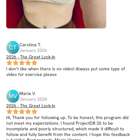
Carolina
T
.
CT
January 2026
2026 - The Great Lock-In
I don’t like when there is no video! Always put some type of
video for exercise please
Maria
V
.
MV
January 2026
2026 - The Great Lock-In
Hi, Thank you for following up. To be honest, this program did
not meet my expectations. I found ProjectDB 26 to be
incomplete and poorly structured, which made it difficult to
follow and fully benefit from the content. I hope this feedback
is helpful. Best regards, Maria Vargas