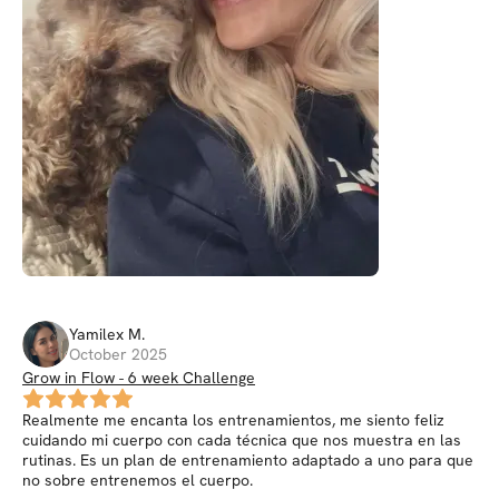
Yamilex
M
.
October 2025
Grow in Flow - 6 week Challenge
Realmente me encanta los entrenamientos, me siento feliz
cuidando mi cuerpo con cada técnica que nos muestra en las
rutinas. Es un plan de entrenamiento adaptado a uno para que
no sobre entrenemos el cuerpo.