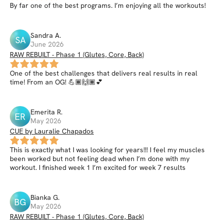
By far one of the best programs. I’m enjoying all the workouts!
Sandra
A
.
SA
June 2026
RAW REBUILT - Phase 1 (Glutes, Core, Back)
One of the best challenges that delivers real results in real
time! From an OG! 💪🏾🙌🏾💕
Emerita
R
.
ER
May 2026
CUE by Lauralie Chapados
This is exactly what I was looking for years!!! I feel my muscles
been worked but not feeling dead when I’m done with my
workout. I finished week 1 I’m excited for week 7 results
Bianka
G
.
BG
May 2026
RAW REBUILT - Phase 1 (Glutes, Core, Back)