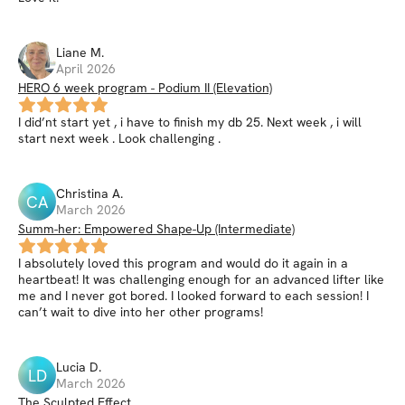
Liane
M
.
April 2026
HERO 6 week program - Podium II (Elevation)
I did’nt start yet , i have to finish my db 25. Next week , i will
start next week . Look challenging .
Christina
A
.
CA
March 2026
Summ-her: Empowered Shape-Up (Intermediate)
I absolutely loved this program and would do it again in a
heartbeat! It was challenging enough for an advanced lifter like
me and I never got bored. I looked forward to each session! I
can’t wait to dive into her other programs!
Lucia
D
.
LD
March 2026
The Sculpted Effect