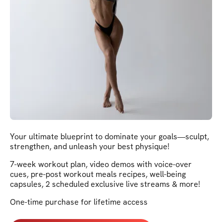
Your ultimate blueprint to dominate your goals—sculpt,
strengthen, and unleash your best physique!
7-week workout plan, video demos with voice-over
cues, pre-post workout meals recipes, well-being
capsules, 2 scheduled exclusive live streams & more!
One-time purchase for lifetime access