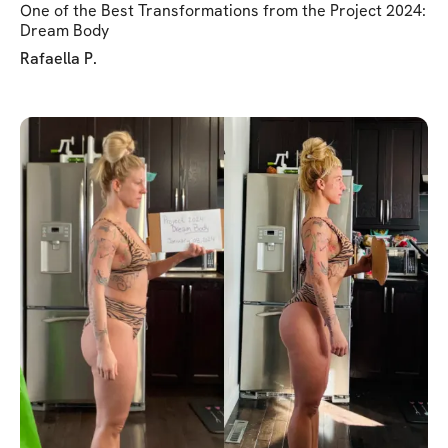
One of the Best Transformations from the Project 2024:
Dream Body
Rafaella P.