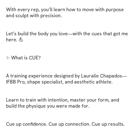
With every rep, you’ll learn how to move with purpose 
and sculpt with precision.

Let’s build the body you love—with the cues that got me 
here. 💪

✨ What is CUE?

A training experience designed by Lauralie Chapados—
IFBB Pro, shape specialist, and aesthetic athlete.

Learn to train with intention, master your form, and 
build the physique you were made for.

Cue up confidence. Cue up connection. Cue up results.
