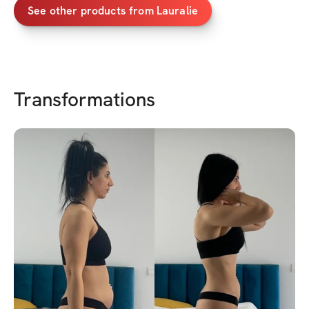
See other products from
Lauralie
Transformations