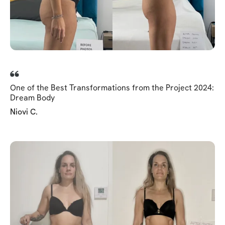
One of the Best Transformations from the Project 2024:
Dream Body
Niovi C.