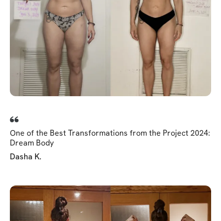
One of the Best Transformations from the Project 2024:
Dream Body
Dasha K.