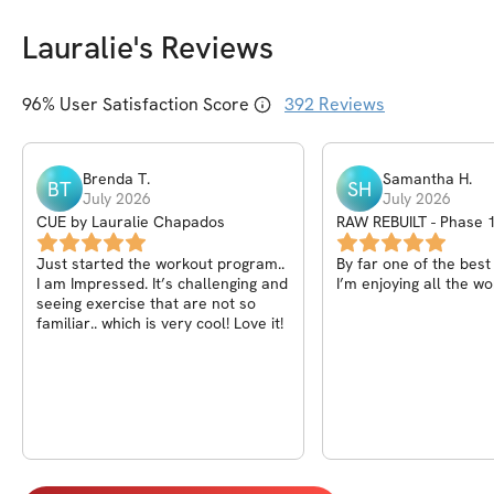
Lauralie
's Reviews
96
% User Satisfaction Score
392
Reviews
Brenda
T
.
Samantha
H
.
BT
SH
July 2026
July 2026
CUE by Lauralie Chapados
RAW REBUILT - Phase 1
Core, Back)
Just started the workout program..
By far one of the bes
I am Impressed. It’s challenging and
I’m enjoying all the wo
seeing exercise that are not so
familiar.. which is very cool! Love it!