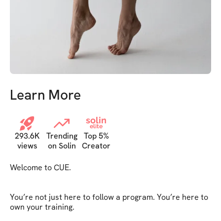
Learn More
solin
elite
293.6K
Trending
Top 5%
views
on Solin
Creator
Welcome to CUE.

You’re not just here to follow a program. You’re here to 
own your training.
