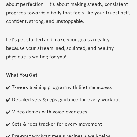
about perfection—it’s about making steady, consistent 
progress towards a body that feels like your truest self, 
confident, strong, and unstoppable.
Let’s get started and make your goals a reality—
because your streamlined, sculpted, and healthy 
physique is waiting for you!
What You Get
✔️ 7-week training program with lifetime access
✔️ Detailed sets & reps guidance for every workout
✔️ Video demos with voice-over cues
✔️ Sets & reps tracker for every movement
✔️ Pre-post workout meals recipes + well-being 