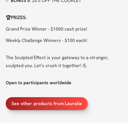
✅ 
BONUS 5
: 20% OFF THE COOKLET
🏆PRIZES:
Grand Prize Winner - $1000 cash prize!
Weekly Challenge Winners - $100 each!
The Sculpted Effect is your gateway to a stronger, 
sculpted you. Let’s crush it together! 💪
Open to participants worldwide
See other products from Lauralie