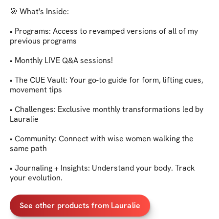
🎯 What's Inside:

• Programs: Access to revamped versions of all of my 
previous programs

• Monthly LIVE Q&A sessions!

• The CUE Vault: Your go-to guide for form, lifting cues, 
movement tips

• Challenges: Exclusive monthly transformations led by 
Lauralie

• Community: Connect with wise women walking the 
same path

• Journaling + Insights: Understand your body. Track 
your evolution.
See other products from Lauralie