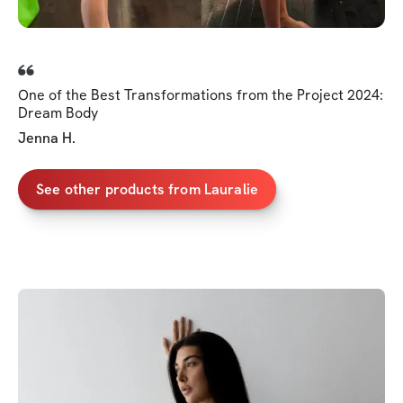
One of the Best Transformations from the Project 2024:
Dream Body
Jenna H.
See other products from Lauralie