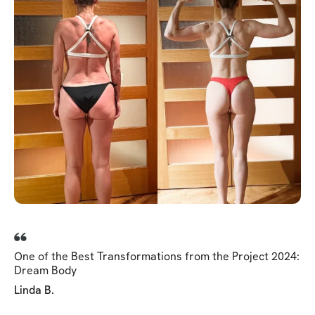
One of the Best Transformations from the Project 2024:
Dream Body
Linda B.