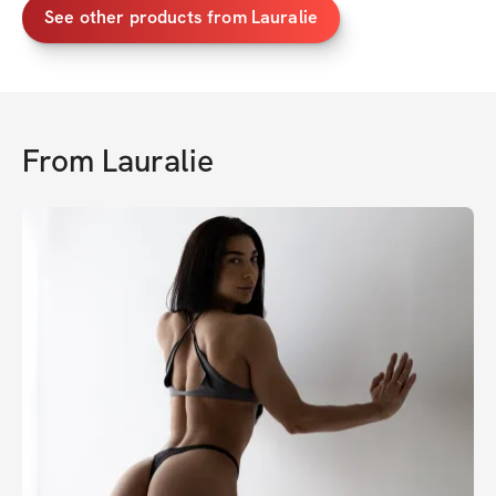
See other products from Lauralie
From
Lauralie