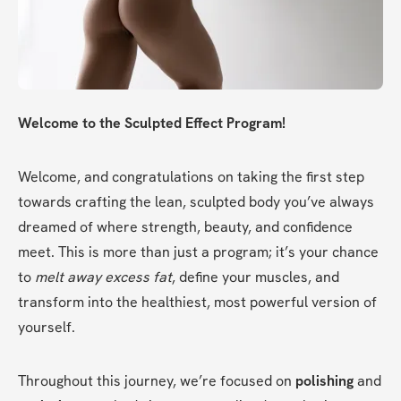
Welcome to the Sculpted Effect Program!
Welcome, and congratulations on taking the first step 
towards crafting the lean, sculpted body you’ve always 
dreamed of where strength, beauty, and confidence 
meet. This is more than just a program; it’s your chance 
to 
melt away excess fat
, define your muscles, and 
transform into the healthiest, most powerful version of 
yourself.
Throughout this journey, we’re focused on 
polishing
 and 