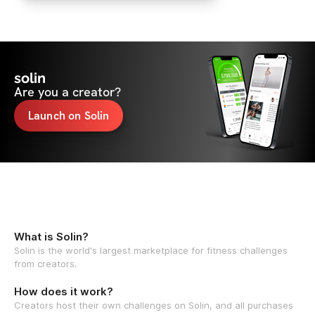
solin
Are you a creator?
Launch on Solin
What is Solin?
Solin is the world's largest marketplace for fitness challenges
from creators.
How does it work?
Creators host their own challenges on Solin, and all purchases