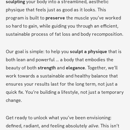
sculpting
 your body into a streamlined, aesthetic 
physique that feels just as good as it looks. This 
program is built to 
preserve
 the muscle you’ve worked 
so hard to gain, while guiding you through an efficient, 
sustainable process of fat loss and body recomposition.
Our goal is simple: to help you 
sculpt a physique
 that is 
both lean and powerful … a body that embodies the 
beauty of both 
strength
 and 
elegance
. Together, we’ll 
work towards a sustainable and healthy balance that 
ensures your results last for the long term, not just a 
quick fix. You’re building a lifestyle, not just a temporary 
change.
Get ready to unlock what you’ve been envisioning: 
defined, radiant, and feeling absolutely 
alive
. This isn’t 