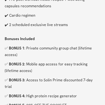
capsules recommendations
✔️ Cardio regimen
✔️ 2 scheduled exclusive live streams
Bonuses Included
✅ 
BONUS 1
: Private community group chat (lifetime 
access)
✅ 
BONUS 2
: Mobile app access for easy tracking 
(lifetime access)
✅ 
BONUS 3
: Access to Solin Prime discounted 7-day 
trial
✅ 
BONUS 4:
 High protein recipe generator