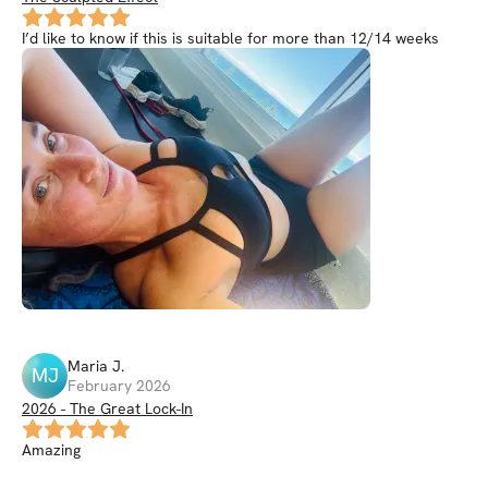
I’d like to know if this is suitable for more than 12/14 weeks
Maria
J
.
MJ
February 2026
2026 - The Great Lock-In
Amazing