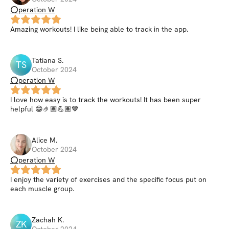
⭕peration W
Amazing workouts! I like being able to track in the app.
Tatiana
S
.
TS
October 2024
⭕peration W
I love how easy is to track the workouts! It has been super
helpful 😁🤌🏽💪🏽🤎
Alice
M
.
October 2024
⭕peration W
I enjoy the variety of exercises and the specific focus put on
each muscle group.
Zachah
K
.
ZK
October 2024