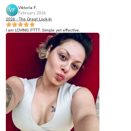
Viktoria
F
.
VF
February 2026
2026 - The Great Lock-In
I am LOVING ITTTT. Simple yet effective.