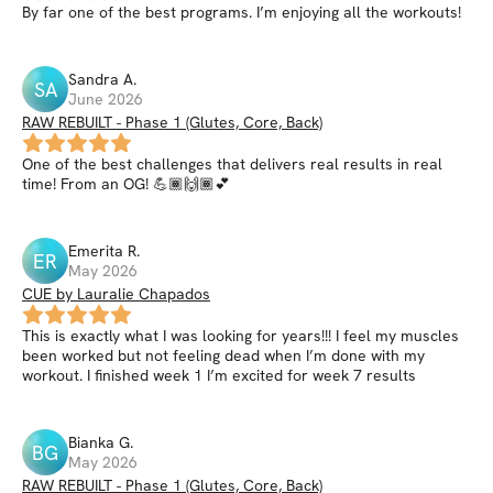
By far one of the best programs. I’m enjoying all the workouts!
Sandra
A
.
SA
June 2026
RAW REBUILT - Phase 1 (Glutes, Core, Back)
One of the best challenges that delivers real results in real
time! From an OG! 💪🏾🙌🏾💕
Emerita
R
.
ER
May 2026
CUE by Lauralie Chapados
This is exactly what I was looking for years!!! I feel my muscles
been worked but not feeling dead when I’m done with my
workout. I finished week 1 I’m excited for week 7 results
Bianka
G
.
BG
May 2026
RAW REBUILT - Phase 1 (Glutes, Core, Back)