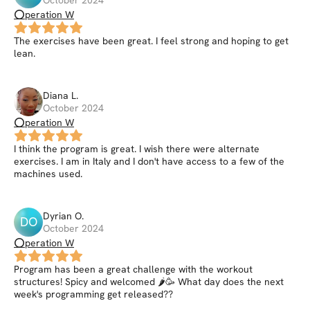
⭕peration W
The exercises have been great. I feel strong and hoping to get
lean.
Diana
L
.
October 2024
⭕peration W
I think the program is great. I wish there were alternate
exercises. I am in Italy and I don't have access to a few of the
machines used.
Dyrian
O
.
DO
October 2024
⭕peration W
Program has been a great challenge with the workout
structures! Spicy and welcomed 🌶🥳 What day does the next
week's programming get released??