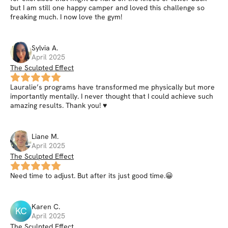
but I am still one happy camper and loved this challenge so
freaking much. I now love the gym!
Sylvia
A
.
April 2025
The Sculpted Effect
Lauralie’s programs have transformed me physically but more
importantly mentally. I never thought that I could achieve such
amazing results. Thank you! ♥️
Liane
M
.
April 2025
The Sculpted Effect
Need time to adjust. But after its just good time.😀
Karen
C
.
KC
April 2025
The Sculpted Effect