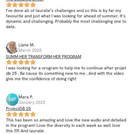
I’ve done all of lauralie’s challenges and so this is by far my
favourite and just what I was looking for ahead of summer. It’s
dynamic and challenging. Probably the most challenging one to
date.
Liane
M
.
March 2025
SUMM-HER TRANSFORM-HER PROGRAM
I was looking for a orogram to help me to continue after projet
db 25 . Be cause its something new to me . And with the video
give me the confidence of doing right
Mara
P
.
MP
January 2025
ProjectDB 25
This has been so amazing and love the new audio and detailed
in the program! Love the diversity in each week as well love
this !!!!!! And lauralie