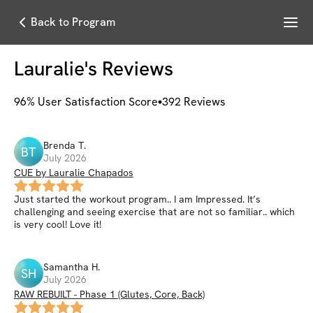
Menu
Back to Program
Lauralie
's Reviews
96
% User Satisfaction Score
392
Reviews
Brenda
T
.
BT
July 2026
CUE by Lauralie Chapados
Just started the workout program.. I am Impressed. It’s
challenging and seeing exercise that are not so familiar.. which
is very cool! Love it!
Samantha
H
.
SH
July 2026
RAW REBUILT - Phase 1 (Glutes, Core, Back)