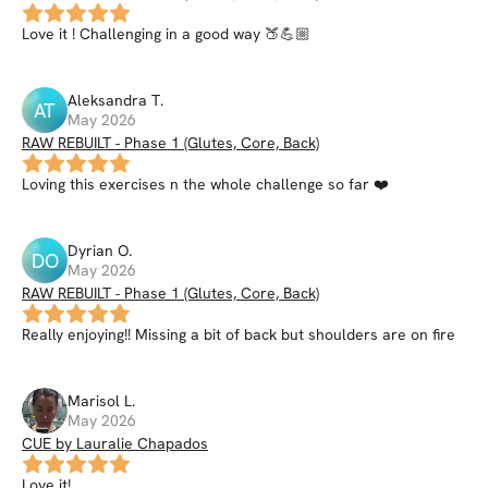
Love it ! Challenging in a good way 🍑💪🏼
Aleksandra
T
.
AT
May 2026
RAW REBUILT - Phase 1 (Glutes, Core, Back)
Loving this exercises n the whole challenge so far ❤️
Dyrian
O
.
DO
May 2026
RAW REBUILT - Phase 1 (Glutes, Core, Back)
Really enjoying!! Missing a bit of back but shoulders are on fire
Marisol
L
.
May 2026
CUE by Lauralie Chapados
Love it!