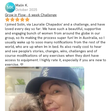
Malin
K
.
MK
October 2025
Grow in Flow - 6 week Challenge
I joined Solin, via Lauralie Chapados' and a challenge, and have
loved every day so far. We have such a beautiful, supportive
and engaging bunch of women from around the globe in our
group, so its making the process super fun! Im in Australia, so I
usually wake up to sooo many notifications from the rest of the
world, who are up when Im in bed. Its also really cool to hear
and see people's stories, changes, wins, challenges and of
course modifications of any exercises when they dont have
access to equipment. I highly rate it, especially if you are new to
exercise. 🫶