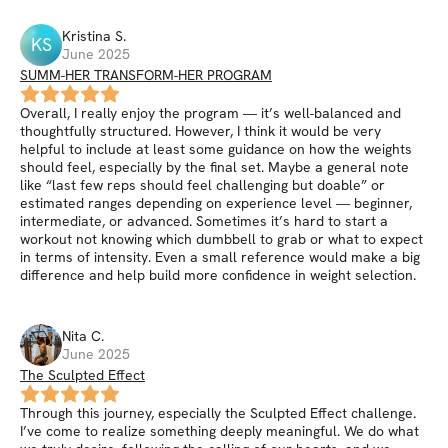
Kristina
S
.
KS
June 2025
SUMM-HER TRANSFORM-HER PROGRAM
Overall, I really enjoy the program — it’s well-balanced and
thoughtfully structured. However, I think it would be very
helpful to include at least some guidance on how the weights
should feel, especially by the final set. Maybe a general note
like “last few reps should feel challenging but doable” or
estimated ranges depending on experience level — beginner,
intermediate, or advanced. Sometimes it’s hard to start a
workout not knowing which dumbbell to grab or what to expect
in terms of intensity. Even a small reference would make a big
difference and help build more confidence in weight selection.
Nita
C
.
June 2025
The Sculpted Effect
Through this journey, especially the Sculpted Effect challenge.
I’ve come to realize something deeply meaningful. We do what