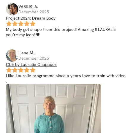
VASILIKI
A
.
December 2025
Project 2024: Dream Body
My body got shape from this project!! Amazing !! LAURALIE
you’re my icon! 🖤
Liane
M
.
December 2025
CUE by Lauralie Chapados
I like Lauralie programme since a years love to train with video
.