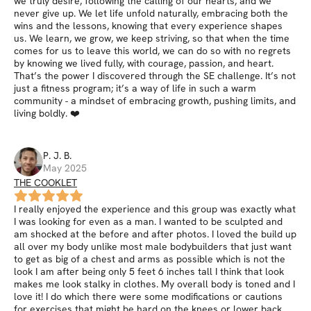
we truly desire, following the calling of our hearts, and we
never give up. We let life unfold naturally, embracing both the
wins and the lessons, knowing that every experience shapes
us. We learn, we grow, we keep striving, so that when the time
comes for us to leave this world, we can do so with no regrets
by knowing we lived fully, with courage, passion, and heart.
That’s the power I discovered through the SE challenge. It’s not
just a fitness program; it’s a way of life in such a warm
community - a mindset of embracing growth, pushing limits, and
living boldly. ❤️
P. J.
B
.
May 2025
THE COOKLET
I really enjoyed the experience and this group was exactly what
I was looking for even as a man. I wanted to be sculpted and
am shocked at the before and after photos. I loved the build up
all over my body unlike most male bodybuilders that just want
to get as big of a chest and arms as possible which is not the
look I am after being only 5 feet 6 inches tall I think that look
makes me look stalky in clothes. My overall body is toned and I
love it! I do which there were some modifications or cautions
for exercises that might be hard on the knees or lower back