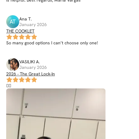
Ana
T
.
AT
January 2026
THE COOKLET
So many good options I can’t choose only one!
VASILIKI
A
.
January 2026
2026 - The Great Lock-In
❤️‍🔥