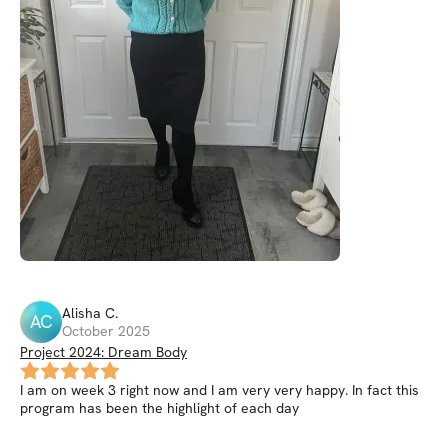
Alisha
C
.
AC
October 2025
Project 2024: Dream Body
I am on week 3 right now and I am very very happy. In fact this
program has been the highlight of each day