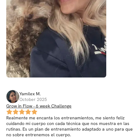
Yamilex
M
.
October 2025
Grow in Flow - 6 week Challenge
Realmente me encanta los entrenamientos, me siento feliz
cuidando mi cuerpo con cada técnica que nos muestra en las
rutinas. Es un plan de entrenamiento adaptado a uno para que
no sobre entrenemos el cuerpo.