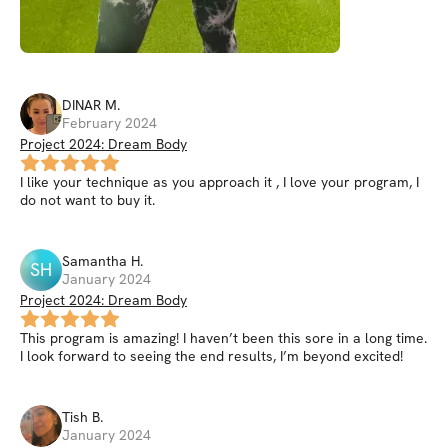
DINAR
M
.
February 2024
Project 2024: Dream Body
I like your technique as you approach it , I love your program, I
do not want to buy it.
Samantha
H
.
SH
January 2024
Project 2024: Dream Body
This program is amazing! I haven’t been this sore in a long time.
I look forward to seeing the end results, I’m beyond excited!
Tish
B
.
January 2024