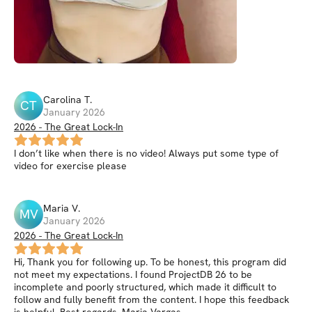
Carolina
T
.
CT
January 2026
2026 - The Great Lock-In
I don’t like when there is no video! Always put some type of
video for exercise please
Maria
V
.
MV
January 2026
2026 - The Great Lock-In
Hi, Thank you for following up. To be honest, this program did
not meet my expectations. I found ProjectDB 26 to be
incomplete and poorly structured, which made it difficult to
follow and fully benefit from the content. I hope this feedback
is helpful. Best regards, Maria Vargas