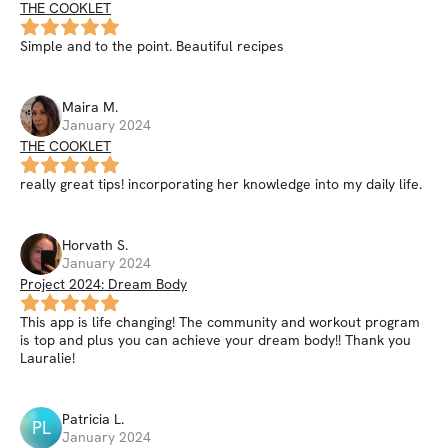
THE COOKLET
Simple and to the point. Beautiful recipes
Maira
M
.
January 2024
THE COOKLET
really great tips! incorporating her knowledge into my daily life.
Horvath
S
.
January 2024
Project 2024: Dream Body
This app is life changing! The community and workout program
is top and plus you can achieve your dream body!! Thank you
Lauralie!
Patricia
L
.
PL
January 2024