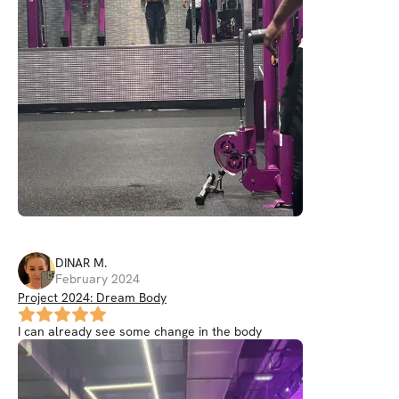
DINAR
M
.
February 2024
Project 2024: Dream Body
I can already see some change in the body