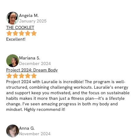
Angela
M
.
January 2025
THE COOKLET
Excellent!
Mariana
S
.
December 2024
Project 2024: Dream Body
Project 2024 with Lauralie is incredible! The program is well-
structured, combining challenging workouts. Lauralie’s energy
and support keep you motivated, and the focus on sustainable
habits makes it more than just a fitness plan—it’s a lifestyle
change. I’ve seen amazing progress in both my body and
mindset. Highly recommend it!
Anna
G
.
November 2024