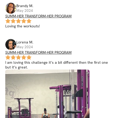
Brandy
M
.
May 2024
SUMM-HER TRANSFORM-HER PROGRAM
Loving the workouts!
Lorena
M
.
May 2024
SUMM-HER TRANSFORM-HER PROGRAM
I am loving this challenge it’s a bit different then the first one
but it’s great.