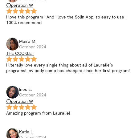
⭕peration W
I love this program ! And I love the Solin App, so easy to use !
100% recommend
Maira
M
.
October 2024
THE COOKLET
I literally love every single thing about all of Lauralie’s
programs! my body comp has changed since her first program!
Ines
E
.
October 2024
⭕peration W
Amazing program from Lauralie!
Katie
L
.
October 2024