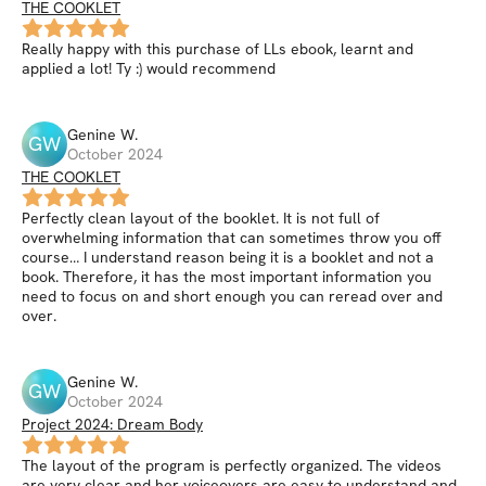
THE COOKLET
Really happy with this purchase of LLs ebook, learnt and
applied a lot! Ty :) would recommend
Genine
W
.
GW
October 2024
THE COOKLET
Perfectly clean layout of the booklet. It is not full of
overwhelming information that can sometimes throw you off
course… I understand reason being it is a booklet and not a
book. Therefore, it has the most important information you
need to focus on and short enough you can reread over and
over.
Genine
W
.
GW
October 2024
Project 2024: Dream Body
The layout of the program is perfectly organized. The videos
are very clear and her voiceovers are easy to understand and