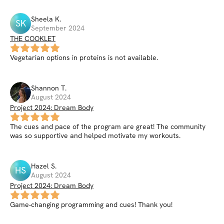
Sheela
K
.
SK
September 2024
THE COOKLET
Vegetarian options in proteins is not available.
Shannon
T
.
August 2024
Project 2024: Dream Body
The cues and pace of the program are great! The community
was so supportive and helped motivate my workouts.
Hazel
S
.
HS
August 2024
Project 2024: Dream Body
Game-changing programming and cues! Thank you!