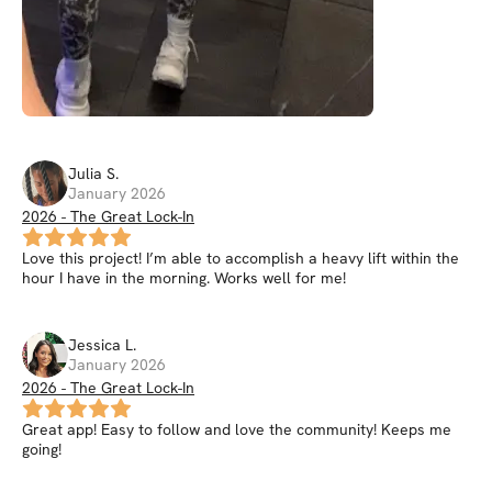
Julia
S
.
January 2026
2026 - The Great Lock-In
Love this project! I’m able to accomplish a heavy lift within the
hour I have in the morning. Works well for me!
Jessica
L
.
January 2026
2026 - The Great Lock-In
Great app! Easy to follow and love the community! Keeps me
going!