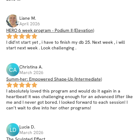
Liane
M
.
April 2026
HERO 6 week program - Podium II (Elevation)
I did’nt start yet , i have to finish my db 25. Next week , i will
start next week . Look challenging .
Christina
A
.
CA
March 2026
Summ-her: Empowered Shape-Up (Intermediate)
I absolutely loved this program and would do it again in a
heartbeat! It was challenging enough for an advanced lifter like
me and I never got bored. I looked forward to each session! I
can’t wait to dive into her other programs!
Lucia
D
.
LD
March 2026
The Sculpted Effect