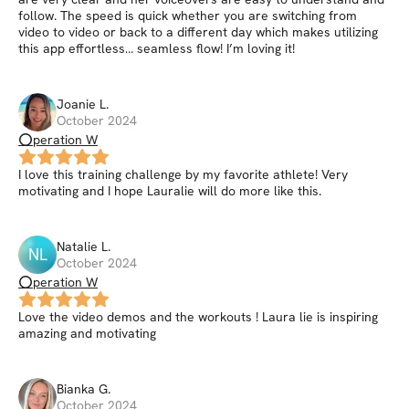
follow. The speed is quick whether you are switching from
video to video or back to a different day which makes utilizing
this app effortless… seamless flow! I’m loving it!
Joanie
L
.
October 2024
⭕peration W
I love this training challenge by my favorite athlete! Very
motivating and I hope Lauralie will do more like this.
Natalie
L
.
NL
October 2024
⭕peration W
Love the video demos and the workouts ! Laura lie is inspiring
amazing and motivating
Bianka
G
.
October 2024