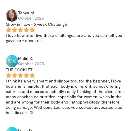
Tanya
M
.
October 2025
Grow in Flow - 6 week Challenge
I love how attentive these challenges are and you can tell you
guys care about us!
Malin
K
.
MK
October 2025
THE COOKLET
I think its a very smart and simple tool for the beginner, I love
how she is mindful that each body is different, so not offering
calories and macros is actually really thinking of the client. Too
many coaches do nutrition, especially for women, which in the
end are wrong for their body and Pathophysiology, therefore
doing damage. Well done Lauralie, you cooklet advocates true
holistic care 🫶
Lucia
D
.