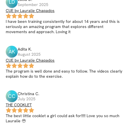
LD
September 2025
CUE by Lauralie Chapados
I have been training consistently for about 14 years and this is
seriously an amazing program that explores different
movements and approach. Loving it
Adita
K
.
AK
August 2025
CUE by Lauralie Chapados
The program is well done and easy to follow. The videos clearly
explain how do to the exercise.
Christina
C
.
CC
July 2025
THE COOKLET
The best little cooklet a girl could ask for!!!!! Love you so much
Lauralie 🥹