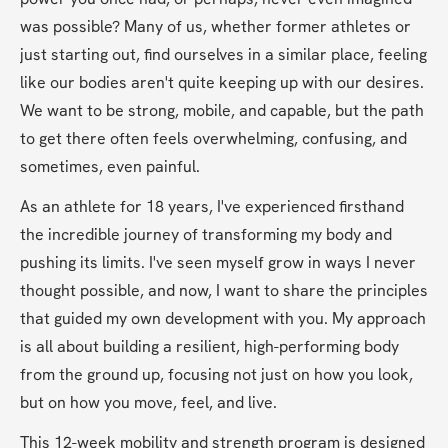
was possible? Many of us, whether former athletes or 
just starting out, find ourselves in a similar place, feeling 
like our bodies aren't quite keeping up with our desires. 
We want to be strong, mobile, and capable, but the path 
to get there often feels overwhelming, confusing, and 
sometimes, even painful.
As an athlete for 18 years, I've experienced firsthand 
the incredible journey of transforming my body and 
pushing its limits. I've seen myself grow in ways I never 
thought possible, and now, I want to share the principles 
that guided my own development with you. My approach 
is all about building a resilient, high-performing body 
from the ground up, focusing not just on how you look, 
but on how you move, feel, and live.
This 12-week mobility and strength program is designed 