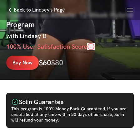
Menu
Back to Lindsey's Page
Train Like an Athlete: 12-Week Hybrid
Program
with
Lindsey B
100
% User Satisfaction Score
$
60
$
80
Buy Now
Solin Guarantee
This
program
is 100% Money Back Guaranteed. If you are
unsatisfied at any time within 30 days of purchase, Solin
will refund your money.