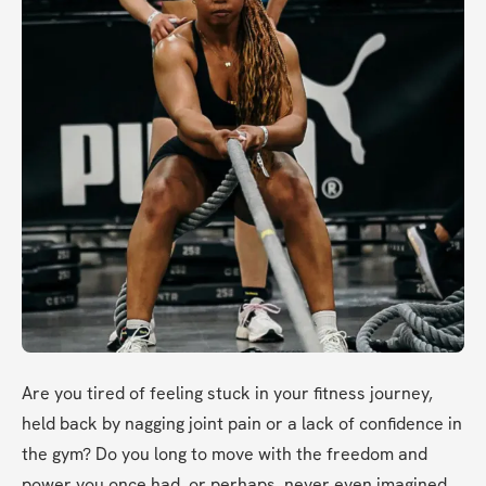
Are you tired of feeling stuck in your fitness journey, 
held back by nagging joint pain or a lack of confidence in 
the gym? Do you long to move with the freedom and 
power you once had, or perhaps, never even imagined 