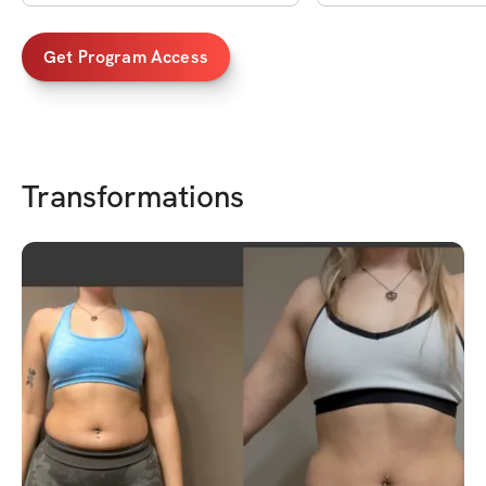
Get Program Access
Transformations