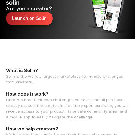
solin
Are you a creator?
Launch on Solin
What is Solin?
Solin is the world's largest marketplace for fitness challenges
from creators.
How does it work?
Creators host their own challenges on Solin, and all purchases
directly support the creator. Immediately upon purchase, you will
receive access to your product, its private community area, and
a mobile app to easily navigate the challenge.
How we help creators?
We help creators launch & grow their fitness challenges to