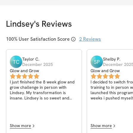
Lindsey
's Reviews
100
% User Satisfaction Score
2
Reviews
Taylor
C
.
Shelby
P
.
TC
SP
December 2025
December 202
Glow and Grow
Glow and Grow
I just finished the 8 week glow and
I decided to switch fr
grow challenge in person with
training to in person 
Lindsey. My transformation is
launched this program
insane. Lindsey is so sweet and
weeks i pushed myself
knowledgeable. The set up on the
how strong i am. I hav
app makes working out easy!
stopped having knee pa
been easier to move a
exercises. I cannot wai
challenge!
Show more
Show more