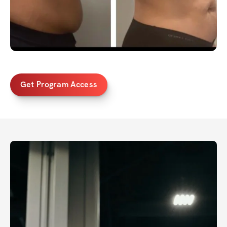
Get Program Access