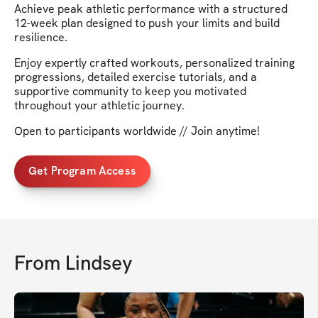
Achieve peak athletic performance with a structured
12-week plan designed to push your limits and build
resilience.
Enjoy expertly crafted workouts, personalized training
progressions, detailed exercise tutorials, and a
supportive community to keep you motivated
throughout your athletic journey.
Open to participants worldwide // Join anytime!
Get Program Access
From
Lindsey