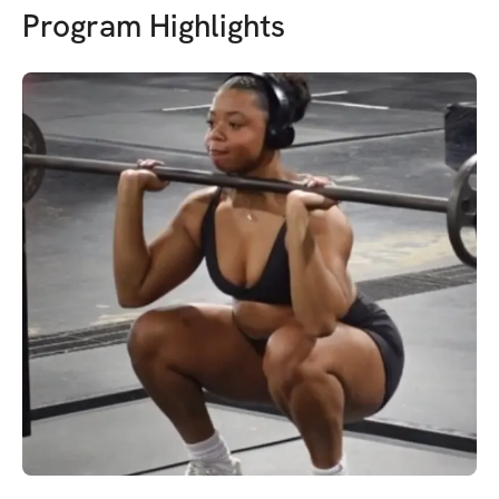
Program Highlights