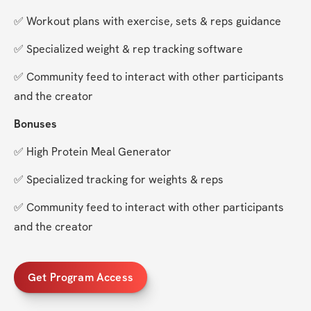
✅ Workout plans with exercise, sets & reps guidance
✅ Specialized weight & rep tracking software
✅ Community feed to interact with other participants 
and the creator
Bonuses
✅ High Protein Meal Generator
✅ Specialized tracking for weights & reps
✅ Community feed to interact with other participants 
and the creator
Get Program Access