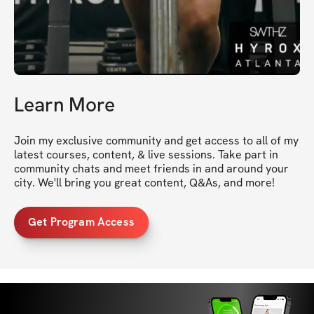
Learn More
Join my exclusive community and get access to all of my 
latest courses, content, & live sessions. Take part in 
community chats and meet friends in and around your 
city. We'll bring you great content, Q&As, and more!
Get Program Access