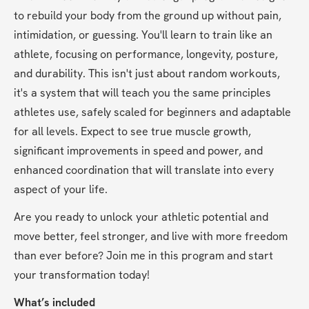
to rebuild your body from the ground up without pain, 
intimidation, or guessing. You'll learn to train like an 
athlete, focusing on performance, longevity, posture, 
and durability. This isn't just about random workouts, 
it's a system that will teach you the same principles 
athletes use, safely scaled for beginners and adaptable 
for all levels. Expect to see true muscle growth, 
significant improvements in speed and power, and 
enhanced coordination that will translate into every 
aspect of your life.
Are you ready to unlock your athletic potential and 
move better, feel stronger, and live with more freedom 
than ever before? Join me in this program and start 
your transformation today!
What’s included