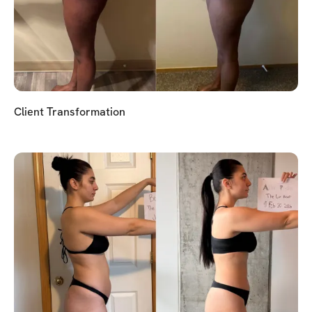
Client Transformation