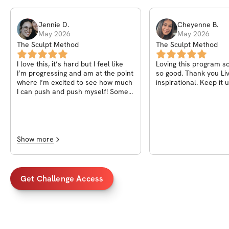
Jennie
D
.
Cheyenne
B
.
May 2026
May 2026
The Sculpt Method
The Sculpt Method
I love this, it’s hard but I feel like
Loving this program so
I’m progressing and am at the point
so good. Thank you Liv
where I’m excited to see how much
inspirational. Keep it u
I can push and push myself! Some
of the cable exercises I have to
switch around or change it up
because they’re taken or I can’t get
a bench. I feel empowered with this
workout. I love the demo videos,
Show more
they help me so much because I’m
a visual learner. If you could add a
note or picture about where I
should be feeling the exercise
Get Challenge Access
because I’m newish to lifting. Love
this whole thing though!!