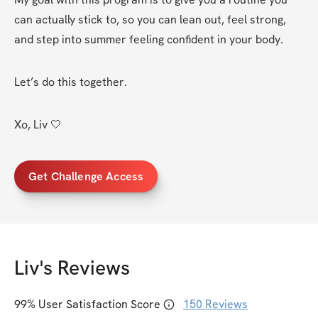
can actually stick to, so you can lean out, feel strong, 
and step into summer feeling confident in your body.
Let’s do this together.
Xo, Liv 🤍
Get Challenge Access
Liv
's Reviews
99
% User Satisfaction Score
150
Reviews