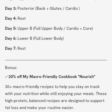
Day 3:
 Posterior (Back + Glutes / Cardio )
Day 4:
 Rest
Day 5:
 Upper B (Full Upper Body / Cardio + Core)
Day 6:
 Lower B (Full Lower Body)
Day 7:
 Rest
Bonus:
✅
20% off My Macro-Friendly Cookbook "Nourish"
30+ macro-friendly recipes to help you stay on track 
with your nutrition while still enjoying your meals. These 
high-protein, balanced recipes are designed to support 
fat loss and make your routine easier.