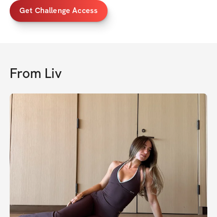
Get Challenge Access
From
Liv