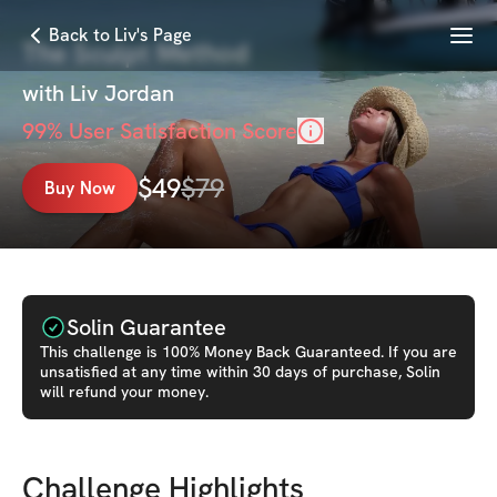
Menu
Back to Liv's Page
The Sculpt Method
with
Liv Jordan
99
% User Satisfaction Score
$
49
$
79
Buy Now
Solin Guarantee
This
challenge
is 100% Money Back Guaranteed. If you are
unsatisfied at any time within 30 days of purchase, Solin
will refund your money.
Challenge Highlights