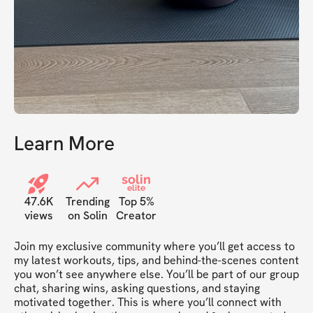
Learn More
solin
elite
47.6K
Trending
Top 5%
views
on Solin
Creator
Join my exclusive community where you’ll get access to 
my latest workouts, tips, and behind-the-scenes content 
you won’t see anywhere else. You’ll be part of our group 
chat, sharing wins, asking questions, and staying 
motivated together. This is where you’ll connect with 