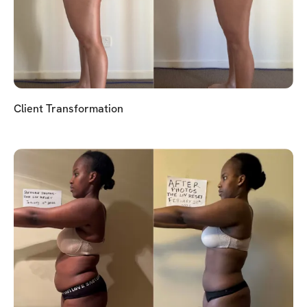
Client Transformation