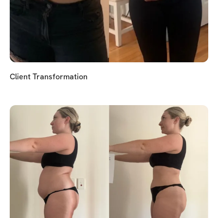
Client Transformation