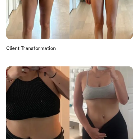
Client Transformation