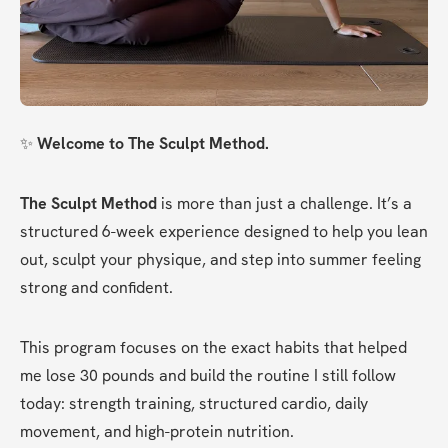
✨ 
Welcome to The Sculpt Method.
The Sculpt Method
 is more than just a challenge. It’s a 
structured 6-week experience designed to help you lean 
out, sculpt your physique, and step into summer feeling 
strong and confident.
This program focuses on the exact habits that helped 
me lose 30 pounds and build the routine I still follow 
today: strength training, structured cardio, daily 
movement, and high-protein nutrition.