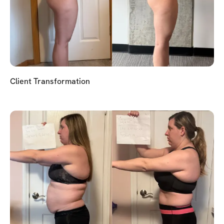
Client Transformation