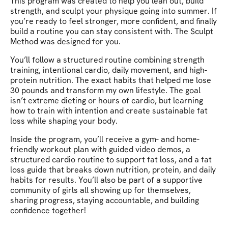
This program was created to help you lean out, build
strength, and sculpt your physique going into summer. If
you’re ready to feel stronger, more confident, and finally
build a routine you can stay consistent with. The Sculpt
Method was designed for you.
You’ll follow a structured routine combining strength
training, intentional cardio, daily movement, and high-
protein nutrition. The exact habits that helped me lose
30 pounds and transform my own lifestyle. The goal
isn’t extreme dieting or hours of cardio, but learning
how to train with intention and create sustainable fat
loss while shaping your body.
Inside the program, you’ll receive a gym- and home-
friendly workout plan with guided video demos, a
structured cardio routine to support fat loss, and a fat
loss guide that breaks down nutrition, protein, and daily
habits for results. You’ll also be part of a supportive
community of girls all showing up for themselves,
sharing progress, staying accountable, and building
confidence together!