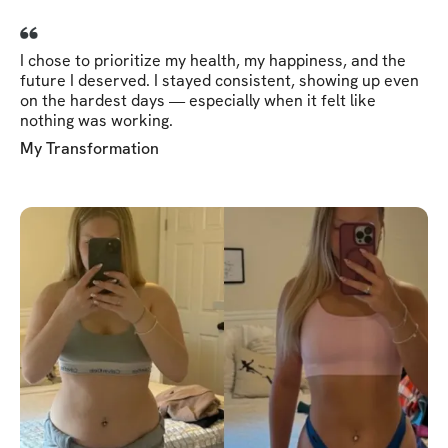
I chose to prioritize my health, my happiness, and the
future I deserved. I stayed consistent, showing up even
on the hardest days — especially when it felt like
nothing was working.
My Transformation