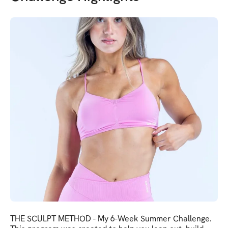
THE SCULPT METHOD - My 6-Week Summer Challenge.