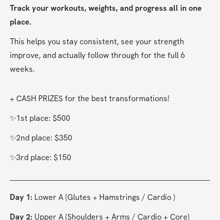
Track your workouts, weights, and progress all in one 
place.
This helps you stay consistent, see your strength 
improve, and actually follow through for the full 6 
weeks.
+ CASH PRIZES for the best transformations! 
✨1st place: $500
✨2nd place: $350
✨3rd place: $150
Day 1:
 Lower A (Glutes + Hamstrings / Cardio )
Day 2:
 Upper A (Shoulders + Arms / Cardio + Core)