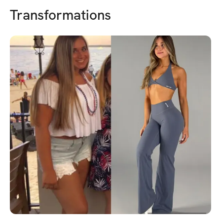
Transformations