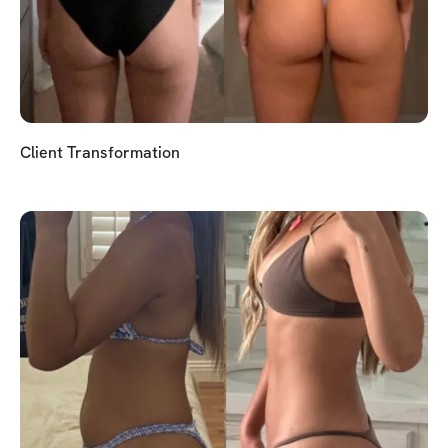
Client Transformation