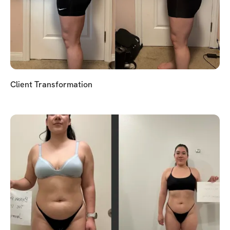
Client Transformation