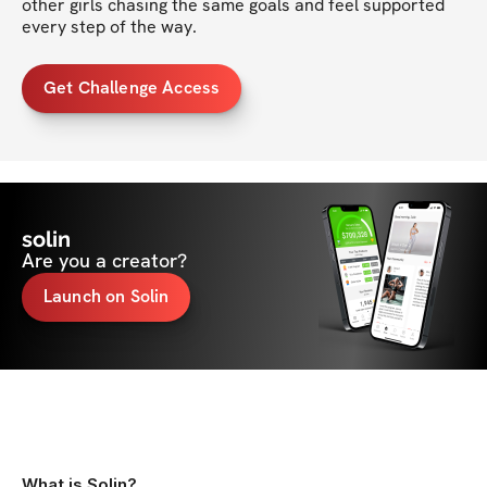
other girls chasing the same goals and feel supported 
every step of the way.
Get Challenge Access
solin
Are you a creator?
Launch on Solin
What is Solin?