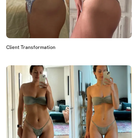
Client Transformation