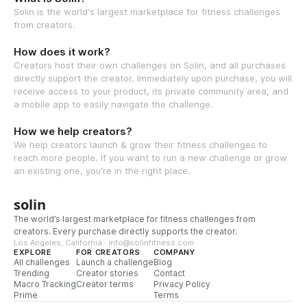
Solin is the world's largest marketplace for fitness challenges
from creators.
How does it work?
Creators host their own challenges on Solin, and all purchases
directly support the creator. Immediately upon purchase, you will
receive access to your product, its private community area, and
a mobile app to easily navigate the challenge.
How we help creators?
We help creators launch & grow their fitness challenges to
reach more people. If you want to run a new challenge or grow
an existing one, you're in the right place.
solin
The world’s largest marketplace for fitness challenges from
creators. Every purchase directly supports the creator.
Los Angeles, California · info@solinfitness.com
EXPLORE
FOR CREATORS
COMPANY
All challenges
Launch a challenge
Blog
Trending
Creator stories
Contact
Macro Tracking
Creator terms
Privacy Policy
Prime
Terms