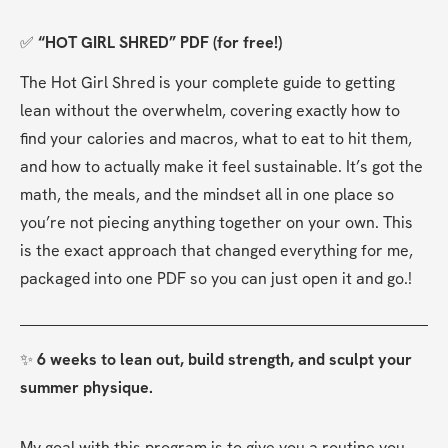
✅ 
“HOT GIRL SHRED” PDF (for free!)
The Hot Girl Shred is your complete guide to getting 
lean without the overwhelm, covering exactly how to 
find your calories and macros, what to eat to hit them, 
and how to actually make it feel sustainable. It’s got the 
math, the meals, and the mindset all in one place so 
you’re not piecing anything together on your own. This 
is the exact approach that changed everything for me, 
packaged into one PDF so you can just open it and go.​​​​​​​​​​​​​​!
✨ 
6 weeks to lean out, build strength, and sculpt your 
summer physique.
My goal with this program is to give you a routine you 