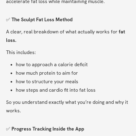
accelerate fat loss while maintaining muscle.
✅ 
The Sculpt Fat Loss Method
A clear, real breakdown of what actually works for 
fat 
loss.
This includes:
how to approach a calorie deficit
how much protein to aim for
how to structure your meals
how steps and cardio fit into fat loss
So you understand exactly what you’re doing and why it 
works.
✅ 
Progress Tracking Inside the App