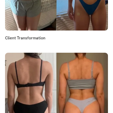
Client Transformation