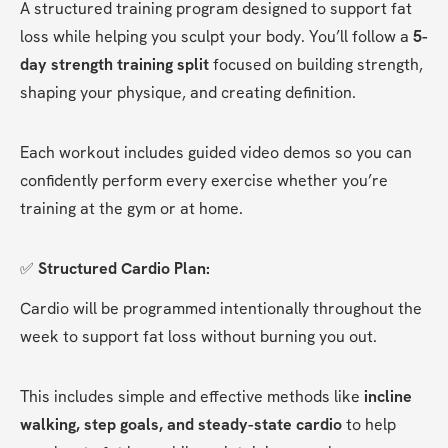
A structured training program designed to support fat 
loss while helping you sculpt your body. You’ll follow a 
5-
day strength training split
 focused on building strength, 
shaping your physique, and creating definition.
Each workout includes guided video demos so you can 
confidently perform every exercise whether you’re 
training at the gym or at home.
✅ 
Structured Cardio Plan:
Cardio will be programmed intentionally throughout the 
week to support fat loss without burning you out.
This includes simple and effective methods like 
incline 
walking, step goals, and steady-state cardio
 to help 