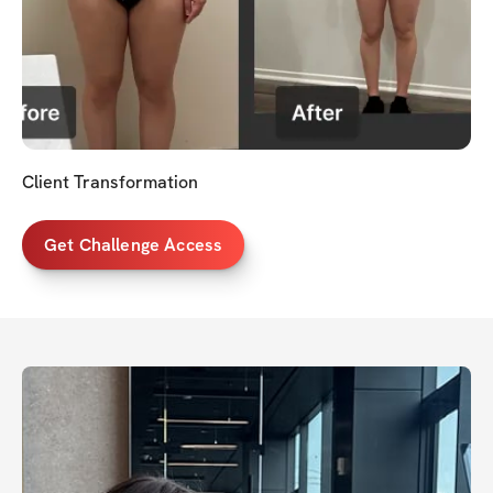
Client Transformation
Get Challenge Access