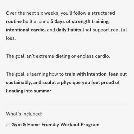
Over the next six weeks, you’ll follow a 
structured 
routine
 built around
 5 days of strength training, 
intentional cardio,
 and 
daily habits
 that support real fat 
loss.
The goal isn’t extreme dieting or endless cardio.
The goal is learning how to 
train with intention, lean out 
sustainably, and sculpt a physique you feel proud of 
heading into summer.
What’s Included:
✅ 
Gym & Home-Friendly Workout Program