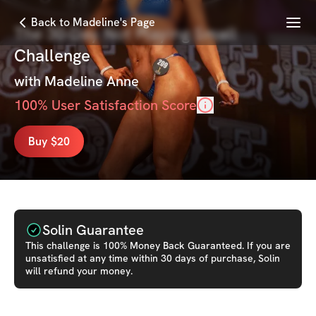
Menu
Back to Madeline's Page
The 30-Day Not Playing Small
Challenge
with
Madeline Anne
100
% User Satisfaction Score
Buy $20
Solin Guarantee
This
challenge
is 100% Money Back Guaranteed. If you are
unsatisfied at any time within 30 days of purchase, Solin
will refund your money.