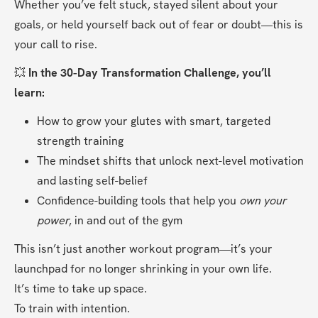
Whether you’ve felt stuck, stayed silent about your 
goals, or held yourself back out of fear or doubt—this is 
your call to rise.
💥 
In the 30-Day Transformation Challenge, you’ll 
learn:
How to grow your glutes with smart, targeted 
strength training
The mindset shifts that unlock next-level motivation 
and lasting self-belief
Confidence-building tools that help you 
own your 
power
, in and out of the gym
This isn’t just another workout program—it’s your 
launchpad for no longer shrinking in your own life.
It’s time to take up space.
To train with intention.