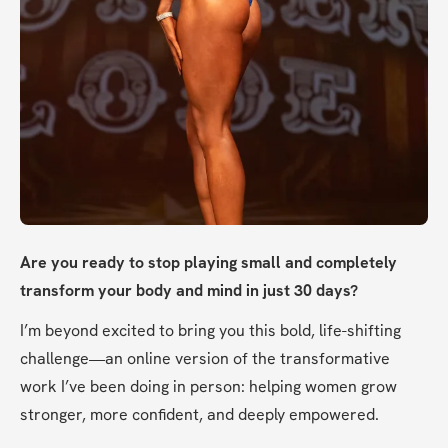
Are you ready to stop playing small and completely 
transform your body and mind in just 30 days?
I’m beyond excited to bring you this bold, life-shifting 
challenge—an online version of the transformative 
work I’ve been doing in person: helping women grow 
stronger, more confident, and deeply empowered.