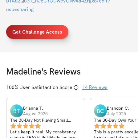
b1Ab2Qu39_nJeCYODwcVGN94a4Zrgx8/edit?
usp=sharing
Get Challenge Access
Madeline
's Reviews
100
% User Satisfaction Score
14
Reviews
Brianna
T
.
Brandon
C
.
BT
BC
August 2025
July 2025
The 30-Day Not Playing Small
The 30-Day Own Your
Challenge
Program
Let’s keep it real! My consistency
This is a pretty excel
game is TRASH, But Madeline was
to join and take part in. If you