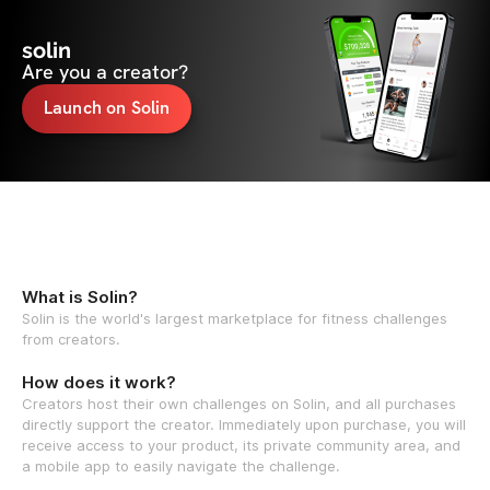
solin
Are you a creator?
Launch on Solin
What is Solin?
Solin is the world's largest marketplace for fitness challenges
from creators.
How does it work?
Creators host their own challenges on Solin, and all purchases
directly support the creator. Immediately upon purchase, you will
receive access to your product, its private community area, and
a mobile app to easily navigate the challenge.