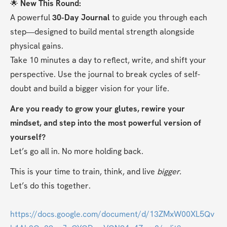
🌟 
New This Round:
A powerful 
30-Day Journal
 to guide you through each 
step—designed to build mental strength alongside 
physical gains.
Take 10 minutes a day to reflect, write, and shift your 
perspective. Use the journal to break cycles of self-
doubt and build a bigger vision for your life.
Are you ready to grow your glutes, rewire your 
mindset, and step into the most powerful version of 
yourself?
Let’s go all in. No more holding back.
This is your time to train, think, and live 
bigger.
Let’s do this together.
https://docs.google.com/document/d/13ZMxW00XL5Qv