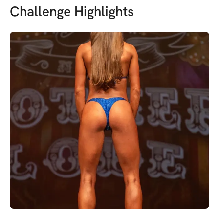
Challenge Highlights