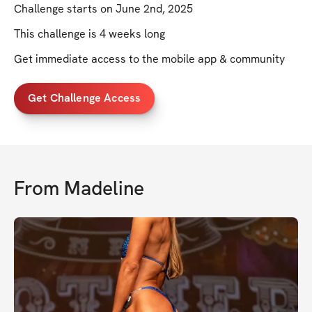
Challenge starts on June 2nd, 2025
This challenge is 4 weeks long
Get immediate access to the mobile app & community
Get Challenge Access
From
Madeline