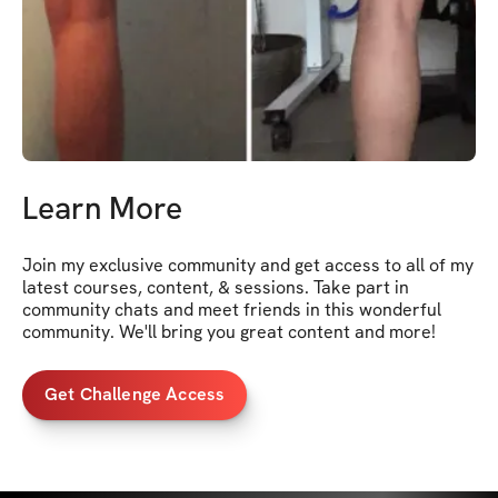
Learn More
Join my exclusive community and get access to all of my 
latest courses, content, & sessions. Take part in 
community chats and meet friends in this wonderful 
community. We'll bring you great content and more!
Get Challenge Access