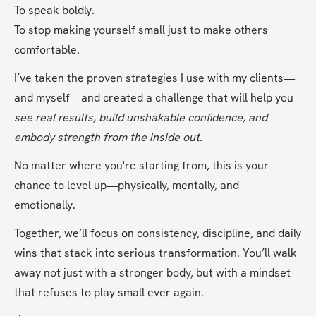
To speak boldly.
To stop making yourself small just to make others 
comfortable.
I’ve taken the proven strategies I use with my clients—
and myself—and created a challenge that will help you 
see real results, build unshakable confidence, and 
embody strength from the inside out.
No matter where you're starting from, this is your 
chance to level up—physically, mentally, and 
emotionally.
Together, we’ll focus on consistency, discipline, and daily 
wins that stack into serious transformation. You’ll walk 
away not just with a stronger body, but with a mindset 
that refuses to play small ever again.