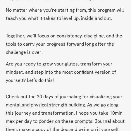
No matter where you’re starting from, this program will 
teach you what it takes to level up, inside and out.
Together, we’ll focus on consistency, discipline, and the 
tools to carry your progress forward long after the 
challenge is over.
Are you ready to grow your glutes, transform your 
mindset, and step into the most confident version of 
yourself? Let’s do this!
Check out the 30 days of journaling for visualizing your 
mental and physical strength building. As we go along 
this journey and transformation, I hope you take 10min 
max per day to ponder on these prompts. Journal about 
them, make a copy of the doc and write on it yourself, 