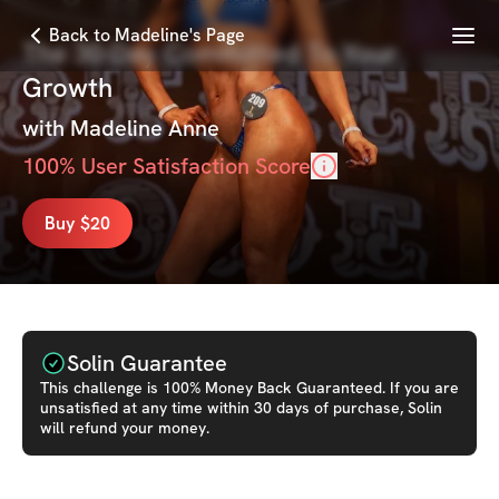
Menu
Back to Madeline's Page
The 30-Day Committed To Your
Growth
with
Madeline Anne
100
% User Satisfaction Score
Buy $20
Solin Guarantee
This
challenge
is 100% Money Back Guaranteed. If you are
unsatisfied at any time within 30 days of purchase, Solin
will refund your money.