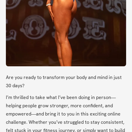
Are you ready to transform your body and mind in just 
30 days?
I’m thrilled to take what I’ve been doing in person—
helping people grow stronger, more confident, and 
empowered—and bring it to you in this exciting online 
challenge. Whether you’ve struggled to stay consistent, 
felt stuck in your fitness journey, or simply want to build 