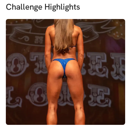
Challenge Highlights