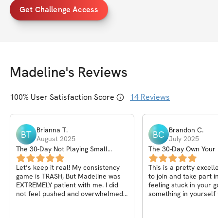
Get Challenge Access
Madeline
's Reviews
100
% User Satisfaction Score
14
Reviews
Brianna
T
.
Brandon
C
.
BT
BC
August 2025
July 2025
The 30-Day Not Playing Small
The 30-Day Own Your
Challenge
Program
Let’s keep it real! My consistency
This is a pretty excel
game is TRASH, But Madeline was
to join and take part in. If you
EXTREMELY patient with me. I did
feeling stuck in your 
not feel pushed and overwhelmed
something in yourself 
with her communication. She
change, or need somet
understood that as a mom of young
up your physique, or s