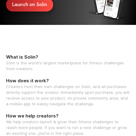
Launch on Solin
What is Solin?
Solin is the world's largest marketplace for fitness challenges
from creators.
How does it work?
Creators host their own challenges on Solin, and all purchases
directly support the creator. Immediately upon purchase, you will
receive access to your product, its private community area, and
a mobile app to easily navigate the challenge.
How we help creators?
We help creators launch & grow their fitness challenges to
reach more people. If you want to run a new challenge or grow
an existing one, you're in the right place.