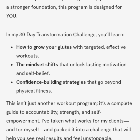
a stronger foundation, this program is designed for 
YOU.
In my 30-Day Transformation Challenge, you’ll learn:
How to grow your glutes
 with targeted, effective 
workouts.
The mindset shifts
 that unlock lasting motivation 
and self-belief.
Confidence-building strategies
 that go beyond 
physical fitness.
This isn’t just another workout program; it’s a complete 
guide to accountability, strength, and self-
empowerment. I’ve taken what works for my clients—
and for myself—and packed it into a challenge that will 
help you see real results and feel unstoppable.