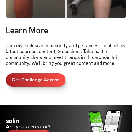
Learn More
Join my exclusive community and get access to all of my 
latest courses, content, & sessions. Take part in 
community chats and meet friends in this wonderful 
community. We'll bring you great content and more!
Get Challenge Access
solin
Are you a creator?