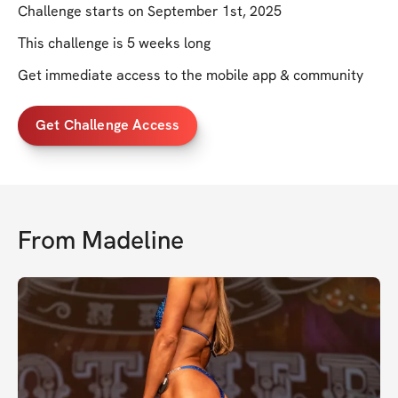
Challenge starts on September 1st, 2025
This challenge is 5 weeks long
Get immediate access to the mobile app & community
Get Challenge Access
From
Madeline