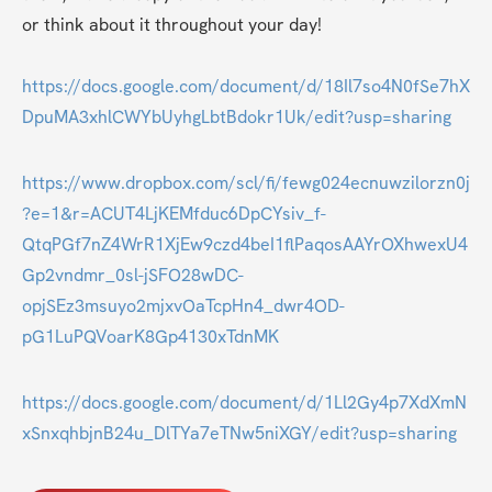
or think about it throughout your day!
https://docs.google.com/document/d/18Il7so4N0fSe7hX
DpuMA3xhlCWYbUyhgLbtBdokr1Uk/edit?usp=sharing
https://www.dropbox.com/scl/fi/fewg024ecnuwzilorzn0j
?e=1&r=ACUT4LjKEMfduc6DpCYsiv_f-
QtqPGf7nZ4WrR1XjEw9czd4beI1flPaqosAAYrOXhwexU4
Gp2vndmr_0sl-jSFO28wDC-
opjSEz3msuyo2mjxvOaTcpHn4_dwr4OD-
pG1LuPQVoarK8Gp4130xTdnMK
https://docs.google.com/document/d/1Ll2Gy4p7XdXmN
xSnxqhbjnB24u_DlTYa7eTNw5niXGY/edit?usp=sharing