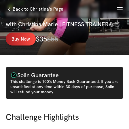
Menu
Back to Christina's Page
Winter Arc Lock In🔒
with
Christina Marie | FITNESS TRAINER💪🏻
$
35
$
55
Buy Now
Solin Guarantee
This
challenge
is 100% Money Back Guaranteed. If you are
unsatisfied at any time within 30 days of purchase, Solin
will refund your money.
Challenge Highlights