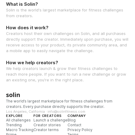
What is Solin?
Solin is the world's largest marketplace for fitness challenges
from creators.
How does it work?
Creators host their own challenges on Solin, and all purchases
directly support the creator. Immediately upon purchase, you will
receive access to your product, its private community area, and
a mobile app to easily navigate the challenge.
How we help creators?
We help creators launch & grow their fitness challenges to
reach more people. If you want to run a new challenge or grow
an existing one, you're in the right place.
solin
The world’s largest marketplace for fitness challenges from
creators. Every purchase directly supports the creator.
Los Angeles, California · info@solinfitness.com
EXPLORE
FOR CREATORS
COMPANY
All challenges
Launch a challenge
Blog
Trending
Creator stories
Contact
Macro Tracking
Creator terms
Privacy Policy
Prime
Terms