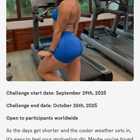
Challenge start date: September 29th, 2025
Challenge end date: October 26th, 2025
Open to participants worldwide
As the days get shorter and the cooler weather sets in, 
it's easy to feel your motivation dip. Maybe you've found 