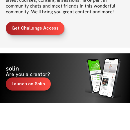
latest courses, content, & sessions. Take part in 
community chats and meet friends in this wonderful 
community. We'll bring you great content and more!
Get Challenge Access
solin
Are you a creator?
Launch on Solin