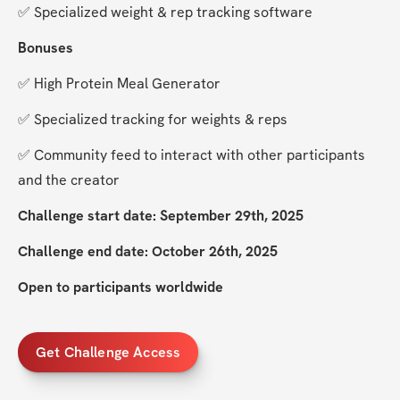
✅ Specialized weight & rep tracking software
Bonuses
✅ High Protein Meal Generator
✅ Specialized tracking for weights & reps
✅ Community feed to interact with other participants 
and the creator
Challenge start date: September 29th, 2025
Challenge end date: October 26th, 2025
Open to participants worldwide
Get Challenge Access