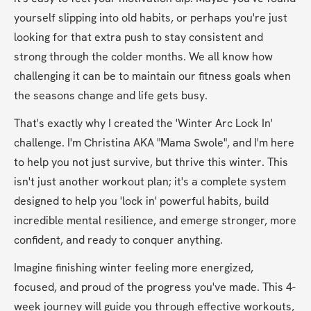
yourself slipping into old habits, or perhaps you're just 
looking for that extra push to stay consistent and 
strong through the colder months. We all know how 
challenging it can be to maintain our fitness goals when 
the seasons change and life gets busy.
That's exactly why I created the 'Winter Arc Lock In' 
challenge. I'm Christina AKA "Mama Swole", and I'm here 
to help you not just survive, but thrive this winter. This 
isn't just another workout plan; it's a complete system 
designed to help you 'lock in' powerful habits, build 
incredible mental resilience, and emerge stronger, more 
confident, and ready to conquer anything.
Imagine finishing winter feeling more energized, 
focused, and proud of the progress you've made. This 4-
week journey will guide you through effective workouts, 