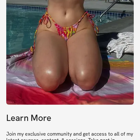
Learn More
Join my exclusive community and get access to all of my 