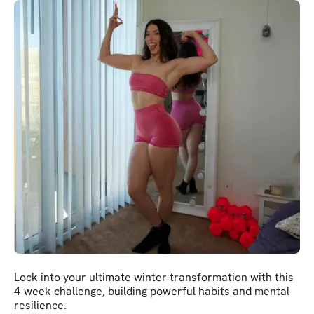
Lock into your ultimate winter transformation with this
4-week challenge, building powerful habits and mental
resilience.