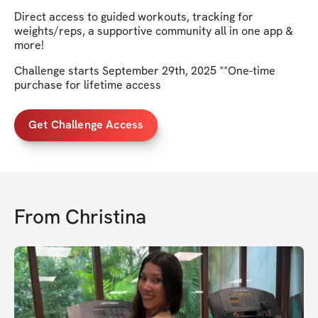
Direct access to guided workouts, tracking for
weights/reps, a supportive community all in one app &
more!
Challenge starts September 29th, 2025 **One-time
purchase for lifetime access
Get Challenge Access
From
Christina