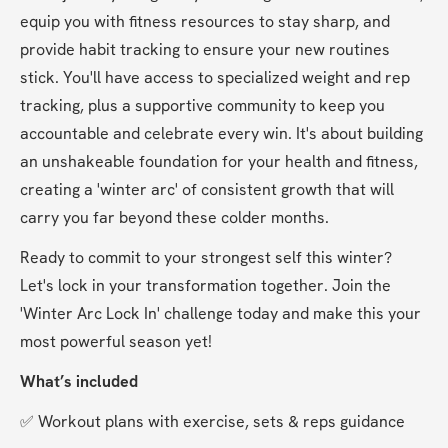
equip you with fitness resources to stay sharp, and 
provide habit tracking to ensure your new routines 
stick. You'll have access to specialized weight and rep 
tracking, plus a supportive community to keep you 
accountable and celebrate every win. It's about building 
an unshakeable foundation for your health and fitness, 
creating a 'winter arc' of consistent growth that will 
carry you far beyond these colder months.
Ready to commit to your strongest self this winter? 
Let's lock in your transformation together. Join the 
'Winter Arc Lock In' challenge today and make this your 
most powerful season yet!
What’s included
✅ Workout plans with exercise, sets & reps guidance