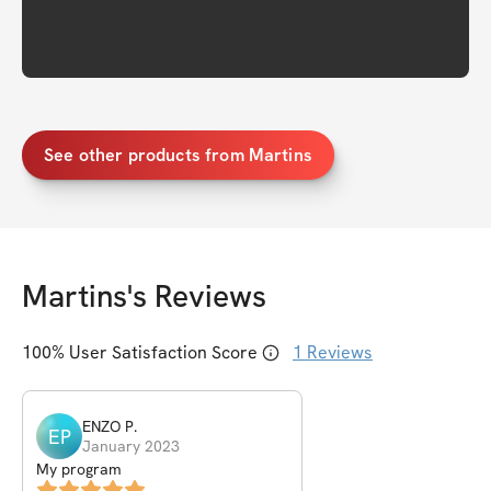
See other products from Martins
Martins
's Reviews
100
% User Satisfaction Score
1
Reviews
ENZO
P
.
EP
January 2023
My program