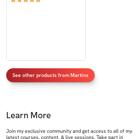
See other products from
Martins
Learn More
Join my exclusive community and get access to all of my 
latest courses, content, & live sessions. Take part in 