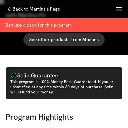
Menu
Back to Martins's Page
with
Martins Fit
100
% User Satisfaction Score
Sign-ups closed for this
program
See other products from
Martins
Solin Guarantee
This
program
is 100% Money Back Guaranteed. If you are
unsatisfied at any time within 30 days of purchase, Solin
will refund your money.
Program Highlights