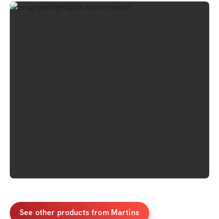
See other products from Martins