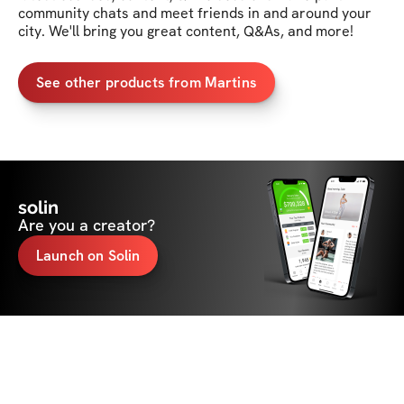
community chats and meet friends in and around your 
city. We'll bring you great content, Q&As, and more!
See other products from Martins
solin
Are you a creator?
Launch on Solin