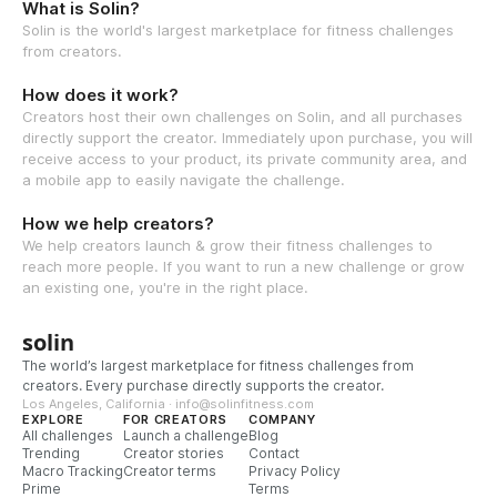
What is Solin?
Solin is the world's largest marketplace for fitness challenges
from creators.
How does it work?
Creators host their own challenges on Solin, and all purchases
directly support the creator. Immediately upon purchase, you will
receive access to your product, its private community area, and
a mobile app to easily navigate the challenge.
How we help creators?
We help creators launch & grow their fitness challenges to
reach more people. If you want to run a new challenge or grow
an existing one, you're in the right place.
solin
The world’s largest marketplace for fitness challenges from
creators. Every purchase directly supports the creator.
Los Angeles, California · info@solinfitness.com
EXPLORE
FOR CREATORS
COMPANY
All challenges
Launch a challenge
Blog
Trending
Creator stories
Contact
Macro Tracking
Creator terms
Privacy Policy
Prime
Terms