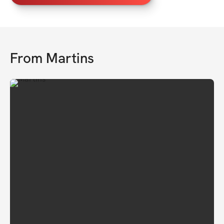
From
Martins