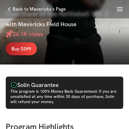
Menu
Back to Mavericks's Page
Guardians of the Kettlebell Vol. 2
with
Mavericks Field House
26.1K
views
Buy $299
Solin Guarantee
This
program
is 100% Money Back Guaranteed. If you are
unsatisfied at any time within 30 days of purchase, Solin
will refund your money.
Program Highlights