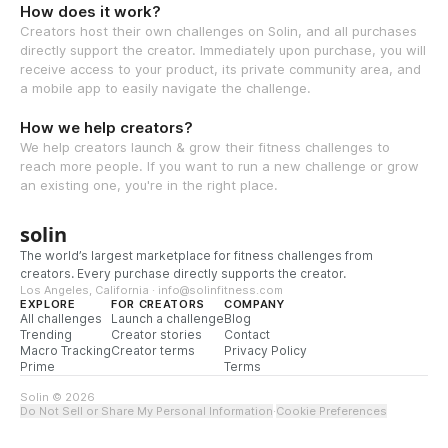
How does it work?
Creators host their own challenges on Solin, and all purchases
directly support the creator. Immediately upon purchase, you will
receive access to your product, its private community area, and
a mobile app to easily navigate the challenge.
How we help creators?
We help creators launch & grow their fitness challenges to
reach more people. If you want to run a new challenge or grow
an existing one, you're in the right place.
solin
The world’s largest marketplace for fitness challenges from
creators. Every purchase directly supports the creator.
Los Angeles, California · info@solinfitness.com
EXPLORE
FOR CREATORS
COMPANY
All challenges
Launch a challenge
Blog
Trending
Creator stories
Contact
Macro Tracking
Creator terms
Privacy Policy
Prime
Terms
Solin © 2026
Do Not Sell or Share My Personal Information
·
Cookie Preferences