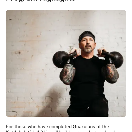
For those who have completed Guardians of the