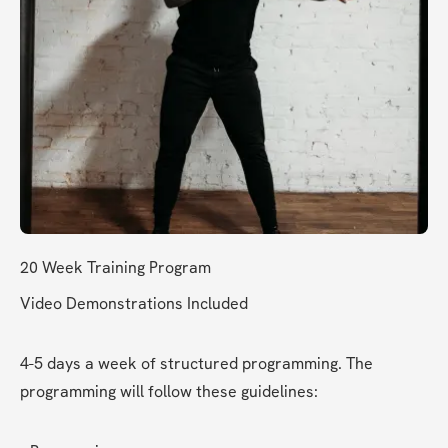
20 Week Training Program 
Video Demonstrations Included
4-5 days a week of structured programming. The 
programming will follow these guidelines: