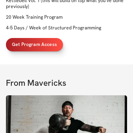
Kettlebell Vol. 1 (this will build on top what you've done
previously)
20 Week Training Program
4-5 Days / Week of Structured Programming
Get Program Access
From
Mavericks