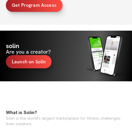
Get Program Access
solin
Are you a creator?
Launch on Solin
What is Solin?
Solin is the world's largest marketplace for fitness challenges
from creators.