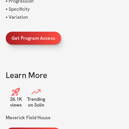
▪︎ Progression
▪︎ Specificity
▪︎ Variation 
Get Program Access
Learn More
26.1K
Trending
views
on Solin
Maverick Field House