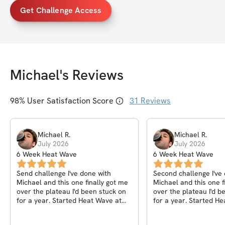
Get Challenge Access
Michael
's Reviews
98
% User Satisfaction Score
31
Reviews
Michael
R
.
Michael
R
.
July 2026
July 2026
6 Week Heat Wave
6 Week Heat Wave
Send challenge I've done with
Second challenge I've
Michael and this one finally got me
Michael and this one f
over the plateau I'd been stuck on
over the plateau I'd been stuck on
for a year. Started Heat Wave at
for a year. Started H
212 and finished at 201, but the
212 and finished at 20
number I actually care about is my
number I actually care about is my