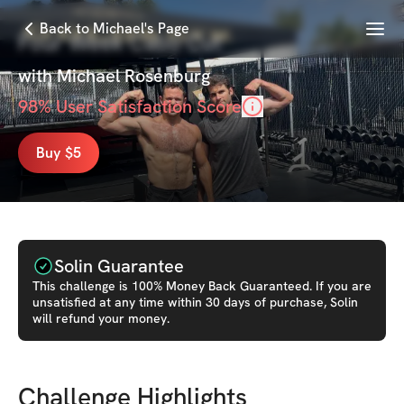
Menu
Back to Michael's Page
Four Week Cabo Cut
with
Michael Rosenburg
98
% User Satisfaction Score
Buy $5
Solin Guarantee
This
challenge
is 100% Money Back Guaranteed. If you are
unsatisfied at any time within 30 days of purchase, Solin
will refund your money.
Challenge Highlights