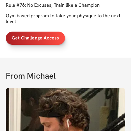
Rule #76: No Excuses, Train like a Champion
Gym based program to take your physique to the next
level
Get Challenge Access
From
Michael