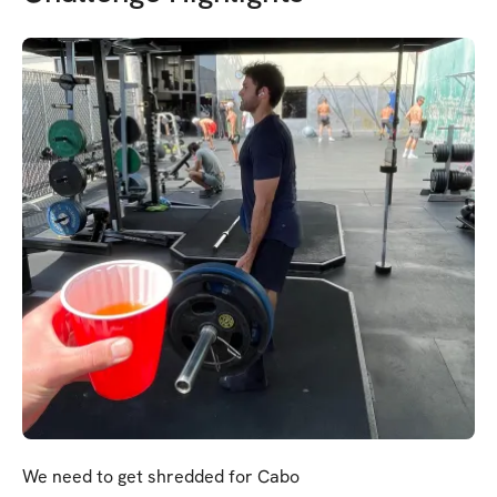
We need to get shredded for Cabo