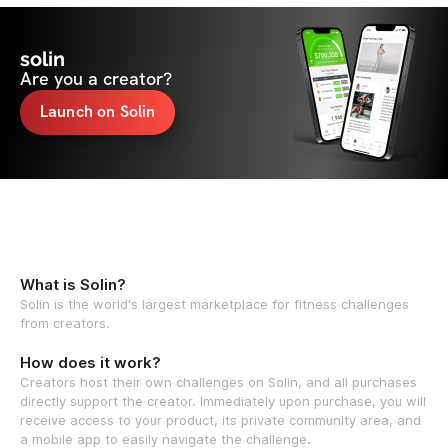
solin
Are you a creator?
Launch on Solin
What is Solin?
Solin is the world's largest marketplace for fitness challenges
from creators.
How does it work?
Creators host their own challenges on Solin, and all purchases
directly support the creator. Immediately upon purchase, you will
receive access to your product, its private community area, and
a mobile app to easily navigate the challenge.