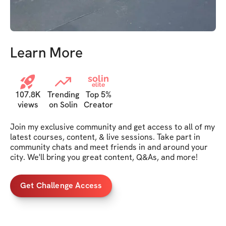
Learn More
solin
elite
107.8K
Trending
Top 5%
views
on Solin
Creator
Join my exclusive community and get access to all of my 
latest courses, content, & live sessions. Take part in 
community chats and meet friends in and around your 
city. We'll bring you great content, Q&As, and more!
Get Challenge Access