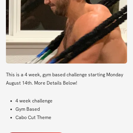
This is a 4 week, gym based challenge starting Monday 
August 14th. More Details Below!
4 week challenge
Gym Based
Cabo Cut Theme