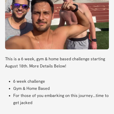
This is a 6 week, gym & home based challenge starting 
August 18th. More Details Below!
6 week challenge
Gym & Home Based
For those of you embarking on this journey...time to 
get jacked