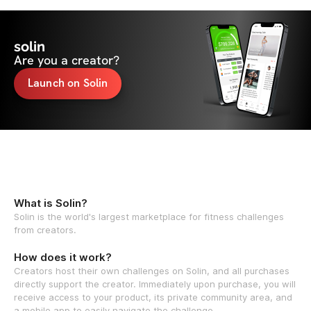
solin
Are you a creator?
Launch on Solin
What is Solin?
Solin is the world's largest marketplace for fitness challenges
from creators.
How does it work?
Creators host their own challenges on Solin, and all purchases
directly support the creator. Immediately upon purchase, you will
receive access to your product, its private community area, and
a mobile app to easily navigate the challenge.