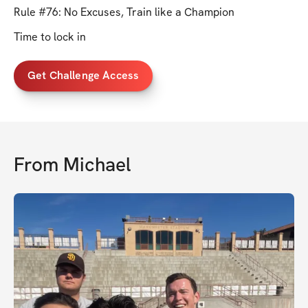
Rule #76: No Excuses, Train like a Champion
Time to lock in
Get Challenge Access
From
Michael