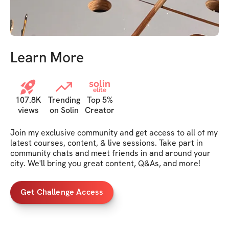
Learn More
solin
elite
107.8K
Trending
Top 5%
views
on Solin
Creator
Join my exclusive community and get access to all of my 
latest courses, content, & live sessions. Take part in 
community chats and meet friends in and around your 
city. We'll bring you great content, Q&As, and more!
Get Challenge Access