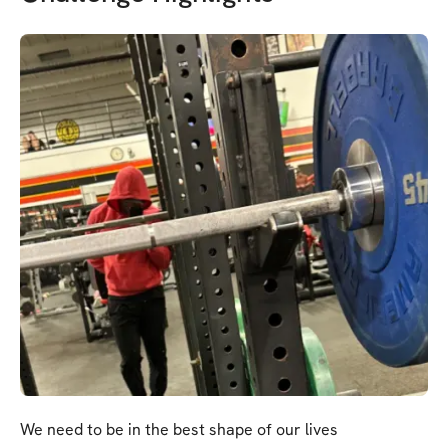
We need to be in the best shape of our lives