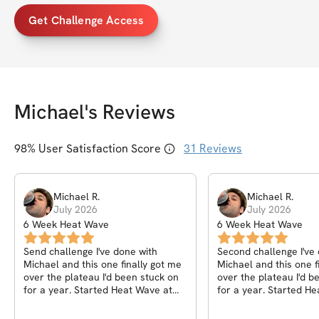
Get Challenge Access
Michael
's Reviews
98
% User Satisfaction Score
31
Reviews
Michael
R
.
Michael
R
.
July 2026
July 2026
6 Week Heat Wave
6 Week Heat Wave
Send challenge I've done with
Second challenge I've
Michael and this one finally got me
Michael and this one f
over the plateau I'd been stuck on
over the plateau I'd been stuck on
for a year. Started Heat Wave at
for a year. Started H
212 and finished at 201, but the
212 and finished at 20
number I actually care about is my
number I actually care about is my