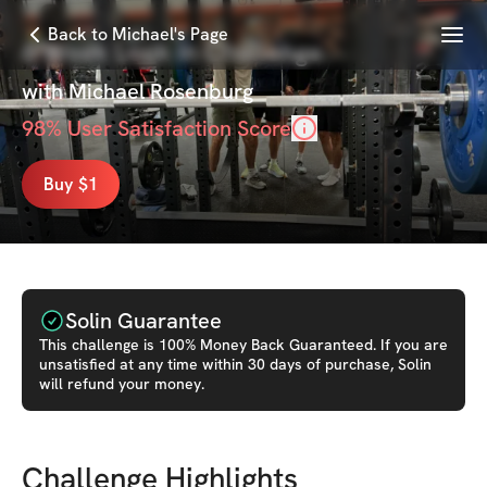
Menu
Back to Michael's Page
6 Week Lock In Challenge
with
Michael Rosenburg
98
% User Satisfaction Score
Buy $1
Solin Guarantee
This
challenge
is 100% Money Back Guaranteed. If you are
unsatisfied at any time within 30 days of purchase, Solin
will refund your money.
Challenge Highlights