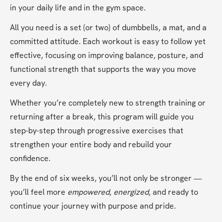
in your daily life and in the gym space.
All you need is a set (or two) of dumbbells, a mat, and a 
committed attitude. Each workout is easy to follow yet 
effective, focusing on improving balance, posture, and 
functional strength that supports the way you move 
every day.
Whether you’re completely new to strength training or 
returning after a break, this program will guide you 
step-by-step through progressive exercises that 
strengthen your entire body and rebuild your 
confidence.
By the end of six weeks, you’ll not only be stronger — 
you’ll feel more 
empowered
, 
energized
, and ready to 
continue your journey with purpose and pride.