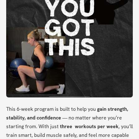
This 6-week program is built to help you 
gain strength, 
stability, and confidence
 — no matter where you’re 
starting from. With just 
three  workouts per week
, you’ll 
train smart, build muscle safely, and feel more capable 