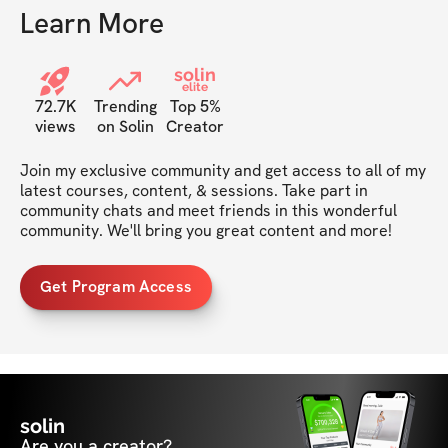
Learn More
solin
elite
72.7K
Trending
Top 5%
views
on Solin
Creator
Join my exclusive community and get access to all of my 
latest courses, content, & sessions. Take part in 
community chats and meet friends in this wonderful 
community. We'll bring you great content and more!
Get Program Access
solin
Are you a creator?