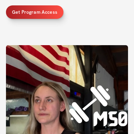
Get Program Access