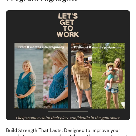
Build Strength That Lasts: Designed to improve your