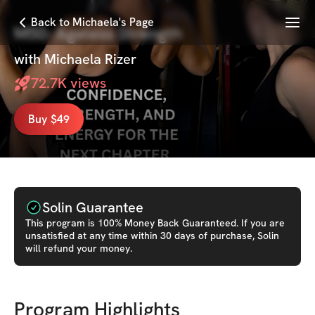
Menu
Back to Michaela's Page
M50- Ageless Strength
with
Michaela Rizer
72.7K
views
Buy $49
Solin Guarantee
This
program
is 100% Money Back Guaranteed. If you are
unsatisfied at any time within 30 days of purchase, Solin
will refund your money.
Program Highlights