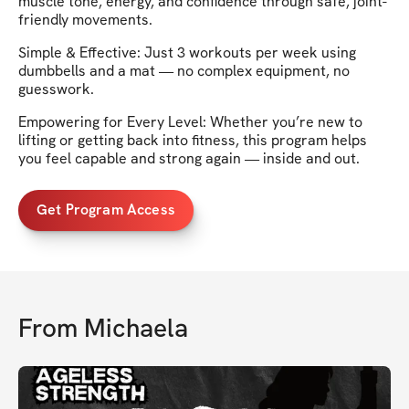
muscle tone, energy, and confidence through safe, joint-
friendly movements.
Simple & Effective: Just 3 workouts per week using
dumbbells and a mat — no complex equipment, no
guesswork.
Empowering for Every Level: Whether you’re new to
lifting or getting back into fitness, this program helps
you feel capable and strong again — inside and out.
Get Program Access
From
Michaela