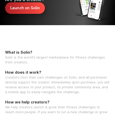
Launch on Solin
What is Solin?
Solin is the world's largest marketplace for fitness challenges
from creators.
How does it work?
Creators host their own challenges on Solin, and all purchases
directly support the creator. Immediately upon purchase, you will
receive access to your product, its private community area, and
a mobile app to easily navigate the challenge.
How we help creators?
We help creators launch & grow their fitness challenges to
reach more people. If you want to run a new challenge or grow