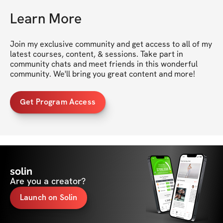
Learn More
Join my exclusive community and get access to all of my 
latest courses, content, & sessions. Take part in 
community chats and meet friends in this wonderful 
community. We'll bring you great content and more!
Get Program Access
solin
Are you a creator?
Launch on Solin