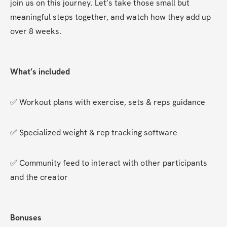
join us on this journey. Let’s take those small but 
meaningful steps together, and watch how they add up 
over 8 weeks.
What’s included
✅ Workout plans with exercise, sets & reps guidance
✅ Specialized weight & rep tracking software
✅ Community feed to interact with other participants 
and the creator
Bonuses