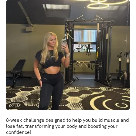
8-week challenge designed to help you build muscle and
lose fat, transforming your body and boosting your
confidence!