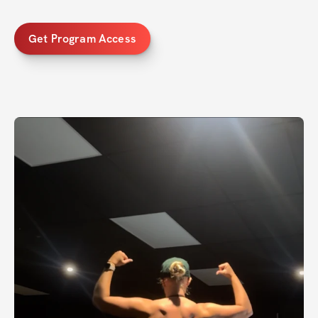
Get Program Access