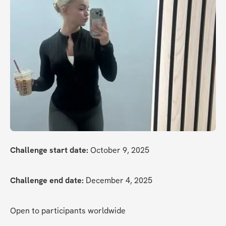
Challenge start date:
 October 9, 2025
Challenge end date:
 December 4, 2025
Open to participants worldwide