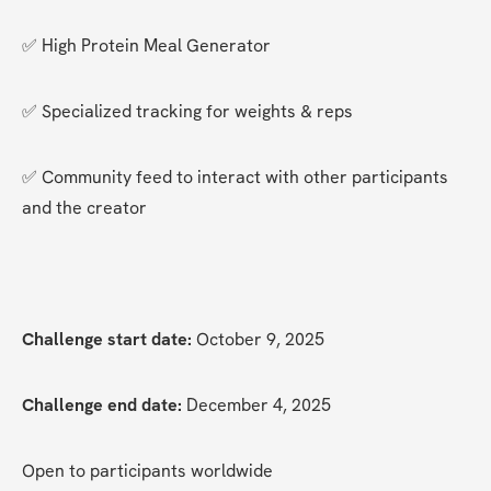
✅ High Protein Meal Generator
✅ Specialized tracking for weights & reps
✅ Community feed to interact with other participants 
and the creator
Challenge start date:
 October 9, 2025
Challenge end date:
 December 4, 2025
Open to participants worldwide