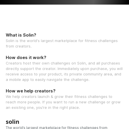
What is Solin?
Solin is the world's largest marketplace for fitness challenges
from creators.
How does it work?
Creators host their own challenges on Solin, and all purchases
directly support the creator. Immediately upon purchase, you will
receive access to your product, its private community area, and
a mobile app to easily navigate the challenge.
How we help creators?
We help creators launch & grow their fitness challenges to
reach more people. If you want to run a new challenge or grow
an existing one, you're in the right place.
solin
The world’s largest marketplace for fitness challenges from