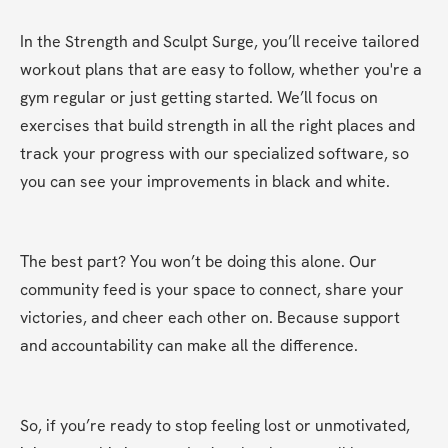
In the Strength and Sculpt Surge, you’ll receive tailored 
workout plans that are easy to follow, whether you're a 
gym regular or just getting started. We’ll focus on 
exercises that build strength in all the right places and 
track your progress with our specialized software, so 
you can see your improvements in black and white.
The best part? You won’t be doing this alone. Our 
community feed is your space to connect, share your 
victories, and cheer each other on. Because support 
and accountability can make all the difference.
So, if you’re ready to stop feeling lost or unmotivated, 