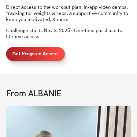
Direct access to the workout plan, in-app video demos,
tracking for weights & reps, a supportive community to
keep you motivated, & more
Challenge starts Nov 3, 2025 - One-time purchase for
lifetime access!
Get Program Access
From
ALBANIE