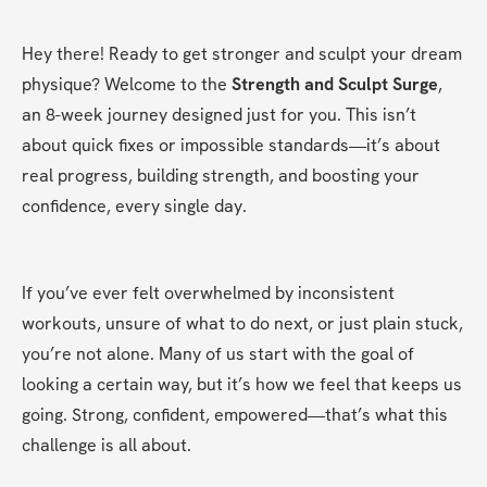
Hey there! Ready to get stronger and sculpt your dream 
physique? Welcome to the 
Strength and Sculpt Surge
, 
an 8-week journey designed just for you. This isn’t 
about quick fixes or impossible standards—it’s about 
real progress, building strength, and boosting your 
confidence, every single day.
If you’ve ever felt overwhelmed by inconsistent 
workouts, unsure of what to do next, or just plain stuck, 
you’re not alone. Many of us start with the goal of 
looking a certain way, but it’s how we feel that keeps us 
going. Strong, confident, empowered—that’s what this 
challenge is all about.