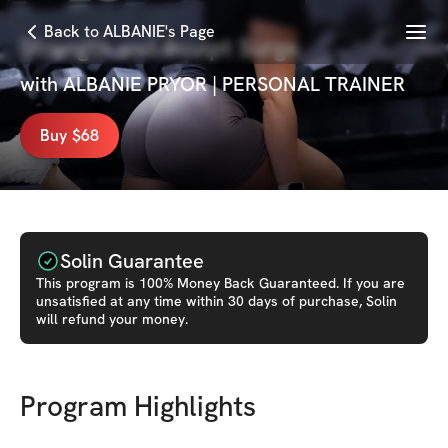
Menu
Back to ALBANIE's Page
Strength and Sculpt Surge
with
ALBANIE PRYOR | PERSONAL TRAINER
Buy $68
Solin Guarantee
This
program
is 100% Money Back Guaranteed. If you are
unsatisfied at any time within 30 days of purchase, Solin
will refund your money.
Program Highlights