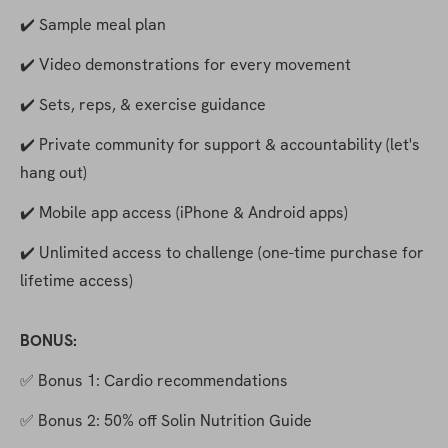
✔️ Sample meal plan
✔️ Video demonstrations for every movement
✔️ Sets, reps, & exercise guidance
✔️ Private community for support & accountability (let's 
hang out)
✔️ Mobile app access (iPhone & Android apps) 
✔️ Unlimited access to challenge (one-time purchase for 
lifetime access)
BONUS:
✅ Bonus 1: Cardio recommendations
✅ Bonus 2: 50% off Solin Nutrition Guide