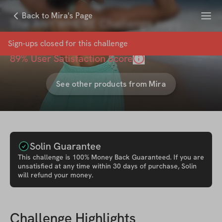
Menu
Back to Mira's Page
The ANYWHERE Challenge copy
with
Mira Desai
Sign-ups closed for this
challenge
89
% User Satisfaction Score
See other products from
Mira
Solin Guarantee
This
challenge
is 100% Money Back Guaranteed. If you are
unsatisfied at any time within 30 days of purchase, Solin
will refund your money.
Challenge Highlights