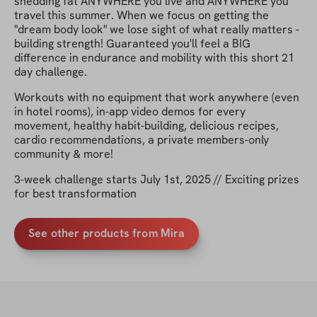
shedding fat ANYWHERE you live and ANYWHERE you
travel this summer. When we focus on getting the
"dream body look" we lose sight of what really matters -
building strength! Guaranteed you'll feel a BIG
difference in endurance and mobility with this short 21
day challenge.
Workouts with no equipment that work anywhere (even
in hotel rooms), in-app video demos for every
movement, healthy habit-building, delicious recipes,
cardio recommendations, a private members-only
community & more!
3-week challenge starts July 1st, 2025 // Exciting prizes
for best transformation
See other products from Mira