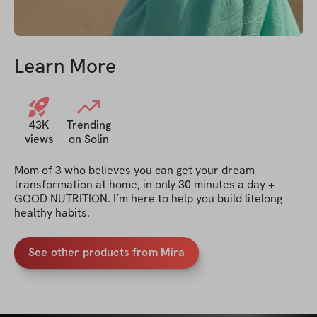
Learn More
43K
Trending
views
on Solin
Mom of 3 who believes you can get your dream 
transformation at home, in only 30 minutes a day + 
GOOD NUTRITION. I’m here to help you build lifelong 
healthy habits. 
See other products from Mira