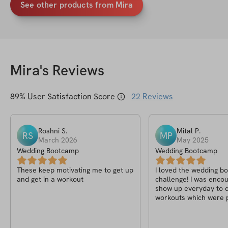
See other products from Mira
Mira
's Reviews
89
% User Satisfaction Score
22
Reviews
Roshni
S
.
Mital
P
.
RS
MP
March 2026
May 2025
Wedding Bootcamp
Wedding Bootcamp
These keep motivating me to get up
I loved the wedding 
and get in a workout
challenge! I was enco
show up everyday to 
workouts which were p
follow! Thanks to Mir
supportive throughout
challenge!