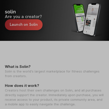
solin
Are you a creator?
Launch on Solin
What is Solin?
Solin is the world's largest marketplace for fitness challenges
from creators.
How does it work?
Creators host their own challenges on Solin, and all purchases
directly support the creator. Immediately upon purchase, you will
receive access to your product, its private community area, and
a mobile app to easily navigate the challenge.