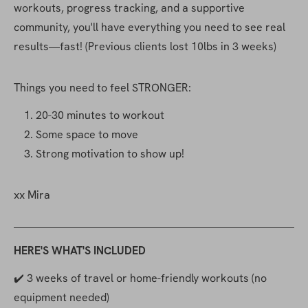
workouts, progress tracking, and a supportive 
community, you'll have everything you need to see real 
results—fast! (Previous clients lost 10lbs in 3 weeks)
Things you need to feel STRONGER:
20-30 minutes to workout
Some space to move
Strong motivation to show up!
xx Mira
HERE'S WHAT'S INCLUDED
✔️ 3 weeks of travel or home-friendly workouts (no 
equipment needed)