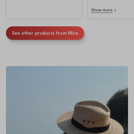
Show more
See other products from
Mira