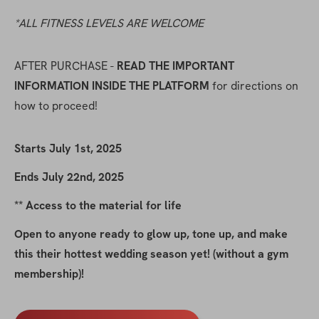
*ALL FITNESS LEVELS ARE WELCOME
AFTER PURCHASE - 
READ THE IMPORTANT 
INFORMATION INSIDE THE PLATFORM
 for directions on 
how to proceed!
Starts July 1st, 2025
Ends July 22nd, 2025
** Access to the material for life
Open to anyone ready to glow up, tone up, and make 
this their hottest wedding season yet! (without a gym 
membership)!