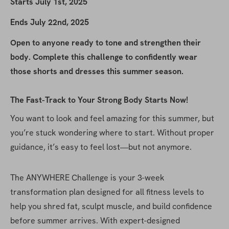
Starts July 1st, 2025
Ends July 22nd, 2025
Open to anyone ready to tone and strengthen their 
body. Complete this challenge to confidently wear 
those shorts and dresses this summer season.
The Fast-Track to Your Strong Body Starts Now!
You want to look and feel amazing for this summer, but 
you’re stuck wondering where to start. Without proper 
guidance, it’s easy to feel lost—but not anymore.
The ANYWHERE Challenge is your 3-week 
transformation plan designed for all fitness levels to 
help you shred fat, sculpt muscle, and build confidence 
before summer arrives. With expert-designed 