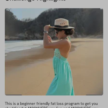
This is a beginner friendly fat loss program to get you