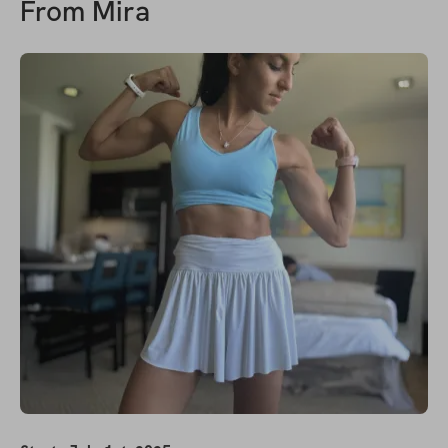
From
Mira