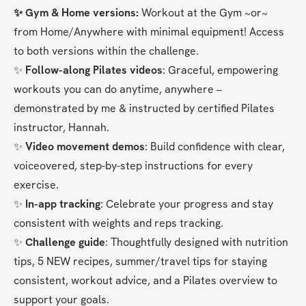
✨ Gym & Home versions:
 Workout at the Gym ~or~ 
from Home/Anywhere with minimal equipment! Access 
to both versions within the challenge.
✨ 
Follow-along Pilates videos
: Graceful, empowering 
workouts you can do anytime, anywhere – 
demonstrated by me & instructed by certified Pilates 
instructor, Hannah.
✨ 
Video movement demos
: Build confidence with clear, 
voiceovered, step-by-step instructions for every 
exercise.
✨ 
In-app tracking
: Celebrate your progress and stay 
consistent with weights and reps tracking.
✨ 
Challenge guide
: Thoughtfully designed with nutrition 
tips, 5 NEW recipes, summer/travel tips for staying 
consistent, workout advice, and a Pilates overview to 
support your goals.