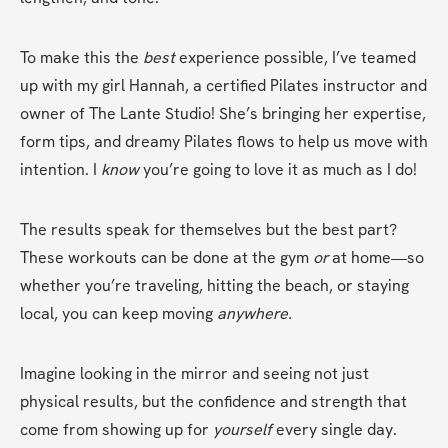
To make this the 
best
 experience possible, I’ve teamed 
up with my girl Hannah, a certified Pilates instructor and 
owner of The Lante Studio! She’s bringing her expertise, 
form tips, and dreamy Pilates flows to help us move with 
intention. I 
know
 you’re going to love it as much as I do!
The results speak for themselves but the best part? 
These workouts can be done at the gym 
or
 at home—so 
whether you’re traveling, hitting the beach, or staying 
local, you can keep moving 
anywhere.
Imagine looking in the mirror and seeing not just 
physical results, but the confidence and strength that 
come from showing up for 
yourself
 every single day.