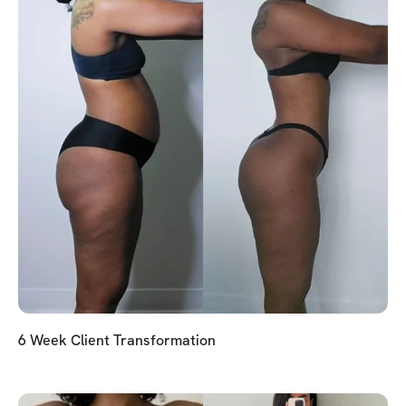
6 Week Client Transformation