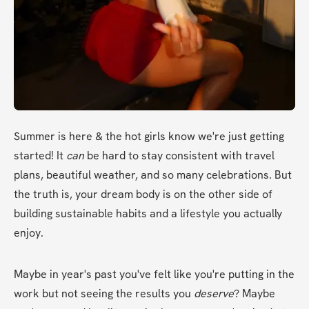
Summer is here & the hot girls know we're just getting 
started! It 
can
 be hard to stay consistent with travel 
plans, beautiful weather, and so many celebrations. But 
the truth is, your dream body is on the other side of 
building sustainable habits and a lifestyle you actually 
enjoy.
Maybe in year's past you've felt like you're putting in the 
work but not seeing the results you 
deserve
? Maybe 