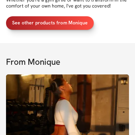
comfort of your own home, I've got you covered!
See other products from Monique
From
Monique