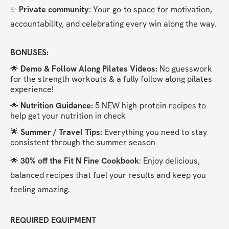
✨ 
Private community
: Your go-to space for motivation, 
accountability, and celebrating every win along the way.
BONUSES:
🌟 
Demo & Follow Along Pilates Videos:
 No guesswork 
for the strength workouts & a fully follow along pilates 
experience!
🌟
 Nutrition Guidance: 
5 NEW high-protein recipes to 
help get your nutrition in check
🌟 
Summer / Travel Tips:
 Everything you need to stay 
consistent through the summer season
🌟 
30% off the Fit N Fine Cookbook
: Enjoy delicious, 
balanced recipes that fuel your results and keep you 
feeling amazing.
REQUIRED EQUIPMENT