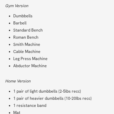
Gym Version
Dumbbells
Barbell
Standard Bench
Roman Bench
Smith Machine
Cable Machine
Leg Press Machine
Abductor Machine
Home Version
1 pair of light dumbbells (2-5lbs recc)
1 pair of heavier dumbbells (10-20lbs recc)
1 resistance band
Mat