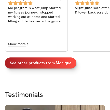
New Body
Mo program is what jump started
Slight glute sore afte
my fitness journey. I stopped
& lower back sore dur
working out at home and started
lifting a little heavier in the gym and
seem lots of results and the Pilates
will kick your behind but will sculpt
you! I highly recommend. I took it
twice!
Show more
See other products from
Monique
Testimonials