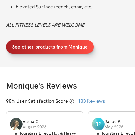
Elevated Surface (bench, chair, etc)
ALL FITNESS LEVELS ARE WELCOME
See other products from Monique
Monique
's Reviews
98
% User Satisfaction Score
183
Reviews
Alisha
C
.
Janae
P
.
JP
August 2026
May 2026
The Hourglass Effect: Hot & Heavy
The Hourglass Effect: