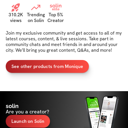
solin
elite
310.2K
Trending
Top 5%
views
on Solin
Creator
Join my exclusive community and get access to all of my 
latest courses, content, & live sessions. Take part in 
community chats and meet friends in and around your 
city. We'll bring you great content, Q&As, and more!
See other products from Monique
solin
Are you a creator?
Launch on Solin