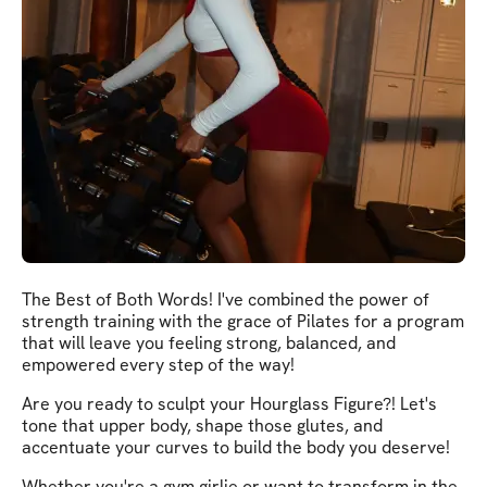
The Best of Both Words! I've combined the power of
strength training with the grace of Pilates for a program
that will leave you feeling strong, balanced, and
empowered every step of the way!
Are you ready to sculpt your Hourglass Figure?! Let's
tone that upper body, shape those glutes, and
accentuate your curves to build the body you deserve!
Whether you're a gym girlie or want to transform in the