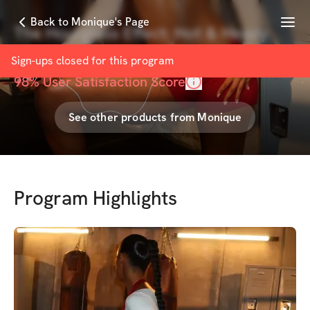
Menu
Back to Monique's Page
The Hourglass Effect: Hot & Heavy
with
Monique Smith
Sign-ups closed for this
program
98
% User Satisfaction Score
See other products from
Monique
Program Highlights