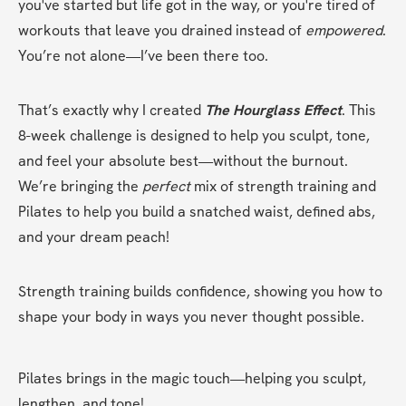
you've started but life got in the way, or you're tired of 
workouts that leave you drained instead of 
empowered
. 
You’re not alone—I’ve been there too.
That’s exactly why I created 
The Hourglass Effect
. This 
8-week challenge is designed to help you sculpt, tone, 
and feel your absolute best—without the burnout. 
We’re bringing the 
perfect
 mix of strength training and 
Pilates to help you build a snatched waist, defined abs, 
and your dream peach!
Strength training builds confidence, showing you how to 
shape your body in ways you never thought possible.
Pilates brings in the magic touch—helping you sculpt, 
lengthen, and tone!