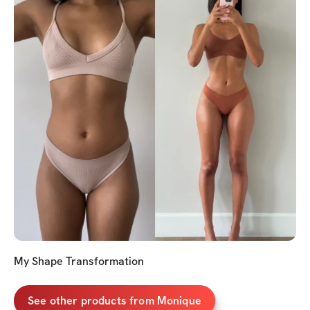
My Shape Transformation
See other products from Monique