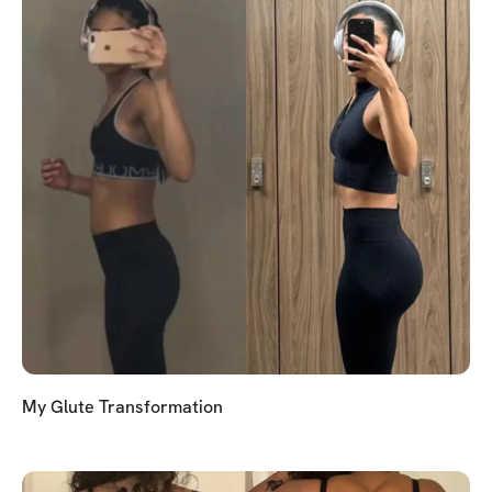
My Glute Transformation