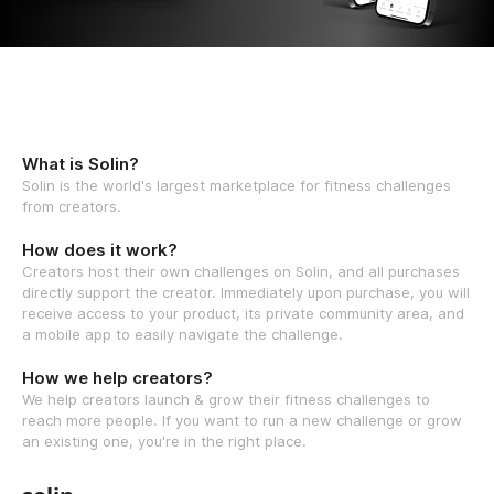
What is Solin?
Solin is the world's largest marketplace for fitness challenges
from creators.
How does it work?
Creators host their own challenges on Solin, and all purchases
directly support the creator. Immediately upon purchase, you will
receive access to your product, its private community area, and
a mobile app to easily navigate the challenge.
How we help creators?
We help creators launch & grow their fitness challenges to
reach more people. If you want to run a new challenge or grow
an existing one, you're in the right place.