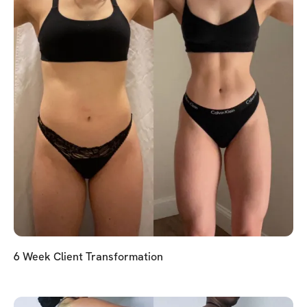
6 Week Client Transformation