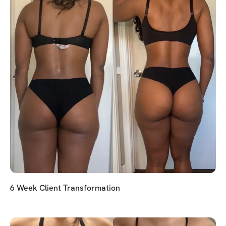
6 Week Client Transformation