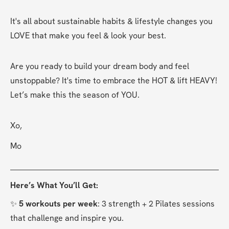
It's all about sustainable habits & lifestyle changes you 
LOVE that make you feel & look your best.
Are you ready to build your dream body and feel 
unstoppable? It's time to embrace the HOT & lift HEAVY! 
Let’s make this the season of YOU.
Xo,
Mo
Here’s What You’ll Get:
✨ 
5 workouts per week
: 3 strength + 2 Pilates sessions 
that challenge and inspire you.