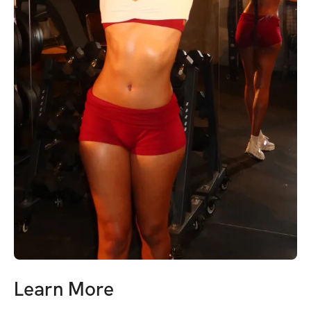
Learn More