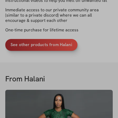
instructional videos to help you melt off unwanted fat
Immediate access to our private community area
(similar to a private discord) where we can all
encourage & support each other
One-time purchase for lifetime access
See other products from Halani
From
Halani