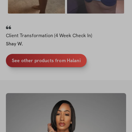
Client Transformation (4 Week Check In)
Shay W.
See other products from Halani