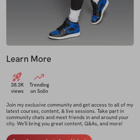
Learn More
38.3K
Trending
views
on Solin
Join my exclusive community and get access to all of my 
latest courses, content, & live sessions. Take part in 
community chats and meet friends in and around your 
city. We'll bring you great content, Q&As, and more!