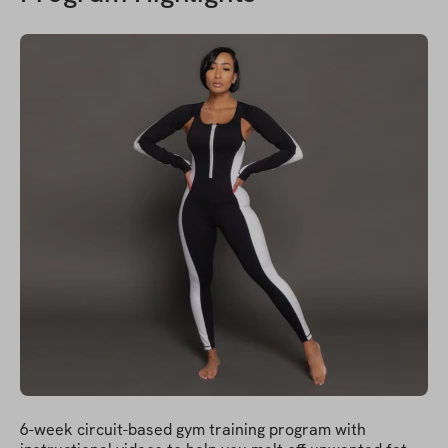
6-week circuit-based gym training program with