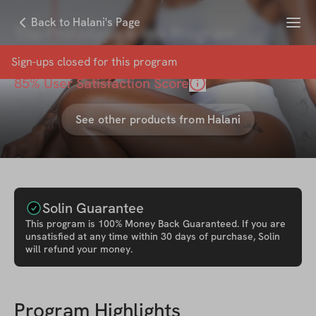
Menu
Back to Halani's Page
The Prototype 6-Wk Program
with
Halani Lobdell
Sign-ups closed for this
program
85
% User Satisfaction Score
See other products from
Halani
Solin Guarantee
This
program
is 100% Money Back Guaranteed. If you are
unsatisfied at any time within 30 days of purchase, Solin
will refund your money.
Program Highlights