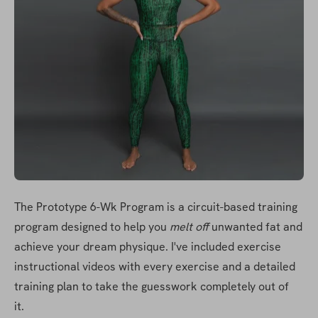
The Prototype 6-Wk Program is a circuit-based training 
program designed to help you 
melt off
 unwanted fat and 
achieve your dream physique. I've included exercise 
instructional videos with every exercise and a detailed 
training plan to take the guesswork completely out of 
it. 