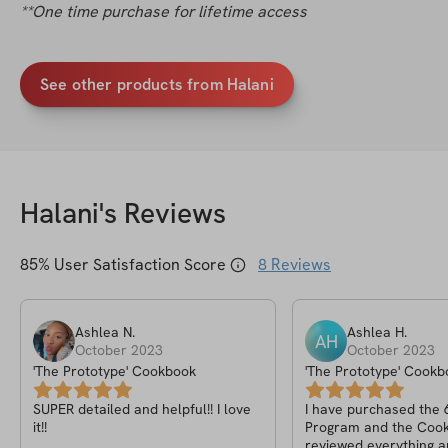
**One time purchase for lifetime access
See other products from Halani
Halani
's Reviews
85
% User Satisfaction Score
8
Reviews
Ashlea
N
.
Ashlea
H
.
AH
October 2023
October 2023
'The Prototype' Cookbook
'The Prototype' Cookb
SUPER detailed and helpful!! I love
I have purchased the
it!!
Program and the Cook
reviewed everything a