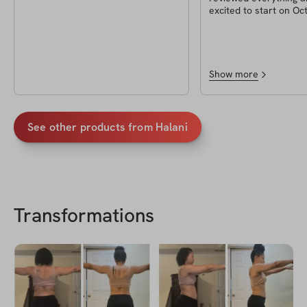
excited to start on Oc
2023. I can’t wait to d
workouts and even try
I’m most excited abou
waffles!!
Show more
See other products from
Halani
Transformations