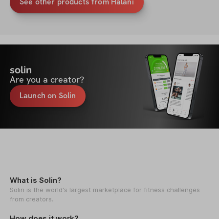
See other products from Halani
solin
Are you a creator?
Launch on Solin
What is Solin?
Solin is the world's largest marketplace for fitness challenges
from creators.
How does it work?