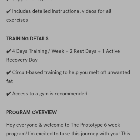
✔️ Includes detailed instructional videos for all 
exercises
TRAINING DETAILS
✔️ 
4 Days Training / Week + 2 Rest Days + 1 Active 
Recovery Day
✔️ 
Circuit-based training to help you melt off unwanted 
fat
✔️ 
Access to a gym is recommended
PROGRAM OVERVIEW
Hey everyone & welcome to The Prototype 6 week 
program! I’m excited to take this journey with you! This 