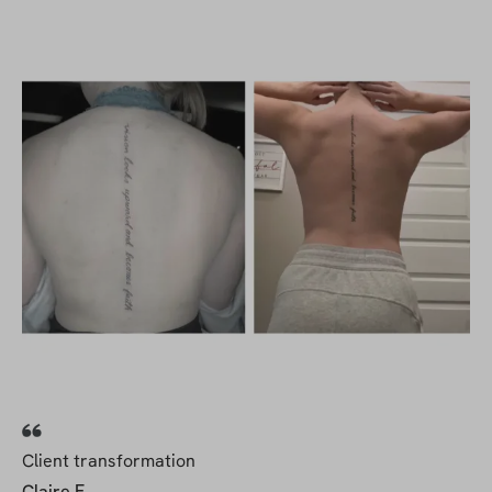
Client transformation
Claire F.