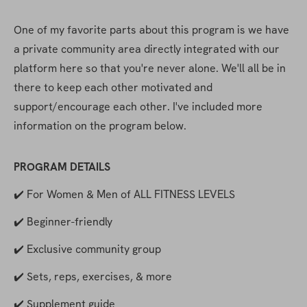
One of my favorite parts about this program is we have 
a private community area directly integrated with our 
platform here so that you're never alone. We'll all be in 
there to keep each other motivated and 
support/encourage each other. I've included more 
information on the program below. 
PROGRAM DETAILS
✔️ For Women & Men of ALL FITNESS LEVELS
✔️ Beginner-friendly
✔️ Exclusive community group
✔️ Sets, reps, exercises, & more
✔️ Supplement guide