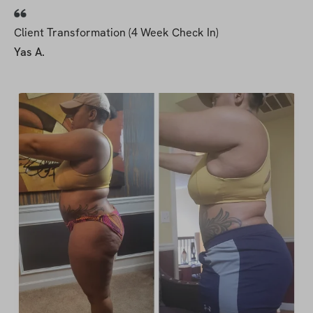
Client Transformation (4 Week Check In)
Yas A.