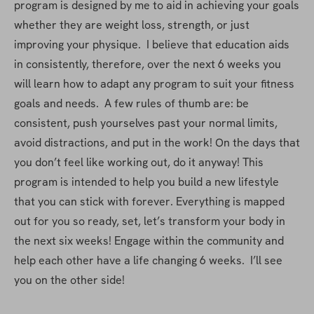
program is designed by me to aid in achieving your goals 
whether they are weight loss, strength, or just 
improving your physique.  I believe that education aids 
in consistently, therefore, over the next 6 weeks you 
will learn how to adapt any program to suit your fitness 
goals and needs.  A few rules of thumb are: be 
consistent, push yourselves past your normal limits, 
avoid distractions, and put in the work! On the days that 
you don’t feel like working out, do it anyway! This 
program is intended to help you build a new lifestyle 
that you can stick with forever. Everything is mapped 
out for you so ready, set, let’s transform your body in 
the next six weeks! Engage within the community and 
help each other have a life changing 6 weeks.  I’ll see 
you on the other side!