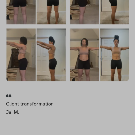
Client transformation
Jai M.