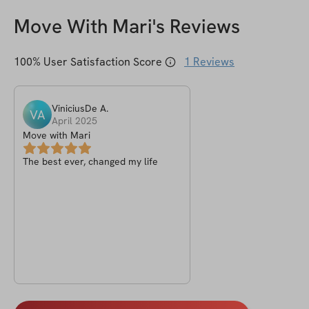
Move With Mari
's Reviews
100
% User Satisfaction Score
1
Reviews
ViniciusDe
A
.
VA
April 2025
Move with Mari
The best ever, changed my life