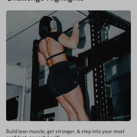
Build lean muscle, get stronger, & step into your most