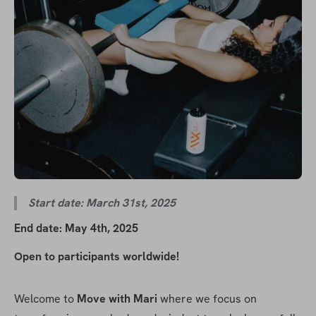
Start date: March 31st, 2025
End date: May 4th, 2025
Open to participants worldwide!
Welcome to 
Move with Mari 
where we focus on 