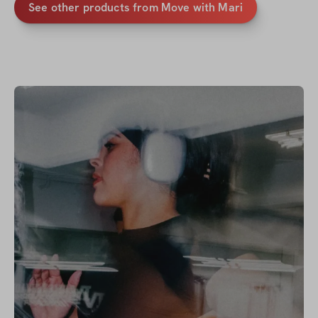
See other products from
Move with Mari