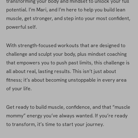
transforming your body and mindset to unlock your full 
potential. I’m Mari, and I’m here to help you build lean 
muscle, get stronger, and step into your most confident, 
powerful self.
With strength-focused workouts that are designed to 
challenge and sculpt your body, plus mindset coaching 
that empowers you to push past limits, this challenge is 
all about real, lasting results. This isn’t just about 
fitness; it’s about becoming unstoppable in every area 
of your life.
Get ready to build muscle, confidence, and that “muscle 
mommy” energy you’ve always wanted. If you’re ready 
to transform, it’s time to start your journey.