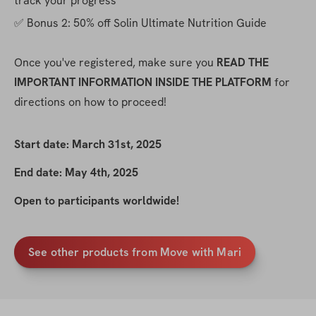
track your progress
✅ Bonus 2: 50% off Solin Ultimate Nutrition Guide
Once you've registered, make sure you 
READ THE 
IMPORTANT INFORMATION INSIDE THE PLATFORM
 for 
directions on how to proceed!
Start date: March 31st, 2025
End date: May 4th, 2025
Open to participants worldwide!
See other products from Move with Mari