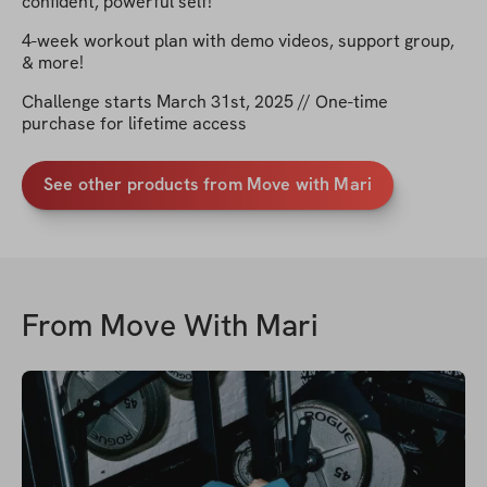
confident, powerful self!
4-week workout plan with demo videos, support group,
& more!
Challenge starts March 31st, 2025 // One-time
purchase for lifetime access
See other products from Move with Mari
From
Move With Mari