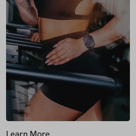
Learn More