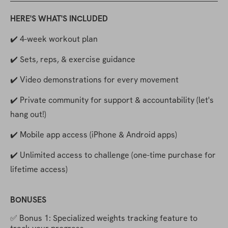
HERE'S WHAT'S INCLUDED
✔️ 4-week workout plan
✔️ Sets, reps, & exercise guidance
✔️ Video demonstrations for every movement
✔️ Private community for support & accountability (let's 
hang out!)
✔️ Mobile app access (iPhone & Android apps)
✔️ Unlimited access to challenge (one-time purchase for 
lifetime access)
BONUSES
✅ Bonus 1: Specialized weights tracking feature to 