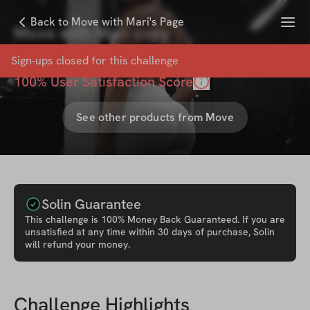
Menu
Back to Move with Mari's Page
Move with Mari copy
with
Move with Mari
Sign-ups closed for this
challenge
100
% User Satisfaction Score
See other products from
Move
Solin Guarantee
This
challenge
is 100% Money Back Guaranteed. If you are
unsatisfied at any time within 30 days of purchase, Solin
will refund your money.
Challenge Highlights