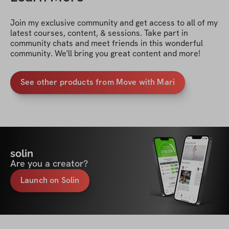
Join my exclusive community and get access to all of my 
latest courses, content, & sessions. Take part in 
community chats and meet friends in this wonderful 
community. We'll bring you great content and more!
See other products from Move with Mari
solin
Are you a creator?
Launch on Solin