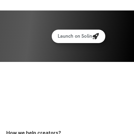
Launch on Solin
How we help creators?