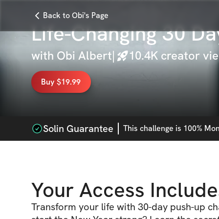
Back to Obi's Page
Life-Changing 30 Da
with
Obi Albert
|
10.4K
creator vi
Buy $19.99
Solin Guarantee
This
challenge
is 100% Mone
Your Access Include
Transform your life with 30-day push-up ch