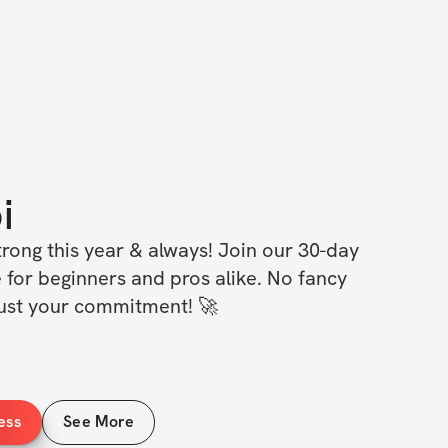
i
rong this year & always! Join our 30-day 
 for beginners and pros alike. No fancy 
 just your commitment! 🚀
it – no matter your fitness level!
ess
See More
ery day – get stronger and fitter!