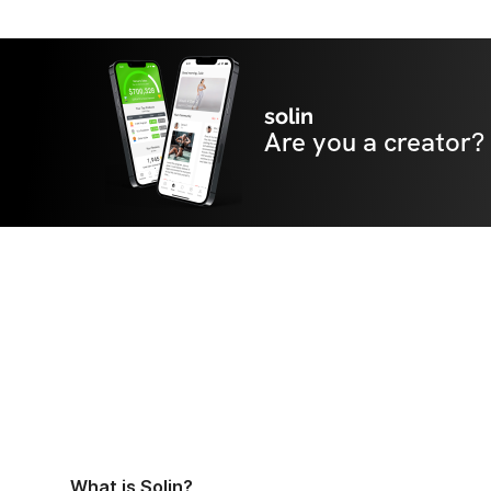
solin
Are you a creator?
What is Solin?