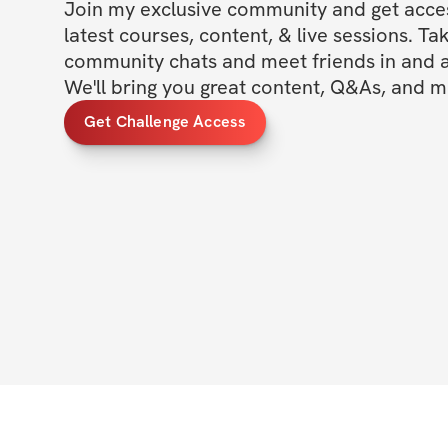
Join my exclusive community and get access
latest courses, content, & live sessions. Tak
community chats and meet friends in and ar
We'll bring you great content, Q&As, and m
Get Challenge Access