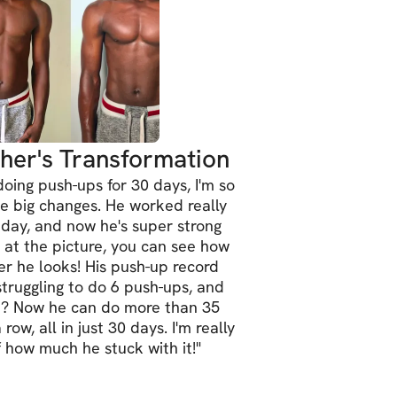
e with achievable goals.
out a habit.
rself with advanced moves.
ce and athletic performance.
her's Transformation
ness by the end of the year.
oing push-ups for 30 days, I'm so
e big changes. He worked really
 day, and now he's super strong
ome, no matter your fitness level!
k at the picture, you can see how
r he looks! His push-up record
tered, make sure you 
READ THE 
struggling to do 6 push-ups, and
t? Now he can do more than 35
RMATION INSIDE THE PLATFORM
 for 
row, all in just 30 days. I'm really
 to proceed!
 how much he stuck with it!
"
ants worldwide.