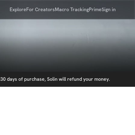
Explore
For Creators
Macro Tracking
Prime
Sign in
30 days of purchase, Solin will refund your money.