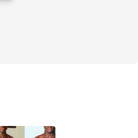
u on track with reminders and support.
orkouts
er body and improve overall fitness.
outs every day for everyone.
n training and nutrition.
te community with a mobile app.
 – buy once, access forever.
 from the ground up.