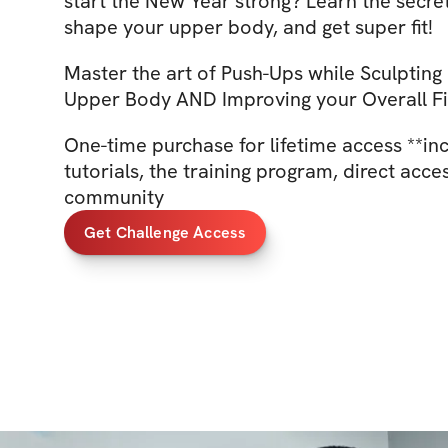
start the New Year strong? Learn the secre
shape your upper body, and get super fit!
Master the art of Push-Ups while Sculpting
Upper Body AND Improving your Overall Fi
One-time purchase for lifetime access **in
tutorials, the training program, direct acce
community
Get Challenge Access