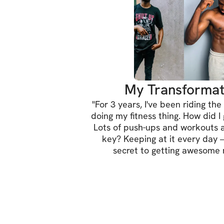
My Transformat
"
For 3 years, I've been riding the 
doing my fitness thing. How did I
Lots of push-ups and workouts 
key? Keeping at it every day –
secret to getting awesome r