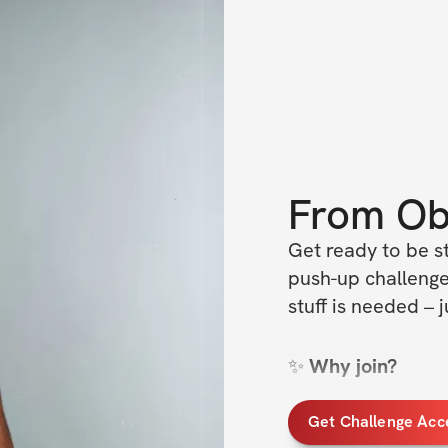
From
Ob
Get ready to be st
push-up challenge
stuff is needed –
✨
 Why join?
Anyone can do 
Get Challenge Acc
See changes ev