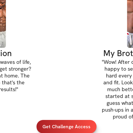
Gain confidenc
Make working 
🏋️‍♂️
 Advanced:
Challenge you
Boost enduran
ion
My Brot
Reach peak fit
waves of life,
"
Wow! After d
 get stronger?
happy to se
at home. The
hard every
*Everyone is welc
 that's the
and fit. Loo
esults!
"
much bette
Once you've regis
started at 
guess wha
IMPORTANT INFO
push-ups in a 
directions on how
proud of
Get Challenge Access
Open to particip