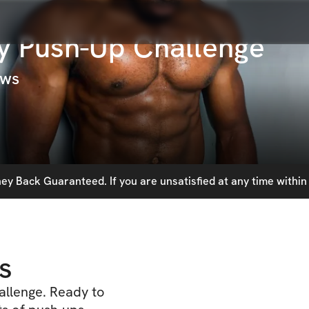
y Push-Up Challenge
ews
y Back Guaranteed. If you are unsatisfied at any time within 
s
allenge. Ready to