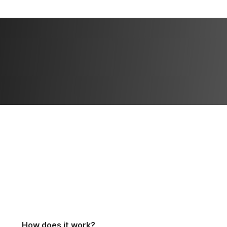
How does it work?