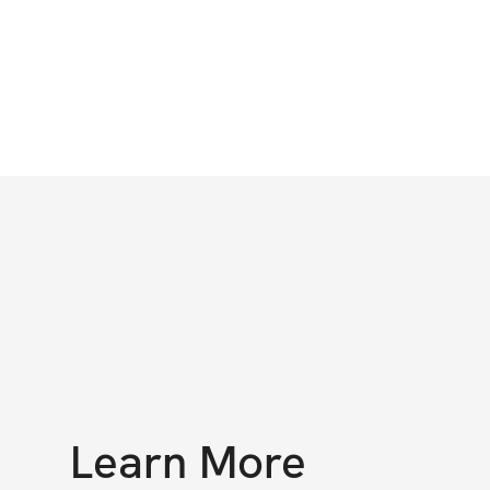
Learn More