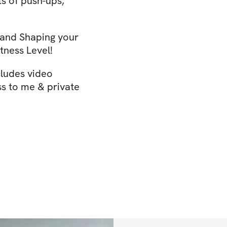
ts of push-ups,
 and Shaping your
tness Level!
cludes video
ss to me & private