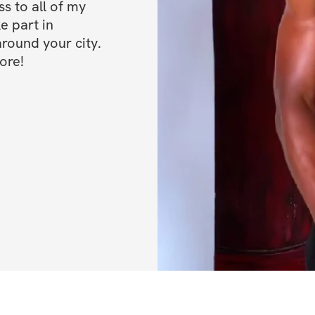
 to all of my 
e part in 
ound your city. 
ore!