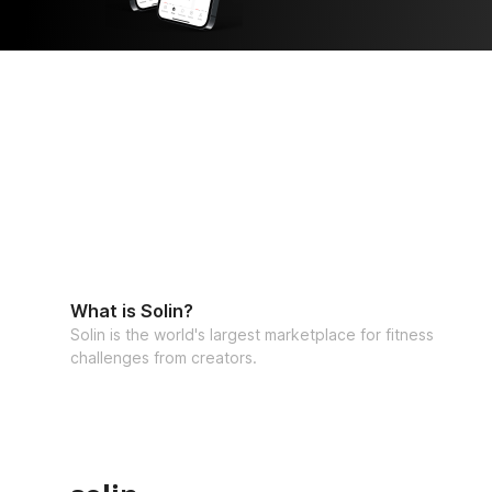
What is Solin?
Solin is the world's largest marketplace for fitness
challenges from creators.