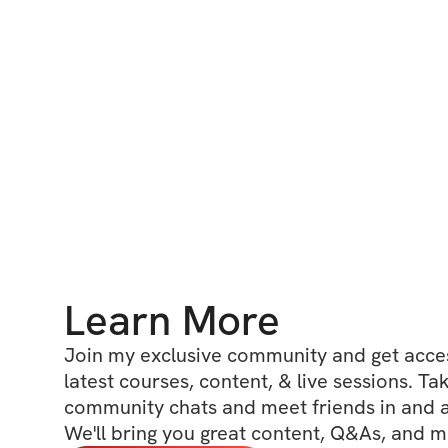
Learn More
Join my exclusive community and get access
latest courses, content, & live sessions. Tak
community chats and meet friends in and ar
We'll bring you great content, Q&As, and m