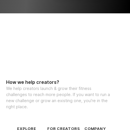
How we help creators?
We help creators launch & grow their fitness
challenges to reach more people. If you want to run a
new challenge or grow an existing one, you're in the
right place.
EXPLORE
FOR CREATORS
COMPANY