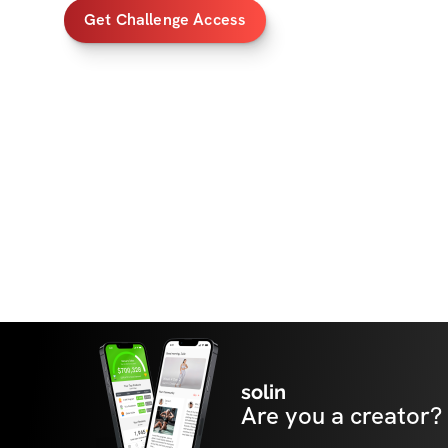
Get Challenge Access
solin
Are you a creator?