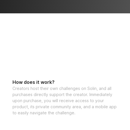
How does it work?
Creators host their own challenges on Solin, and all
purchases directly support the creator. Immediately
upon purchase, you will receive access to your
product, its private community area, and a mobile app
to easily navigate the challenge.