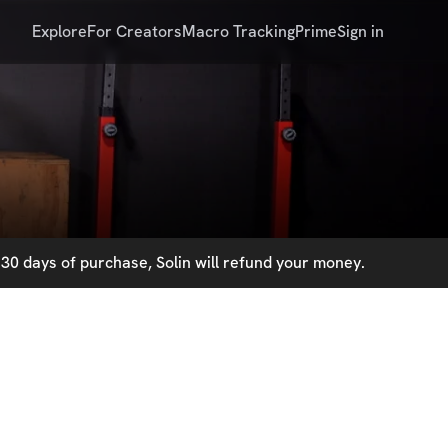
Explore
For Creators
Macro Tracking
Prime
Sign in
30 days of purchase, Solin will refund your money.