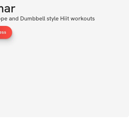
mar
pe and Dumbbell style Hiit workouts
ess