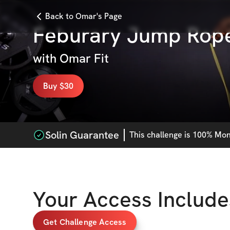
Back to Omar's Page
Feburary Jump Rop
with
Omar Fit
Buy $30
Solin Guarantee
This
challenge
is 100% Mone
Your Access Include
Get Challenge Access