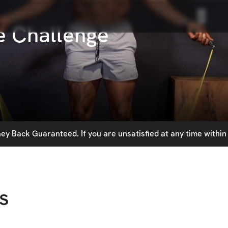
e Challenge
y Back Guaranteed. If you are unsatisfied at any time within 
s