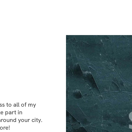
 to all of my 
e part in 
ound your city. 
ore!