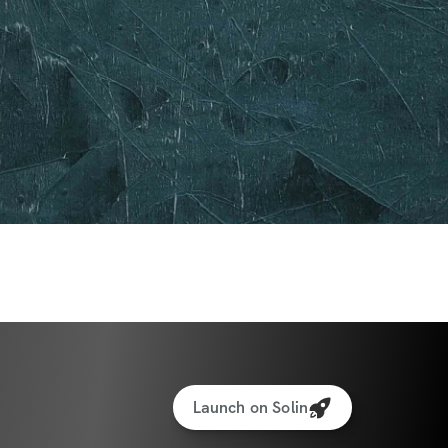
Launch on Solin