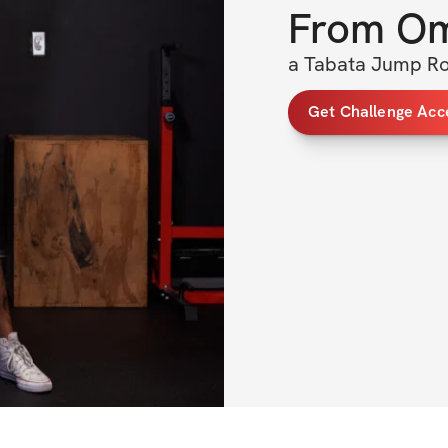
From
O
a Tabata Jump Ro
Get Challenge Acc