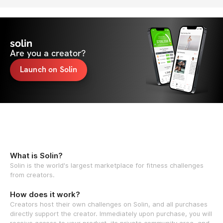
solin
Are you a creator?
Launch on Solin
What is Solin?
Solin is the world's largest marketplace for fitness challenges
from creators.
How does it work?
Creators host their own challenges on Solin, and all purchases
directly support the creator. Immediately upon purchase, you will
receive access to your product, its private community area, and