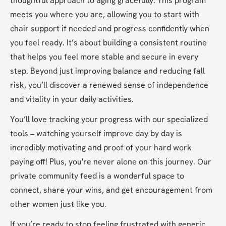
thoughtful approach to aging gracefully. This program 
meets you where you are, allowing you to start with 
chair support if needed and progress confidently when 
you feel ready. It’s about building a consistent routine 
that helps you feel more stable and secure in every 
step. Beyond just improving balance and reducing fall 
risk, you’ll discover a renewed sense of independence 
and vitality in your daily activities.
You’ll love tracking your progress with our specialized 
tools – watching yourself improve day by day is 
incredibly motivating and proof of your hard work 
paying off! Plus, you're never alone on this journey. Our 
private community feed is a wonderful space to 
connect, share your wins, and get encouragement from 
other women just like you.
If you’re ready to stop feeling frustrated with generic 