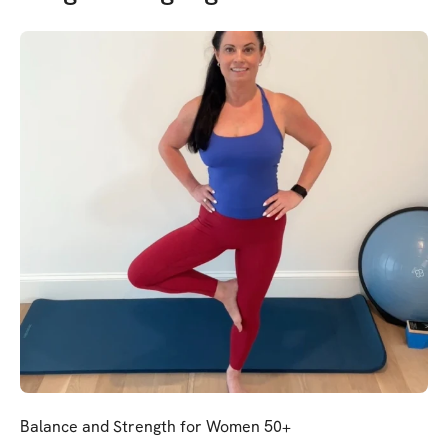
Balance and Strength for Women 50+