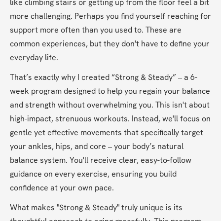
like climbing stairs or getting up from the floor feel a bit 
more challenging. Perhaps you find yourself reaching for 
support more often than you used to. These are 
common experiences, but they don't have to define your 
everyday life.
That’s exactly why I created “Strong & Steady” – a 6-
week program designed to help you regain your balance 
and strength without overwhelming you. This isn't about 
high-impact, strenuous workouts. Instead, we'll focus on 
gentle yet effective movements that specifically target 
your ankles, hips, and core – your body’s natural 
balance system. You'll receive clear, easy-to-follow 
guidance on every exercise, ensuring you build 
confidence at your own pace.
What makes "Strong & Steady" truly unique is its 