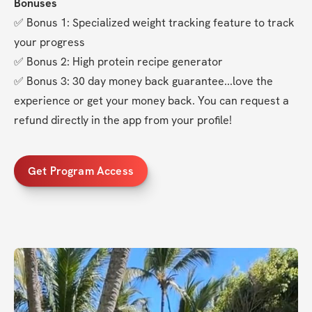
Bonuses
✅ Bonus 1: Specialized weight tracking feature to track 
your progress
✅ Bonus 2: High protein recipe generator
✅ Bonus 3: 30 day money back guarantee...love the 
experience or get your money back. You can request a 
refund directly in the app from your profile!
Get Program Access