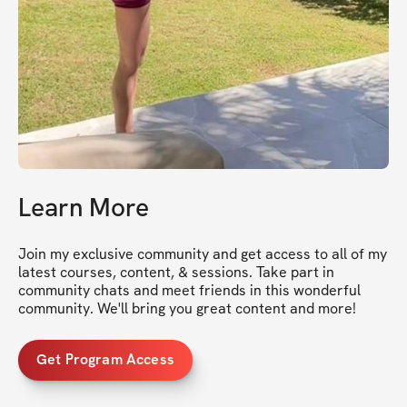
Learn More
Join my exclusive community and get access to all of my 
latest courses, content, & sessions. Take part in 
community chats and meet friends in this wonderful 
community. We'll bring you great content and more!
Get Program Access