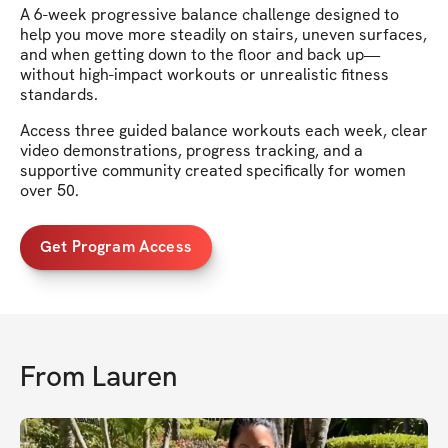
A 6-week progressive balance challenge designed to
help you move more steadily on stairs, uneven surfaces,
and when getting down to the floor and back up—
without high-impact workouts or unrealistic fitness
standards.
Access three guided balance workouts each week, clear
video demonstrations, progress tracking, and a
supportive community created specifically for women
over 50.
Get Program Access
From
Lauren