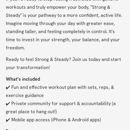
workouts and truly empower your body, "Strong & 
Steady" is your pathway to a more confident, active life. 
Imagine moving through your day with greater ease, 
standing taller, and feeling completely in control. It's 
time to invest in your strength, your balance, and your 
freedom.
Ready to feel Strong & Steady? Join us today and start 
your transformation!
What’s included
✔️ Fun and effective workout plan with sets, reps, & 
exercise guidance
✔️ Private community for support & accountability (a 
great place to hang out!)
✔️ Mobile app access (iPhone & Android apps)