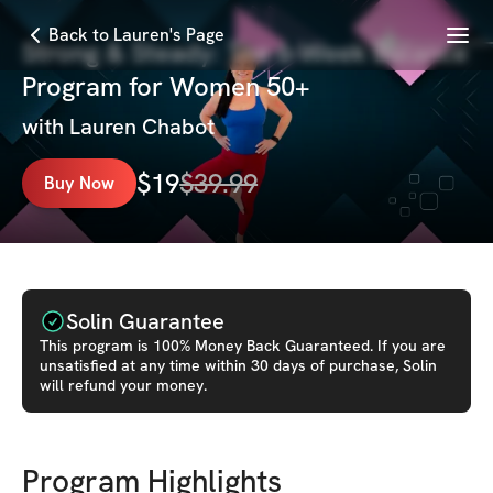
Menu
Back to Lauren's Page
Strong & Steady: The 6-Week Balance
Program for Women 50+
with
Lauren Chabot
$
19
$
39.99
Buy Now
Solin Guarantee
This
program
is 100% Money Back Guaranteed. If you are
unsatisfied at any time within 30 days of purchase, Solin
will refund your money.
Program Highlights