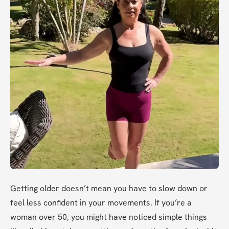
Getting older doesn’t mean you have to slow down or 
feel less confident in your movements. If you’re a 
woman over 50, you might have noticed simple things 