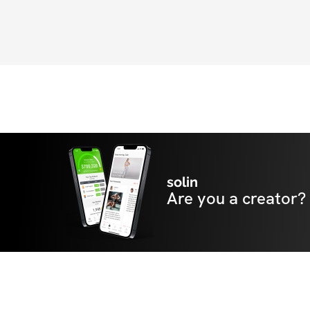
solin
Are you a creator?