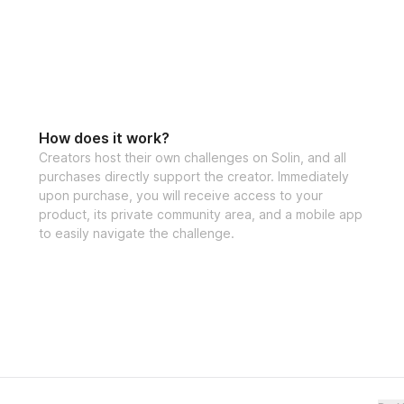
How does it work?
Creators host their own challenges on Solin, and all
purchases directly support the creator. Immediately
upon purchase, you will receive access to your
product, its private community area, and a mobile app
to easily navigate the challenge.