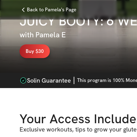
Back to Pamela's Page
JUICY BOOTY: 6 W
with
Pamela E
Buy $30
Solin Guarantee
This
program
is 100% Money
Your Access Include
Exclusive workouts, tips to grow your glut