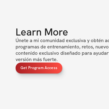
Learn More
Únete a mi comunidad exclusiva y obtén ac
programas de entrenamiento, retos, nuevos
contenido exclusivo diseñado para ayudarte
versión más fuerte.
Get Program Access