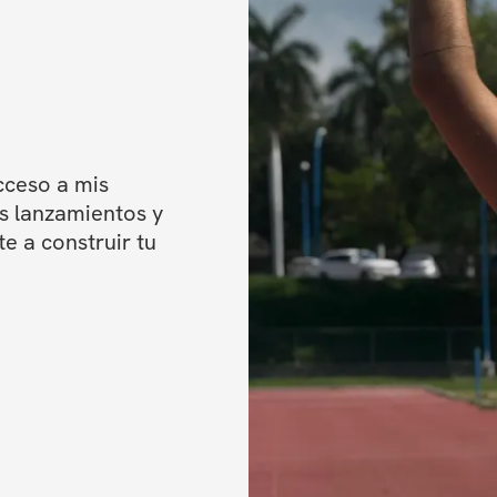
✔️ Videos
✔️ Cardio recom
✔️ Private commun
✔️ Unlimited acce
ceso a mis 
**One-time purchas
 lanzamientos y 
access to your pr
 a construir tu 
immediately upon