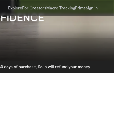
Explore
For Creators
Macro Tracking
Prime
Sign in
NFIDENCE
0 days of purchase, Solin will refund your money.