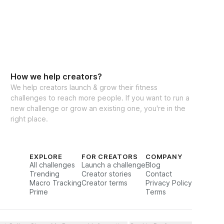
How we help creators?
We help creators launch & grow their fitness
challenges to reach more people. If you want to run a
new challenge or grow an existing one, you're in the
right place.
EXPLORE
FOR CREATORS
COMPANY
All challenges
Launch a challenge
Blog
Trending
Creator stories
Contact
Macro Tracking
Creator terms
Privacy Policy
Prime
Terms