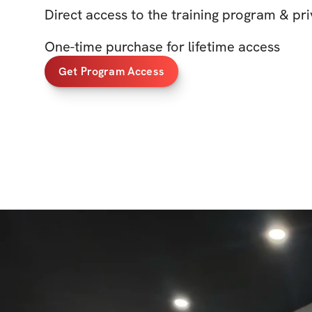
Direct access to the training program & p
One-time purchase for lifetime access
Get Program Access