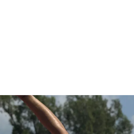
 those glutes, work those legs, and 
r body.
evels (beginner, intermediate and advanced)
ining
urn fat
ild the body you've always dreamt of, one 
 Let's embark on this transformational 
eash your inner strength! 💪
INCLUDED
g program
, sets, & reps