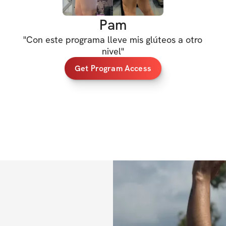
Get ready to GROW
Pam
snatch your uppe
"
Con este programa lleve mis glúteos a otro
For ALL fitness l
nivel
"
Get Program Access
5 days / week tra
Add muscle and b
Together, we'll bu
workout at a time.
adventure and unl
HERE'S WHAT'S 
✔️ 6-week trainin
✔️ Daily exercises
✔️ Nutrition tips