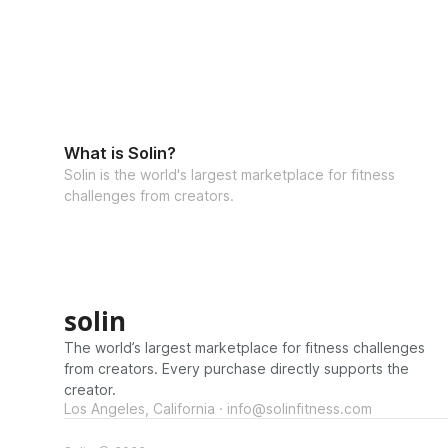
What is Solin?
Solin is the world's largest marketplace for fitness
challenges from creators.
solin
The world’s largest marketplace for fitness challenges
from creators. Every purchase directly supports the
creator.
Los Angeles, California · info@solinfitness.com