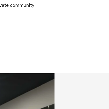
rivate community