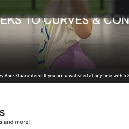
EEKS TO CURVES & CO
 Back Guaranteed. If you are unsatisfied at any time within 3
s
es and more!