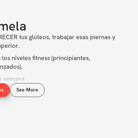
mela
ECER tus glúteos, trabajar esas piernas y 
uperior.
s niveles fitness (principiantes, 
nzados).
la semana.
ss
See More
 y quema grasa.
mos el cuerpo de tus sueños un día a la 
ra mañana los resultados que puedes 
r hoy! 💪