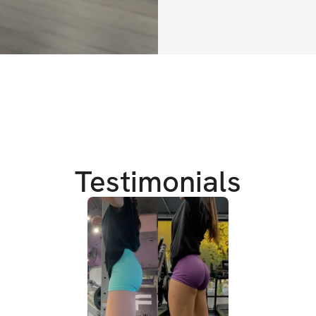
✔️ Programa de e
✔️ Ejercicios diar
✔️ Videos demost
✔️ Tips nutriciona
✔️ Recomendación
✔️ Comunidad pr
Testimonials
✔️ Acceso ilimita
**Compra única pa
tu programa, comu
inmediatamente d
-