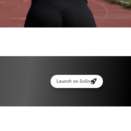
Launch on Solin