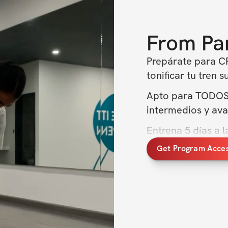
From
Pa
Prepárate para CR
tonificar tu tren s
Apto para TODOS lo
intermedios y ava
Entrena 5 días a 
Get Program Acce
Aumenta músculo
Juntas construire
vez. ¡No dejes pa
empezar a trabaja
QUE INCLUYE: