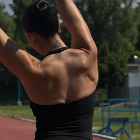
mendation
ity to hold us accountable
ss to program
e for lifetime access; you will receive 
ogram, private community, & mobile app 
 purchase.