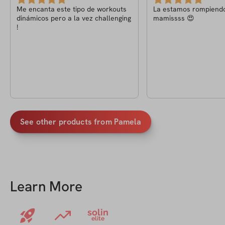
Me encanta este tipo de workouts
La estamos rompiend
dinámicos pero a la vez challenging
mamissss 😍
!
See other products from
Pamela
Learn More
solin
elite