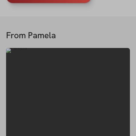
From
Pamela