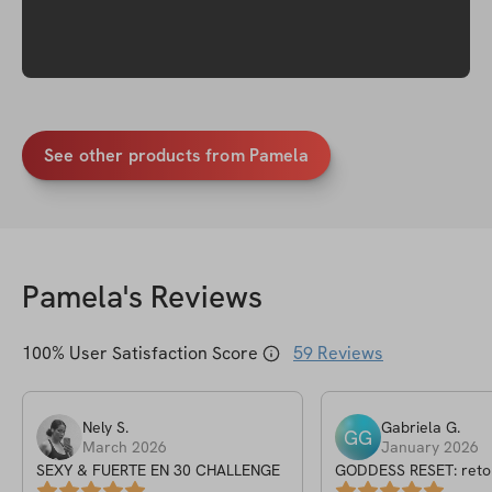
See other products from Pamela
Pamela
's Reviews
100
% User Satisfaction Score
59
Reviews
Nely
S
.
Gabriela
G
.
GG
March 2026
January 2026
SEXY & FUERTE EN 30 CHALLENGE
GODDESS RESET: reto