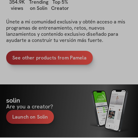
354.9K
Trending
Top 5%
views
on Solin
Creator
Únete a mi comunidad exclusiva y obtén acceso a mis 
programas de entrenamiento, retos, nuevos 
lanzamientos y contenido exclusivo diseñado para 
ayudarte a construir tu versión más fuerte.
See other products from Pamela
solin
Are you a creator?
Launch on Solin