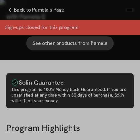
Menu
Back to Pamela's Page
with
Pamela E
100
% User Satisfaction Score
Sign-ups closed for this
program
See other products from
Pamela
Solin Guarantee
This
program
is 100% Money Back Guaranteed. If you are
unsatisfied at any time within 30 days of purchase, Solin
will refund your money.
Program Highlights