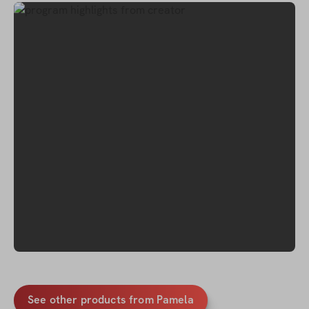
See other products from Pamela