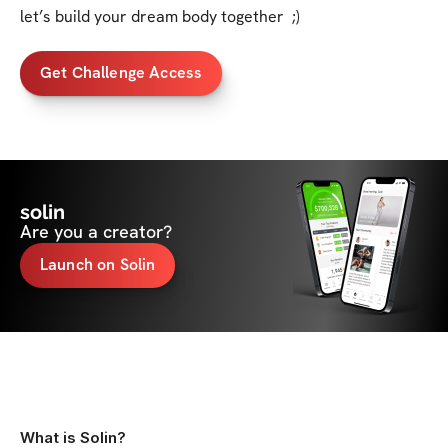
let’s build your dream body together  ;)
Get Challenge Access
solin
Are you a creator?
Launch on Solin
What is Solin?