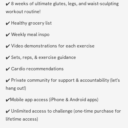
✔️ 8 weeks of ultimate glutes, legs, and waist-sculpting 
workout routine!
✔️ Healthy grocery list
✔️ Weekly meal inspo
✔️ Video demonstrations for each exercise
✔️ Sets, reps, & exercise guidance
✔️ Cardio recommendations
✔️ Private community for support & accountability (let's 
hang out!)
✔️Mobile app access (iPhone & Android apps)
✔️ Unlimited access to challenge (one-time purchase for 
lifetime access)