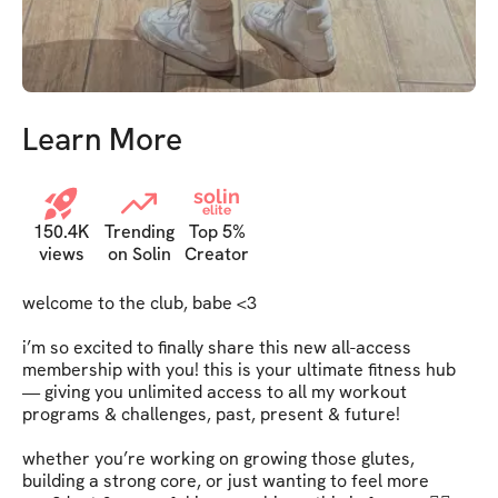
Learn More
solin
elite
150.4K
Trending
Top 5%
views
on Solin
Creator
welcome to the club, babe <3   

i’m so excited to finally share this new all-access 
membership with you! this is your ultimate fitness hub 
— giving you unlimited access to all my workout 
programs & challenges, past, present & future!   

whether you’re working on growing those glutes, 
building a strong core, or just wanting to feel more 