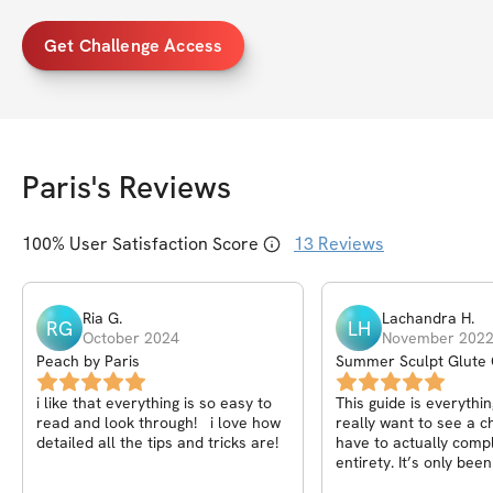
Get Challenge Access
Paris
's Reviews
100
% User Satisfaction Score
13
Reviews
Ria
G
.
Lachandra
H
.
RG
LH
October 2024
November 202
Peach by Paris
Summer Sculpt Glute 
i like that everything is so easy to
This guide is everythin
read and look through! i love how
really want to see a 
detailed all the tips and tricks are!
have to actually comple
entirety. It’s only be
I’m seeing results. Th