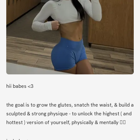
hii babes <3 
the goal is to grow the glutes, snatch the waist, & build a 
sculpted & strong physique - to unlock the highest ( and 
hottest ) version of yourself, physically & mentally ❤️‍🔥