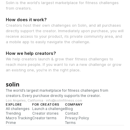
Solin is the world's largest marketplace for fitness challenges
from creators.
How does it work?
Creators host their own challenges on Solin, and all purchases
directly support the creator. Immediately upon purchase, you will
receive access to your product, its private community area, and
a mobile app to easily navigate the challenge.
How we help creators?
We help creators launch & grow their fitness challenges to
reach more people. If you want to run a new challenge or grow
an existing one, you're in the right place.
solin
The world’s largest marketplace for fitness challenges from
creators. Every purchase directly supports the creator.
Los Angeles, California · info@solinfitness.com
EXPLORE
FOR CREATORS
COMPANY
All challenges
Launch a challenge
Blog
Trending
Creator stories
Contact
Macro Tracking
Creator terms
Privacy Policy
Prime
Terms