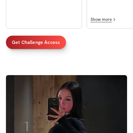
!!
Show more
Get Challenge Access