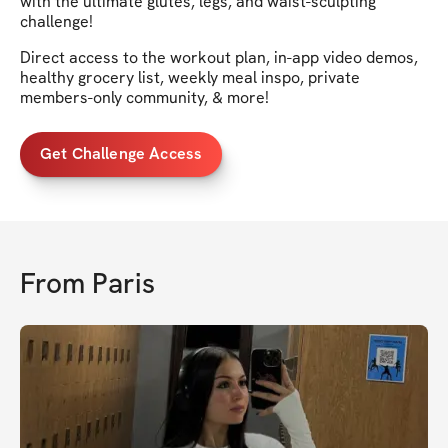
with the ultimate glutes, legs, and waist-sculpting
challenge!
Direct access to the workout plan, in-app video demos,
healthy grocery list, weekly meal inspo, private
members-only community, & more!
Get Challenge Access
From
Paris