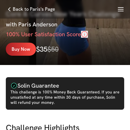
Menu
Back to Paris's Page
Core & Curves New Years Challenge
with
Paris Anderson
100
% User Satisfaction Score
$
35
$
50
Buy Now
Solin Guarantee
This
challenge
is 100% Money Back Guaranteed. If you are
unsatisfied at any time within 30 days of purchase, Solin
will refund your money.
Challenge Highlights