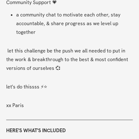
Community Support 💗
a community chat to motivate each other, stay 
accountable, & share progress as we level up 
together 
 let this challenge be the push we all needed to put in 
the work & breakthrough to the best & most confident 
versions of ourselves 💞
let's do thissss ⚡⭐
xx Paris  
HERE'S WHAT'S INCLUDED