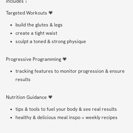
includes ↓
Targeted Workouts 💗
build the glutes & legs 
create a tight waist 
sculpt a toned & strong physique  
Progressive Programming 💗
tracking features to monitor progression & ensure 
results 
Nutrition Guidance 💗
tips & tools to fuel your body & see real results
healthy & delicious meal inspo + weekly recipes