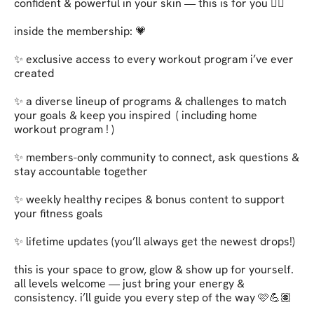
confident & powerful in your skin — this is for you ❤️‍🔥   

inside the membership: 💗   

✨ exclusive access to every workout program i’ve ever 
created   

✨ a diverse lineup of programs & challenges to match 
your goals & keep you inspired  ( including home 
workout program ! )

✨ members-only community to connect, ask questions & 
stay accountable together   

✨ weekly healthy recipes & bonus content to support 
your fitness goals   

✨ lifetime updates (you’ll always get the newest drops!)   

this is your space to grow, glow & show up for yourself. 
all levels welcome — just bring your energy & 
consistency. i’ll guide you every step of the way 🩷💪🏽   
