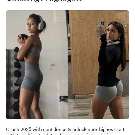
Crush 2025 with confidence & unlock your highest self