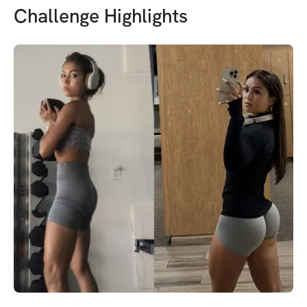
Challenge Highlights