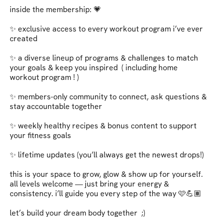
inside the membership: 💗   

✨ exclusive access to every workout program i’ve ever 
created   

✨ a diverse lineup of programs & challenges to match 
your goals & keep you inspired  ( including home 
workout program ! )

✨ members-only community to connect, ask questions & 
stay accountable together   

✨ weekly healthy recipes & bonus content to support 
your fitness goals   

✨ lifetime updates (you’ll always get the newest drops!)   

this is your space to grow, glow & show up for yourself. 
all levels welcome — just bring your energy & 
consistency. i’ll guide you every step of the way 🩷💪🏽   

let’s build your dream body together  ;)