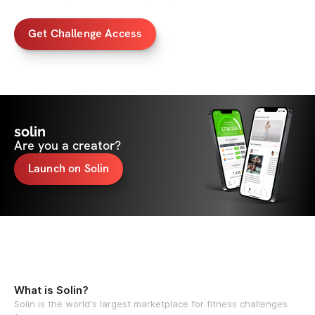
Get Challenge Access
solin
Are you a creator?
Launch on Solin
What is Solin?
Solin is the world's largest marketplace for fitness challenges