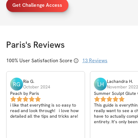
Get Challenge Access
Paris
's Reviews
100
% User Satisfaction Score
13
Reviews
Ria
G
.
Lachandra
H
.
RG
LH
October 2024
November 202
Peach by Paris
Summer Sculpt Glute 
i like that everything is so easy to
This guide is everythin
read and look through! i love how
really want to see a 
detailed all the tips and tricks are!
have to actually comple
entirety. It’s only be
I’m seeing results. Th
!!