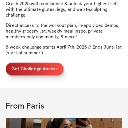
Crush 2025 with confidence & unlock your highest self
with the ultimate glutes, legs, and waist-sculpting
challenge!
Direct access to the workout plan, in-app video demos,
healthy grocery list, weekly meal inspo, private
members-only community, & more!
8-week challenge starts April 7th, 2025 // Ends June 1st
(start of summer!)
Get Challenge Access
From
Paris