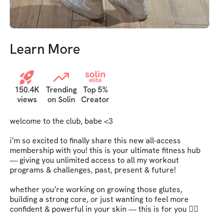
Learn More
solin
elite
150.4K
Trending
Top 5%
views
on Solin
Creator
welcome to the club, babe <3   

i’m so excited to finally share this new all-access 
membership with you! this is your ultimate fitness hub 
— giving you unlimited access to all my workout 
programs & challenges, past, present & future!   

whether you’re working on growing those glutes, 
building a strong core, or just wanting to feel more 
confident & powerful in your skin — this is for you ❤️‍🔥   
