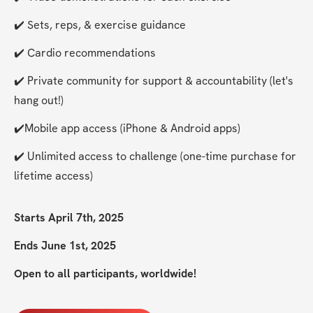
✔️ Sets, reps, & exercise guidance
✔️ Cardio recommendations
✔️ Private community for support & accountability (let's 
hang out!)
✔️Mobile app access (iPhone & Android apps)
✔️ Unlimited access to challenge (one-time purchase for 
lifetime access)
Starts April 7th, 2025
Ends June 1st, 2025
Open to all participants, worldwide!