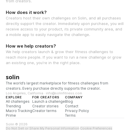
from creators.
How does it work?
Creators host their own challenges on Solin, and all purchases
directly support the creator. Immediately upon purchase, you will
receive access to your product, its private community area, and
a mobile app to easily navigate the challenge.
How we help creators?
We help creators launch & grow their fitness challenges to
reach more people. If you want to run a new challenge or grow
an existing one, you're in the right place.
solin
The world’s largest marketplace for fitness challenges from
creators. Every purchase directly supports the creator.
Los Angeles, California · info@solinfitness.com
EXPLORE
FOR CREATORS
COMPANY
All challenges
Launch a challenge
Blog
Trending
Creator stories
Contact
Macro Tracking
Creator terms
Privacy Policy
Prime
Terms
Solin © 2026
Do Not Sell or Share My Personal Information
·
Cookie Preferences