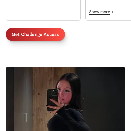
Show more
Get Challenge Access