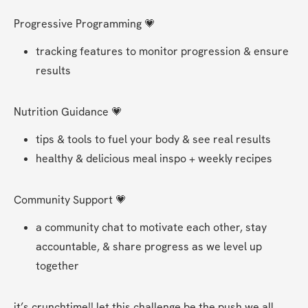
Progressive Programming 💗
tracking features to monitor progression & ensure 
results 
Nutrition Guidance 💗
tips & tools to fuel your body & see real results
healthy & delicious meal inspo + weekly recipes
Community Support 💗
a community chat to motivate each other, stay 
accountable, & share progress as we level up 
together 
it’s crunchtime!! let this challenge be the push we all 