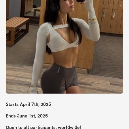
Starts April 7th, 2025
Ends June 1st, 2025
Open to all participants, worldwide!