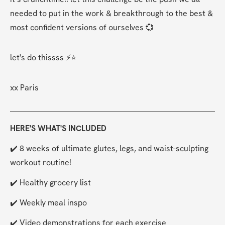
needed to put in the work & breakthrough to the best & 
most confident versions of ourselves 💞 
let's do thissss ⚡⭐
xx Paris  
HERE'S WHAT'S INCLUDED
✔️ 8 weeks of ultimate glutes, legs, and waist-sculpting 
workout routine!
✔️ Healthy grocery list
✔️ Weekly meal inspo
✔️ Video demonstrations for each exercise