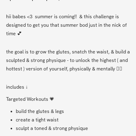
hii babes <3  summer is coming!!  & this challenge is 
designed to get you that summer bod just in the nick of 
time 💕
the goal is to grow the glutes, snatch the waist, & build a 
sculpted & strong physique - to unlock the highest ( and 
hottest ) version of yourself, physically & mentally ❤️‍🔥
includes ↓
Targeted Workouts 💗
build the glutes & legs 
create a tight waist 
sculpt a toned & strong physique  