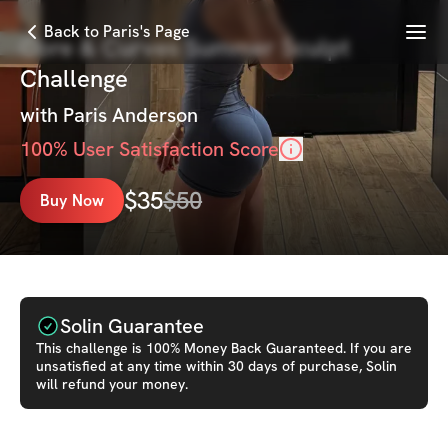
Menu
Back to Paris's Page
Core & Curves Summer Sculpt
Challenge
with
Paris Anderson
100
% User Satisfaction Score
$
35
$
50
Buy Now
Solin Guarantee
This
challenge
is 100% Money Back Guaranteed. If you are
unsatisfied at any time within 30 days of purchase, Solin
will refund your money.