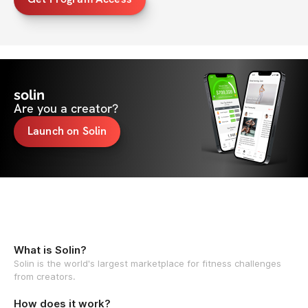
solin
Are you a creator?
Launch on Solin
What is Solin?
Solin is the world's largest marketplace for fitness challenges
from creators.
How does it work?