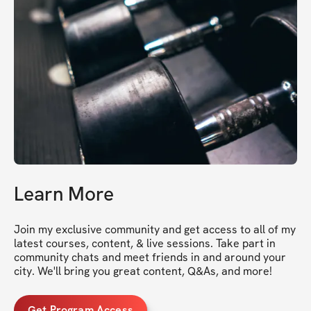
Learn More
Join my exclusive community and get access to all of my 
latest courses, content, & live sessions. Take part in 
community chats and meet friends in and around your 
city. We'll bring you great content, Q&As, and more!
Get Program Access