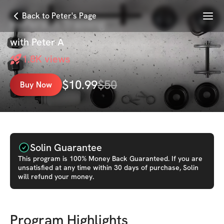
Menu
Back to Peter's Page
In-Person Training
with
Peter A
1.8K
views
$
10.99
$
50
Buy Now
Solin Guarantee
This
program
is 100% Money Back Guaranteed. If you are
unsatisfied at any time within 30 days of purchase, Solin
will refund your money.
Program Highlights