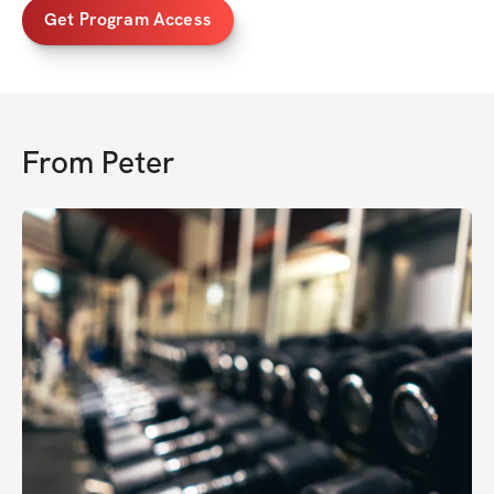
Get Program Access
From
Peter