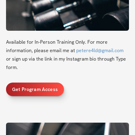
Available for In-Person Training Only. For more 
information, please email me at 
petere4ld@gmail.com
or sign up via the link in my Instagram bio through Type 
form.
Get Program Access