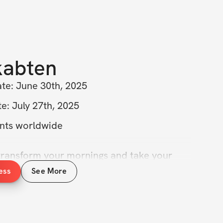
kabten
ate: June 30th, 2025
e: July 27th, 2025
ants worldwide
transform your mornings and take your 
t level? Join the 6AM Fasted Training 
ess
See More
e’ll unlock the incredible benefits of 
gether! 