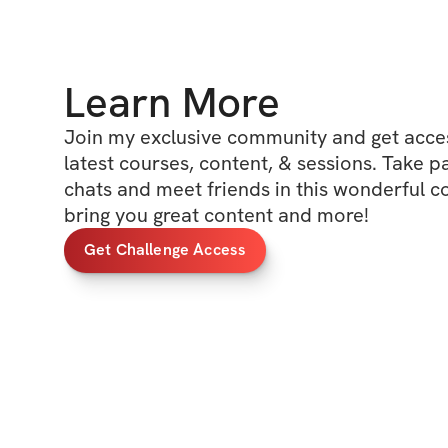
Learn More
Join my exclusive community and get access
latest courses, content, & sessions. Take p
chats and meet friends in this wonderful c
bring you great content and more!
Get Challenge Access