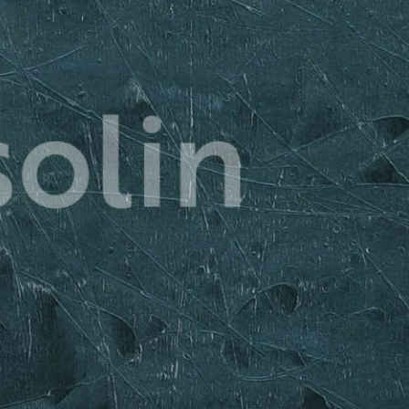
 guides you through each session, ensuring 
what to do to achieve your goals. 
bout the workouts. You’ll also be part of a 
 of like-minded individuals who are on the 
re your experiences, motivate each other, 
 victories together! 
 get:
rkout Plan: Tailored workouts designed 
g to maximize fat loss.
Routine: Learn how to embrace early 
e them work for you.
ommunity: Connect with fellow 