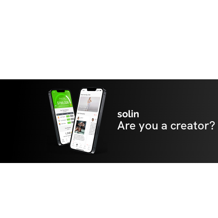
solin
Are you a creator?