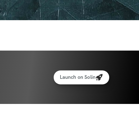
share your journey.
cking: Keep track of your progress and see 
ome.
eal Generator
cking for weights & reps
Launch on Solin
to interact with other participants and 
ate: June 30th, 2025
e: July 27th, 2025
ants worldwide