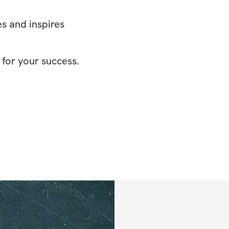
s and inspires
 for your success.