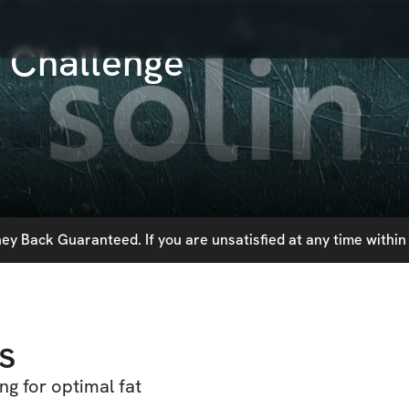
 Challenge
y Back Guaranteed. If you are unsatisfied at any time within 
s
ng for optimal fat