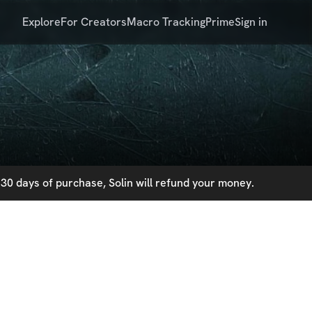
Explore
For Creators
Macro Tracking
Prime
Sign in
30 days of purchase, Solin will refund your money.