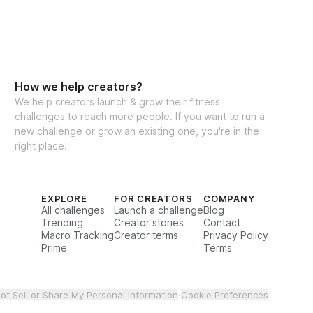
How we help creators?
We help creators launch & grow their fitness
challenges to reach more people. If you want to run a
new challenge or grow an existing one, you're in the
right place.
EXPLORE
FOR CREATORS
COMPANY
All challenges
Launch a challenge
Blog
Trending
Creator stories
Contact
Macro Tracking
Creator terms
Privacy Policy
Prime
Terms
ot Sell or Share My Personal Information
·
Cookie Preferences