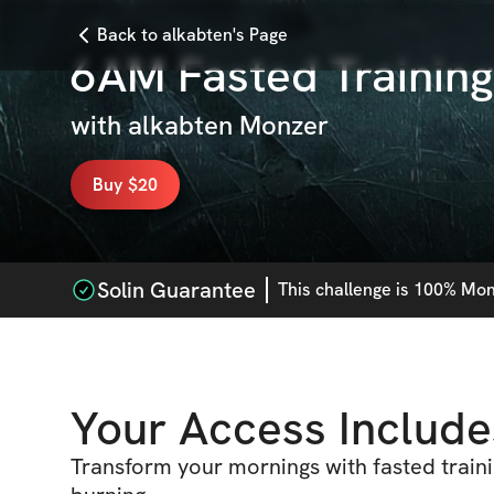
Back to alkabten's Page
6AM Fasted Training
with
alkabten Monzer
Buy $20
Solin Guarantee
This
challenge
is 100% Mone
Your Access Include
Transform your mornings with fasted traini