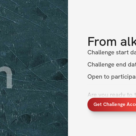
From
al
Challenge start d
Challenge end dat
Open to particip
Are you ready to 
fitness to the nex
Get Challenge Acc
Challenge, where w
fasted training to