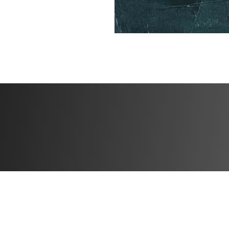
participants and 
✅ Specialized Tra
how far you’ve c
BONUSES
✅ High Protein M
✅ Specialized tra
✅ Community feed 
the creator
Challenge start d
Challenge end dat
Open to particip