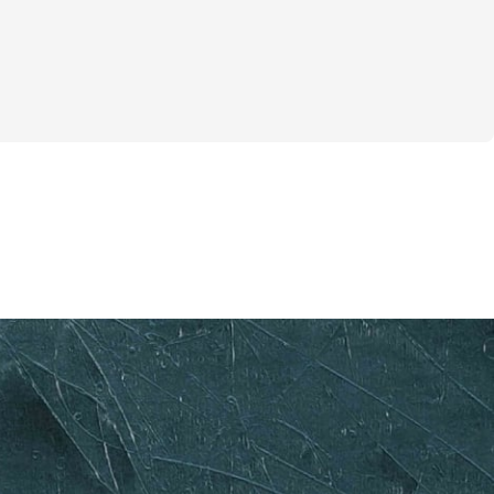
 before the sun, feeling the cool morning 
you’re about to embark on a journey that 
body and mind. This challenge is designed 
t to optimize fat burning and enhance 
ealth through the power of fasted 
r weeks, you’ll wake up at 6AM, complete 
fasted state, and begin your eating 
is unique approach not only helps you 
 but also boosts your energy levels and 
oughout the day. 
ring, "Can I really do this?" Absolutely! 
for anyone looking to push their limits and 
gth within. You’ll receive a structured 