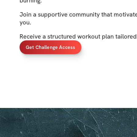
burning.
Join a supportive community that motivate
you.
Receive a structured workout plan tailored
Get Challenge Access