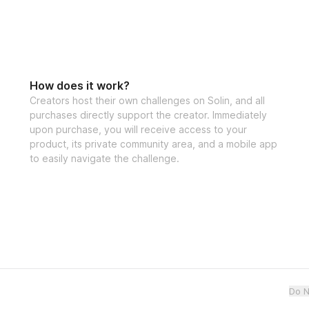
How does it work?
Creators host their own challenges on Solin, and all
purchases directly support the creator. Immediately
upon purchase, you will receive access to your
product, its private community area, and a mobile app
to easily navigate the challenge.
Do N