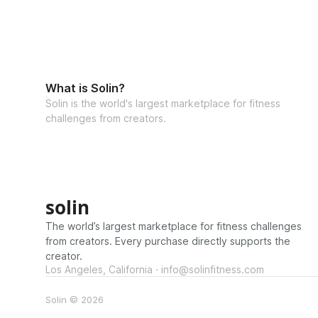
What is Solin?
Solin is the world's largest marketplace for fitness
challenges from creators.
solin
The world’s largest marketplace for fitness challenges
from creators. Every purchase directly supports the
creator.
Los Angeles, California · info@solinfitness.com
Solin © 2026