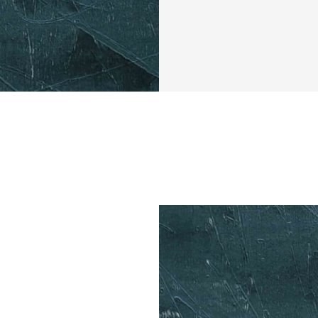
Imagine waking up
air, and knowing 
will change your 
for those who wan
their metabolic h
workouts. 
Over the next fou
your workout in a 
window at 2PM. Th
shed unwanted fat
mental clarity thr
You might be wonde
This challenge is 
discover the stren