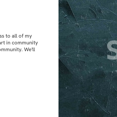
workout plan that
you know exactly 
But it’s not just a
vibrant community
 to all of my 
same journey. Sha
art in community 
and celebrate your
ommunity. We'll 
Here’s what you’ll
✅ A Structured Wo
for fasted trainin
✅ A New Morning 
mornings and mak
✅ A Supportive C