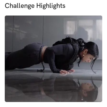
Challenge Highlights