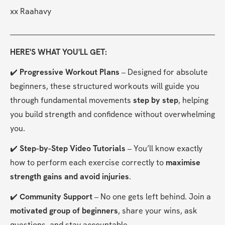
xx Raahavy
HERE'S WHAT YOU'LL GET:
✔️ 
Progressive Workout Plans
 – Designed for absolute 
beginners, these structured workouts will guide you 
through fundamental movements 
step by step
, helping 
you build strength and confidence without overwhelming 
you.
✔️ 
Step-by-Step Video Tutorials
 – You’ll know exactly 
how to perform each exercise correctly to 
maximise 
strength gains and avoid injuries
.
✔️ 
Community Support
 – No one gets left behind. Join a 
motivated group of beginners
, share your wins, ask 
questions, and stay accountable.