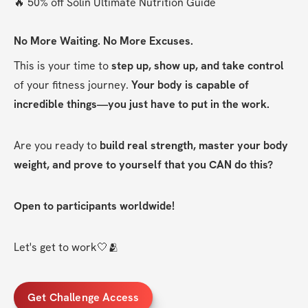
🔥 50% off Solin Ultimate Nutrition Guide
No More Waiting. No More Excuses.
This is your time to 
step up, show up, and take control
of your fitness journey. 
Your body is capable of 
incredible things—you just have to put in the work.
Are you ready to 
build real strength, master your body 
weight, and prove to yourself that you CAN do this?
Open to participants worldwide!
Let's get to work🤍🫂
Get Challenge Access