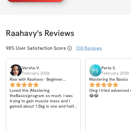
Raahavy
's Reviews
98
% User Satisfaction Score
100
Reviews
Varsha
V
.
Perla
S
.
PS
February 2026
February 2026
Rise with Raahavy - Beginner
Mastering the Basics
Calisthenics Community
Loved this (Mastering
Omg I tried advanced 
theBasics)program so much. I was
😂😂
trying to gain muscle mass and I
gained about 1.5kg in one and half
months with proper training and
nutrition.