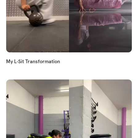
My L-Sit Transformation