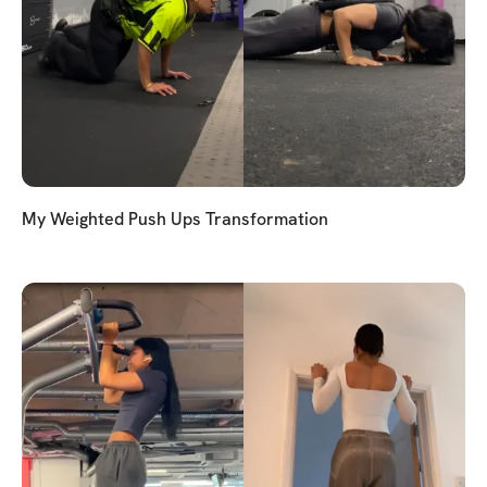
My Weighted Push Ups Transformation