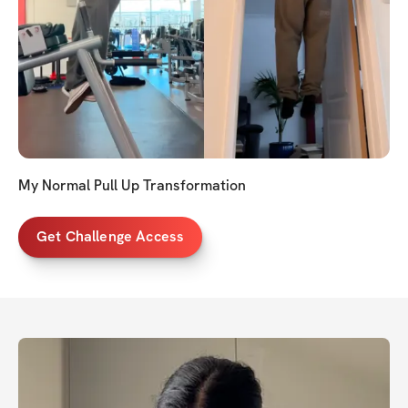
My Normal Pull Up Transformation
Get Challenge Access