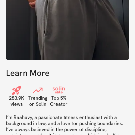
Learn More
solin
elite
283.9K
Trending
Top 5%
views
on Solin
Creator
I’m Raahavy, a passionate fitness enthusiast with a 
background in law, and a love for pushing boundaries. 
I’ve always believed in the power of discipline, 