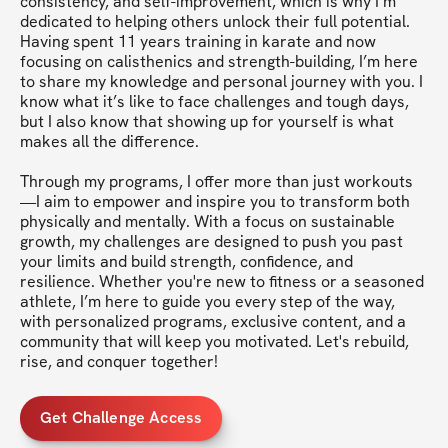
consistency, and self-improvement, which is why I’m 
dedicated to helping others unlock their full potential. 
Having spent 11 years training in karate and now 
focusing on calisthenics and strength-building, I’m here 
to share my knowledge and personal journey with you. I 
know what it’s like to face challenges and tough days, 
but I also know that showing up for yourself is what 
makes all the difference.

Through my programs, I offer more than just workouts
—I aim to empower and inspire you to transform both 
physically and mentally. With a focus on sustainable 
growth, my challenges are designed to push you past 
your limits and build strength, confidence, and 
resilience. Whether you're new to fitness or a seasoned 
athlete, I’m here to guide you every step of the way, 
with personalized programs, exclusive content, and a 
community that will keep you motivated. Let's rebuild, 
rise, and conquer together!
Get Challenge Access