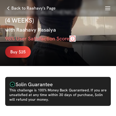
Menu
Back to Raahavy's Page
BEGINNER CALISTHENICS PROGRAM
(4 WEEKS)
with
Raahavy Rasaiya
98
% User Satisfaction Score
Buy $25
Solin Guarantee
This
challenge
is 100% Money Back Guaranteed. If you are
unsatisfied at any time within 30 days of purchase, Solin
will refund your money.