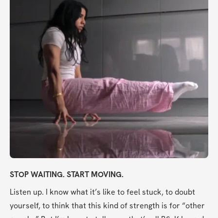
STOP WAITING. START MOVING.
Listen up. I know what it’s like to feel stuck, to doubt 
yourself, to think that this kind of strength is for “other 