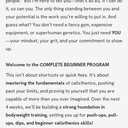
people.” But I’m here to tell you—that’s all BS. If I can do 
it, so can you. The only thing standing between you and 
your potential is the work you’re willing to put in. And 
guess what? You don’t need a fancy gym, expensive 
equipment, or superhuman genetics. You just need 
YOU
—your mindset, your grit, and your commitment to show 
up.
Welcome to the COMPLETE BEGINNER PROGRAM
This isn’t about shortcuts or quick fixes. It’s about 
mastering the fundamentals
 of calisthenics, pushing 
past your limits, and proving to yourself that you are 
capable of more than you ever imagined. Over the next 
4 weeks, we’ll be building a 
strong foundation in 
bodyweight training
, setting you up for 
push-ups, pull-
ups, dips, and beginner calisthenics skills!