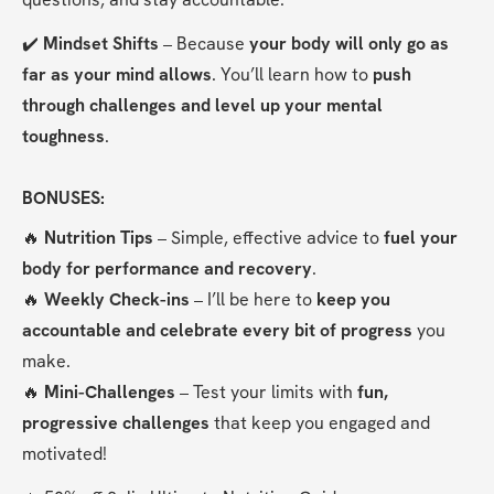
✔️ 
Mindset Shifts
 – Because 
your body will only go as 
far as your mind allows
. You’ll learn how to 
push 
through challenges and level up your mental 
toughness
.
BONUSES:
🔥 
Nutrition Tips
 – Simple, effective advice to 
fuel your 
body for performance and recovery
.
🔥 
Weekly Check-ins
 – I’ll be here to 
keep you 
accountable and celebrate every bit of progress
 you 
make.
🔥 
Mini-Challenges
 – Test your limits with 
fun, 
progressive challenges
 that keep you engaged and 
motivated!