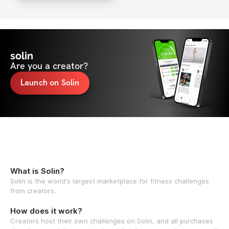
solin
Are you a creator?
Launch on Solin
What is Solin?
Solin is the world's largest marketplace for fitness challenges
from creators.
How does it work?
Creators host their own challenges on Solin, and all purchases