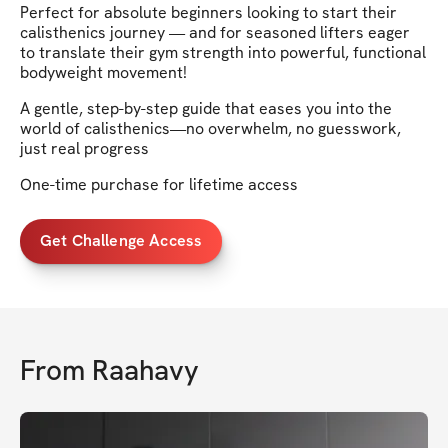
Perfect for absolute beginners looking to start their
calisthenics journey — and for seasoned lifters eager
to translate their gym strength into powerful, functional
bodyweight movement!
A gentle, step-by-step guide that eases you into the
world of calisthenics—no overwhelm, no guesswork,
just real progress
One-time purchase for lifetime access
Get Challenge Access
From
Raahavy