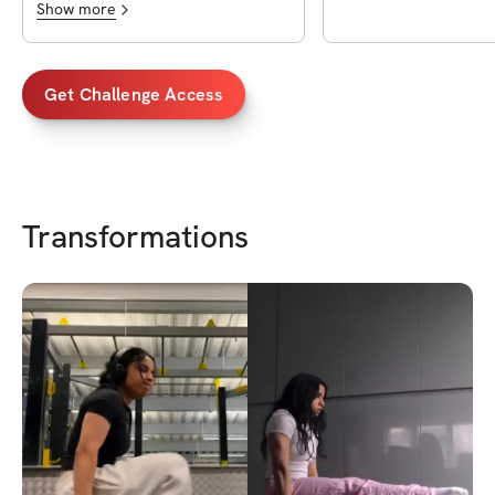
Show more
Get Challenge Access
Transformations