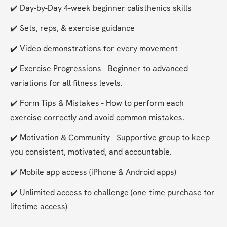
✔️ Day-by-Day 4-week beginner calisthenics skills
✔️ Sets, reps, & exercise guidance
✔️ Video demonstrations for every movement
✔️ Exercise Progressions - Beginner to advanced 
variations for all fitness levels.
✔️ Form Tips & Mistakes - How to perform each 
exercise correctly and avoid common mistakes.
✔️ Motivation & Community - Supportive group to keep 
you consistent, motivated, and accountable.
✔️ Mobile app access (iPhone & Android apps)
✔️ Unlimited access to challenge (one-time purchase for 
lifetime access)