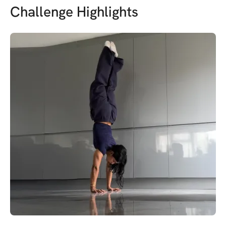
Challenge Highlights