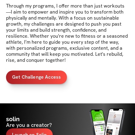
Through my programs, I offer more than just workouts
—I aim to empower and inspire you to transform both 
physically and mentally. With a focus on sustainable 
growth, my challenges are designed to push you past 
your limits and build strength, confidence, and 
resilience. Whether you're new to fitness or a seasoned 
athlete, I’m here to guide you every step of the way, 
with personalized programs, exclusive content, and a 
community that will keep you motivated. Let's rebuild, 
rise, and conquer together!
Get Challenge Access
solin
Are you a creator?
Launch on Solin