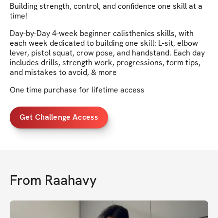
Building strength, control, and confidence one skill at a
time!
Day-by-Day 4-week beginner calisthenics skills, with
each week dedicated to building one skill: L-sit, elbow
lever, pistol squat, crow pose, and handstand. Each day
includes drills, strength work, progressions, form tips,
and mistakes to avoid, & more
One time purchase for lifetime access
Get Challenge Access
From
Raahavy