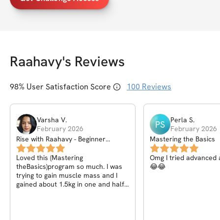
Raahavy
's Reviews
98
% User Satisfaction Score
100
Reviews
Varsha
V
.
Perla
S
.
PS
February 2026
February 2026
Rise with Raahavy - Beginner
Mastering the Basics
Calisthenics Community
Loved this (Mastering
Omg I tried advanced 
theBasics)program so much. I was
😂😂
trying to gain muscle mass and I
gained about 1.5kg in one and half
months with proper training and
nutrition.