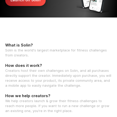
What is Solin?
Solin is the world's largest marketplace for fitness challenges
from creators.
How does it work?
Creators host their own challenges on Solin, and all purchases
directly support the creator. Immediately upon purchase, you will
receive access to your product, its private community area, and
a mobile app to easily navigate the challenge.
How we help creators?
We help creators launch & grow their fitness challenges to
reach more people. If you want to run a new challenge or grow
an existing one, you're in the right place.