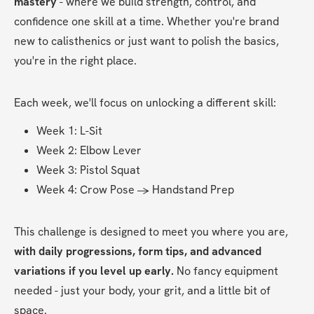
mastery 
- where we build strength, control, and 
confidence one skill at a time. Whether you're brand 
new to calisthenics or just want to polish the basics, 
you're in the right place.
Each week, we'll focus on unlocking a different skill:
Week 1: L-Sit
Week 2: Elbow Lever
Week 3: Pistol Squat
Week 4: Crow Pose → Handstand Prep
This challenge is designed to meet you where you are, 
with daily progressions, form tips, and advanced 
variations if you level up early. 
No fancy equipment 
needed - just your body, your grit, and a little bit of 
space.