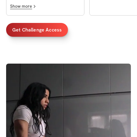
Show more
Get Challenge Access