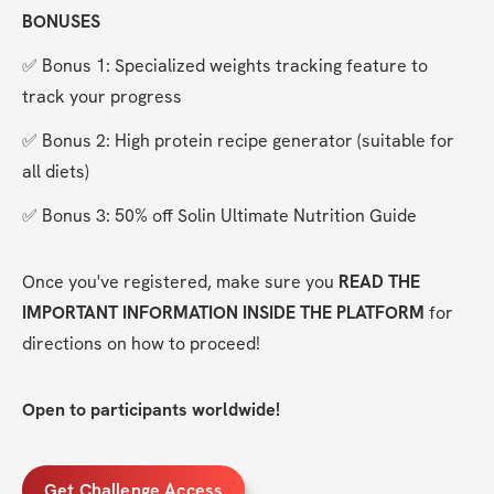
BONUSES
✅ Bonus 1: Specialized weights tracking feature to 
track your progress
✅ Bonus 2: High protein recipe generator (suitable for 
all diets)
✅ Bonus 3: 50% off Solin Ultimate Nutrition Guide
Once you've registered, make sure you 
READ THE 
IMPORTANT INFORMATION INSIDE THE PLATFORM
 for 
directions on how to proceed!
Open to participants worldwide!
Get Challenge Access