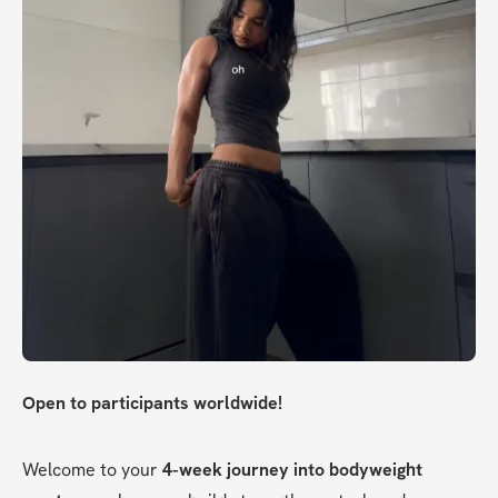
Open to participants worldwide!
Welcome to your 
4-week journey into bodyweight 