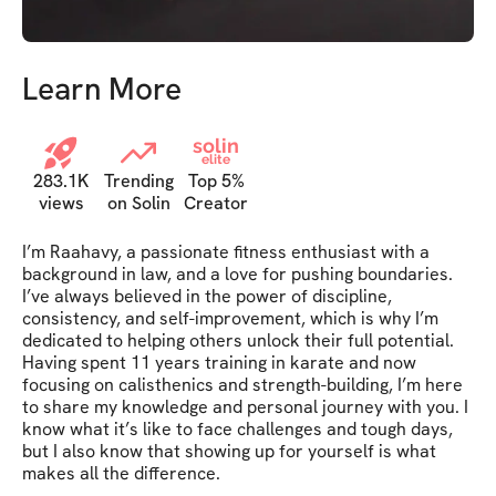
Learn More
solin
elite
283.1K
Trending
Top 5%
views
on Solin
Creator
I’m Raahavy, a passionate fitness enthusiast with a 
background in law, and a love for pushing boundaries. 
I’ve always believed in the power of discipline, 
consistency, and self-improvement, which is why I’m 
dedicated to helping others unlock their full potential. 
Having spent 11 years training in karate and now 
focusing on calisthenics and strength-building, I’m here 
to share my knowledge and personal journey with you. I 
know what it’s like to face challenges and tough days, 
but I also know that showing up for yourself is what 
makes all the difference.
