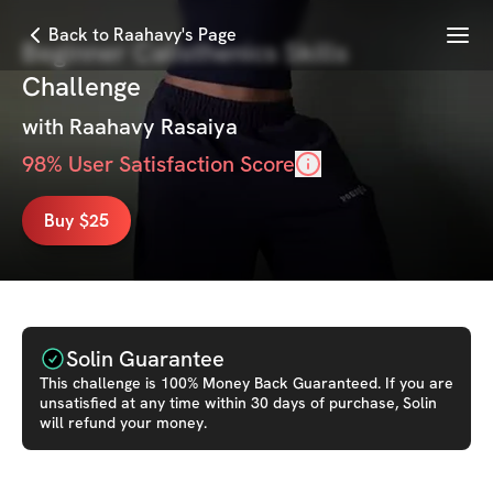
Menu
Back to Raahavy's Page
Beginner Calisthenics Skills
Challenge
with
Raahavy Rasaiya
98
% User Satisfaction Score
Buy $25
Solin Guarantee
This
challenge
is 100% Money Back Guaranteed. If you are
unsatisfied at any time within 30 days of purchase, Solin
will refund your money.