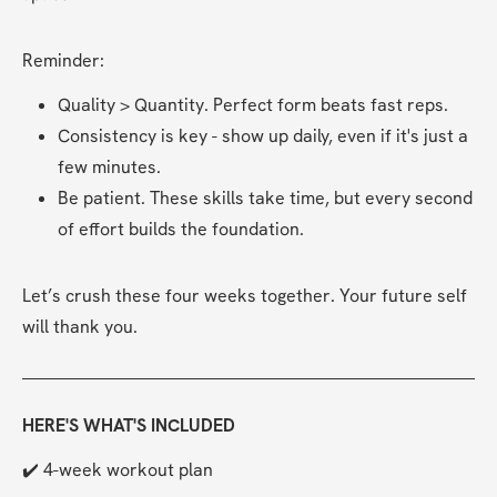
Reminder:
Quality > Quantity. Perfect form beats fast reps.
Consistency is key - show up daily, even if it's just a 
few minutes.
Be patient. These skills take time, but every second 
of effort builds the foundation.
Let’s crush these four weeks together. Your future self 
will thank you.
HERE'S WHAT'S INCLUDED
✔️ 4-week workout plan