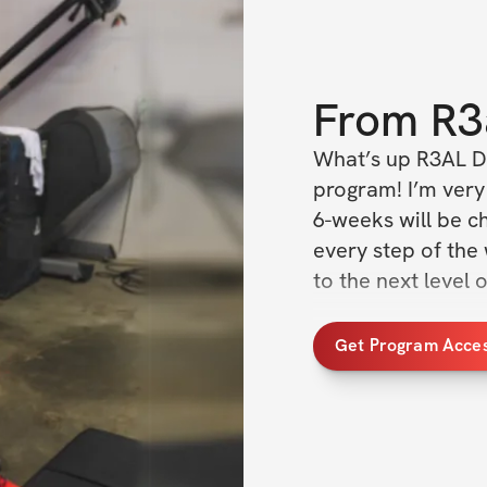
From
R3
What’s up R3AL D
program! I’m very 
6-weeks will be ch
every step of the
to the next level 
You'll also receiv
Get Program Acce
guide and support 
access to a suppo
participants to k