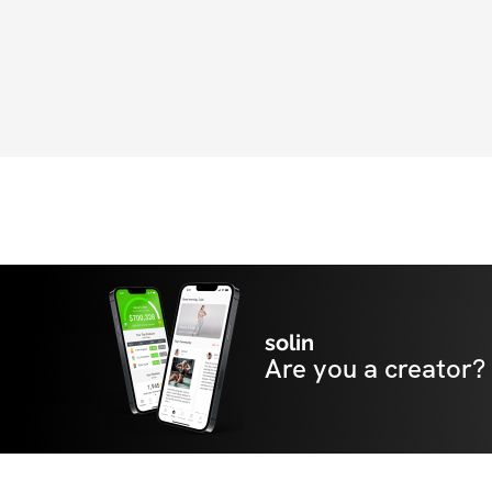
solin
Are you a creator?