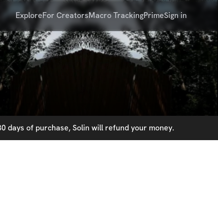
Explore
For Creators
Macro Tracking
Prime
Sign in
0 days of purchase, Solin will refund your money.