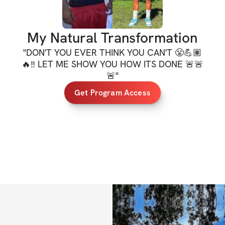
✔️ Meal plan
✔️ Daily workouts,
My Natural Transformation
✔️ Mobile app ac
"
DON'T YOU EVER THINK YOU CAN'T 😤💪🏽
🔥‼️ LET ME SHOW YOU HOW ITS DONE 🚨🚨
✔️ Private commun
🚨
"
✔️ Unlimited acce
Get Program Access
lifetime access)
*ALL FITNESS L
**One-time purchas
access to your pr
immediately upon