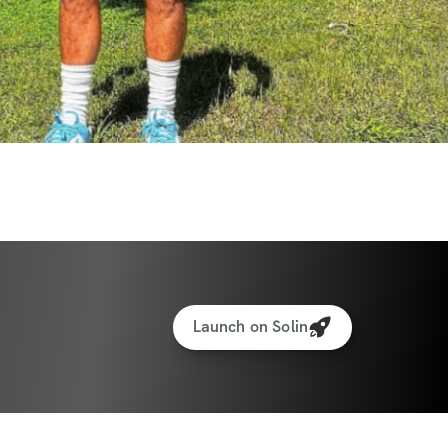
Launch on Solin