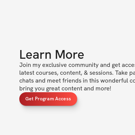
Learn More
Join my exclusive community and get access
latest courses, content, & sessions. Take p
chats and meet friends in this wonderful c
bring you great content and more!
Get Program Access