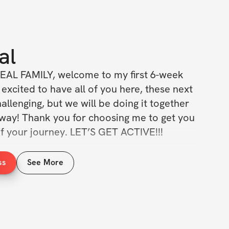
al
EAL FAMILY, welcome to my first 6-week 
excited to have all of you here, these next 
allenging, but we will be doing it together 
 way! Thank you for choosing me to get you 
of your journey. LET’S GET ACTIVE!!!
e a meal plan example that will be to help 
ss
See More
your fitness journey. Plus, you'll have 
rtive community of fellow challenge 
eep you motivated and accountable.