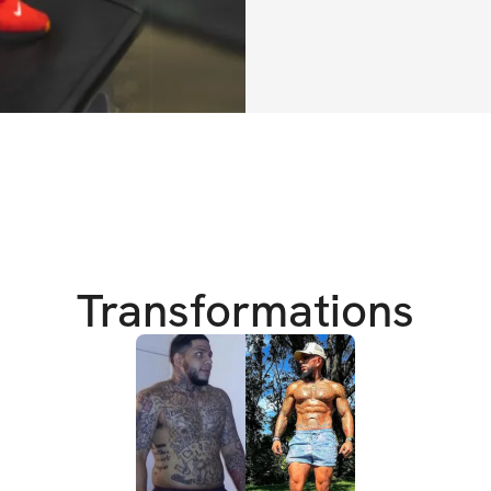
I'll also be respo
(you can ask me an
exclusively availa
If you have any ad
Instagram or Fac
realdealfitnessg
I can’t wait to see
Transformations
HERE'S WHAT'S 
✔️ 6-week trainin
✔️ Requires acces
✔️ Training educat