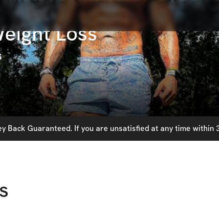
eight Loss
s
 Back Guaranteed. If you are unsatisfied at any time within 3
s