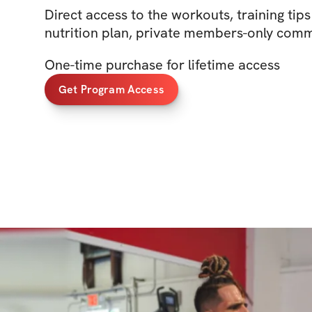
Direct access to the workouts, training tip
nutrition plan, private members-only com
One-time purchase for lifetime access
Get Program Access