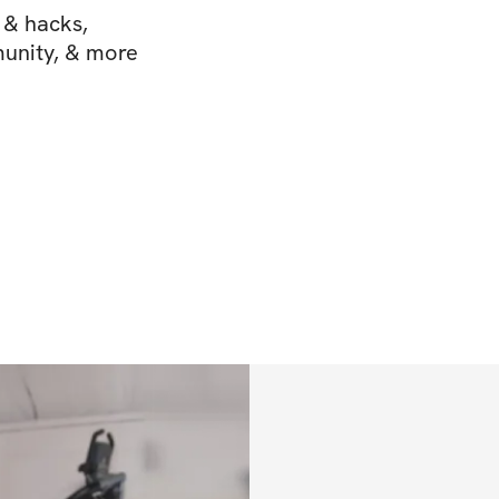
s & hacks,
munity, & more