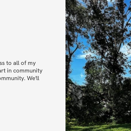
 to all of my 
art in community 
ommunity. We'll 