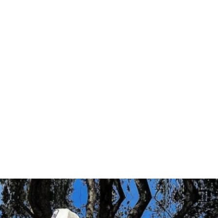
 sets, & reps
cess
ity for accountability
ss to program (one-time purchase for 
EVELS ARE WELCOME
e for lifetime access; you will receive 
ogram, private community, & mobile app 
 purchase