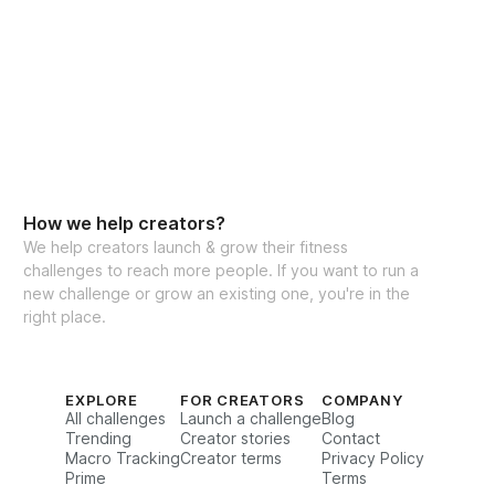
How we help creators?
We help creators launch & grow their fitness
challenges to reach more people. If you want to run a
new challenge or grow an existing one, you're in the
right place.
EXPLORE
FOR CREATORS
COMPANY
All challenges
Launch a challenge
Blog
Trending
Creator stories
Contact
Macro Tracking
Creator terms
Privacy Policy
Prime
Terms