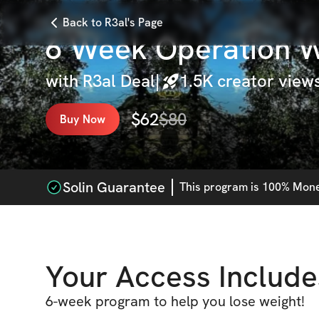
Back to R3al's Page
6 Week Operation W
with
R3al Deal
|
1.5K
creator view
$
62
$
80
Buy Now
Solin Guarantee
This
program
is 100% Money
Your Access Include
6-week program to help you lose weight!