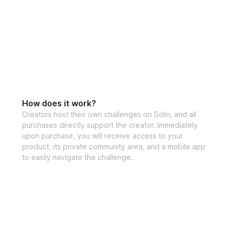
How does it work?
Creators host their own challenges on Solin, and all
purchases directly support the creator. Immediately
upon purchase, you will receive access to your
product, its private community area, and a mobile app
to easily navigate the challenge.