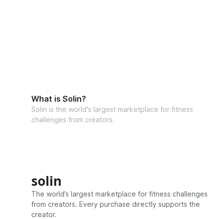
What is Solin?
Solin is the world's largest marketplace for fitness
challenges from creators.
solin
The world’s largest marketplace for fitness challenges
from creators. Every purchase directly supports the
creator.