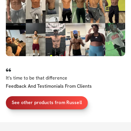
It's time to be that difference
Feedback And Testimonials From Clients
See other products from Russell