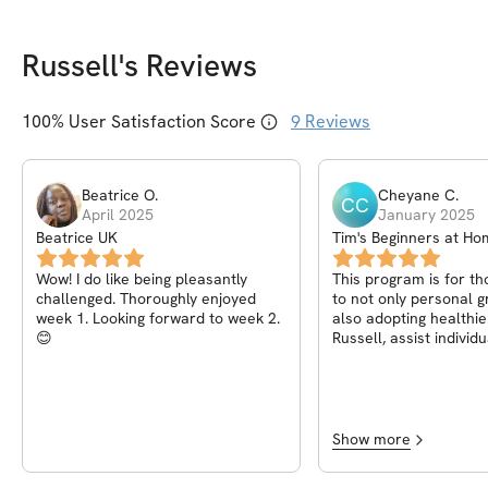
Russell
's Reviews
100
% User Satisfaction Score
9
Reviews
Beatrice
O
.
Cheyane
C
.
CC
April 2025
January 2025
Beatrice UK
Tim's Beginners at H
Wow! I do like being pleasantly
This program is for t
challenged. Thoroughly enjoyed
to not only personal 
week 1. Looking forward to week 2.
also adopting healthie
😊
Russell, assist individ
through their fitness 
providing transparenc
encouragement and ov
exceptional expertise
the ability to make all 
Show more
the community feel “h
most prominently valu