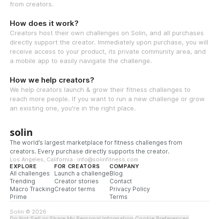
from creators.
How does it work?
Creators host their own challenges on Solin, and all purchases
directly support the creator. Immediately upon purchase, you will
receive access to your product, its private community area, and
a mobile app to easily navigate the challenge.
How we help creators?
We help creators launch & grow their fitness challenges to
reach more people. If you want to run a new challenge or grow
an existing one, you're in the right place.
solin
The world’s largest marketplace for fitness challenges from
creators. Every purchase directly supports the creator.
Los Angeles, California · info@solinfitness.com
EXPLORE
FOR CREATORS
COMPANY
All challenges
Launch a challenge
Blog
Trending
Creator stories
Contact
Macro Tracking
Creator terms
Privacy Policy
Prime
Terms
Solin © 2026
Do Not Sell or Share My Personal Information
·
Cookie Preferences