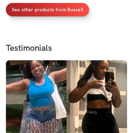
Consequently, these p
attributes aids a har
See other products from
Russell
environment, to thrive
authenticity, while si
niche to achieve their
Testimonials