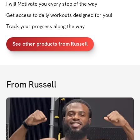
I will Motivate you every step of the way
Get access to daily workouts designed for you!
Track your progress along the way
See other products from Russell
From
Russell