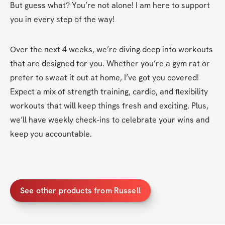
But guess what? You’re not alone! I am here to support 
you in every step of the way!
Over the next 4 weeks, we’re diving deep into workouts 
that are designed for you. Whether you’re a gym rat or 
prefer to sweat it out at home, I’ve got you covered! 
Expect a mix of strength training, cardio, and flexibility 
workouts that will keep things fresh and exciting. Plus, 
we’ll have weekly check-ins to celebrate your wins and 
keep you accountable.
See other products from Russell