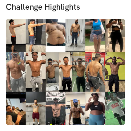
Challenge Highlights