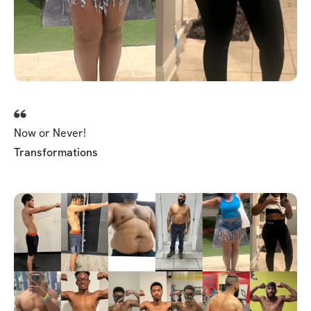
Now or Never!
Transformations