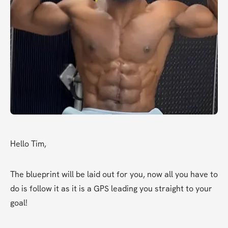
Hello Tim,
The blueprint will be laid out for you, now all you have to 
do is follow it as it is a GPS leading you straight to your 
goal!