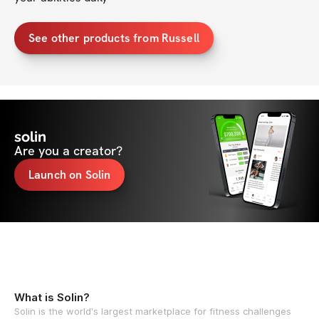
See other products from Russell
solin
Are you a creator?
Launch on Solin
What is Solin?
Solin is the world's largest marketplace for fitness challenges