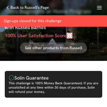
Menu
Back to Russell's Page
Tim's Beginners at Home Program
copy
Sign-ups closed for this
challenge
with
Russell Barnes
100
% User Satisfaction Score
See other products from
Russell
Solin Guarantee
This
challenge
is 100% Money Back Guaranteed. If you are
unsatisfied at any time within 30 days of purchase, Solin
will refund your money.