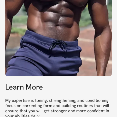
Learn More
My expertise is toning, strengthening, and conditioning. I 
focus on correcting form and building routines that will 
ensure that you will get stronger and more confident in 
your abilities daily