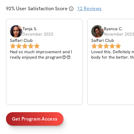
92
% User Satisfaction Score
12
Reviews
Tanja
S
.
Byanca
C
.
December 2023
November 202
Saffari Club
Saffari Club
Had so much improvement and I
Loved this. Definitel
really enjoyed the program😍😍
body for the better. t
Get Program Access