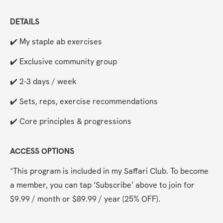
DETAILS
✔️ My staple ab exercises
✔️ Exclusive community group
✔️ 2-3 days / week
✔️ Sets, reps, exercise recommendations
✔️ Core principles & progressions
ACCESS OPTIONS
*This program is included in my Saffari Club. To become 
a member, you can tap ‘Subscribe’ above to join for 
$9.99 / month or $89.99 / year (25% OFF). 