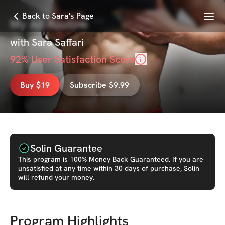
Menu
Back to Sara's Page
My Ab Routine
with
Sara Saffari
92
% User Satisfaction Score
Buy $19
Subscribe $9.99
Solin Guarantee
This
program
is 100% Money Back Guaranteed. If you are
unsatisfied at any time within 30 days of purchase, Solin
will refund your money.
Program Highlights