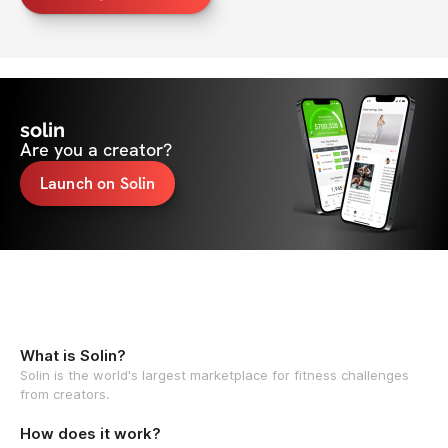
solin
Are you a creator?
Launch on Solin
What is Solin?
Solin is the world's largest marketplace for fitness challenges
from creators.
How does it work?