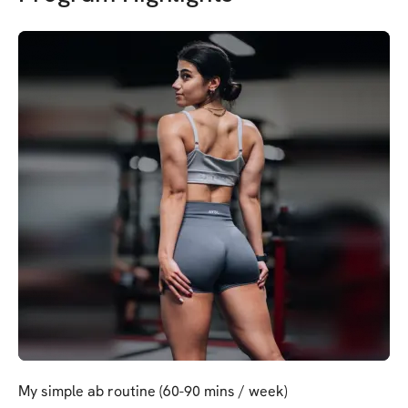
My simple ab routine (60-90 mins / week)