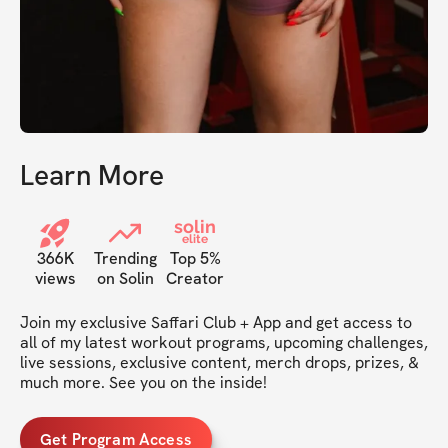
Learn More
solin
elite
366K
Trending
Top 5%
views
on Solin
Creator
Join my exclusive Saffari Club + App and get access to 
all of my latest workout programs, upcoming challenges, 
live sessions, exclusive content, merch drops, prizes, & 
much more. See you on the inside!
Get Program Access