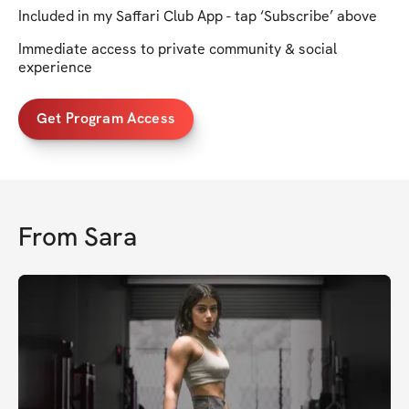
Included in my Saffari Club App - tap ‘Subscribe’ above
Immediate access to private community & social
experience
Get Program Access
From
Sara