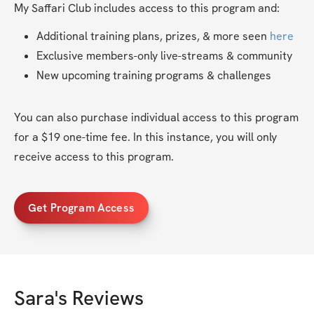
My Saffari Club includes access to this program and:
Additional training plans, prizes, & more seen 
here
Exclusive members-only live-streams & community
New upcoming training programs & challenges
You can also purchase individual access to this program 
for a $19 one-time fee. In this instance, you will only 
receive access to this program.
Get Program Access
Sara
's Reviews