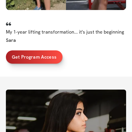
My 1-year lifting transformation... it's just the beginning
Sara
Get Program Access