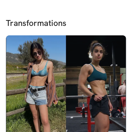
Transformations