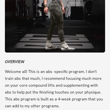
OVERVIEW
Welcome all! This is an abs -specific program. I don't 
train abs that much, I recommend focusing much more 
on your core compound lifts and supplementing with 
abs to help put the finishing touches on your physique. 
This abs program is built as a 4-week program that you 
can add to my other programs.