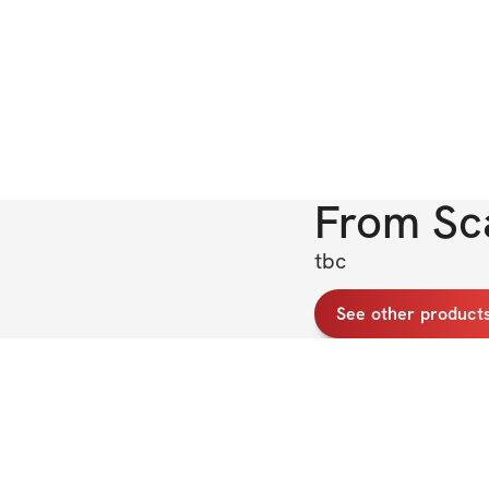
From
Sc
tbc
See other products