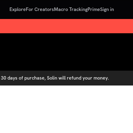
Explore
For Creators
Macro Tracking
Prime
Sign in
30 days of purchase, Solin will refund your money.