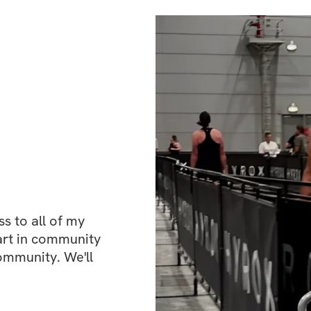
 to all of my 
art in community 
ommunity. We'll 