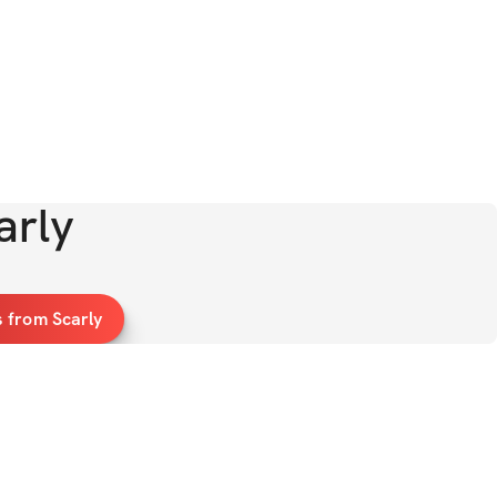
arly
 from Scarly