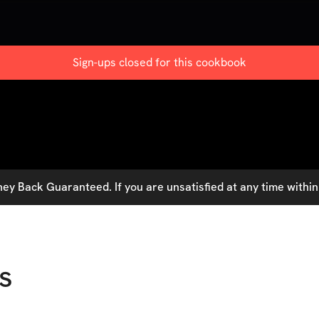
Sign-ups closed for this
cookbook
y Back Guaranteed. If you are unsatisfied at any time within 
s