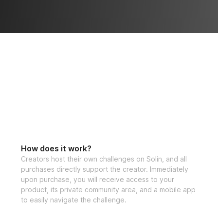
How does it work?
Creators host their own challenges on Solin, and all
purchases directly support the creator. Immediately
upon purchase, you will receive access to your
product, its private community area, and a mobile app
to easily navigate the challenge.