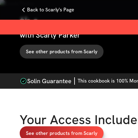
Back to Scarly's Page
tbc
with
Scarly Parker
See other products from
Scarly
Solin Guarantee
This
cookbook
is 100% Mone
Your Access Include
See other products from Scarly