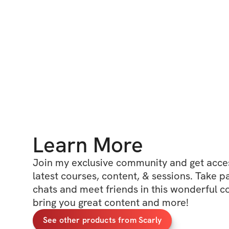
Learn More
Join my exclusive community and get access
latest courses, content, & sessions. Take p
chats and meet friends in this wonderful c
bring you great content and more!
See other products from Scarly