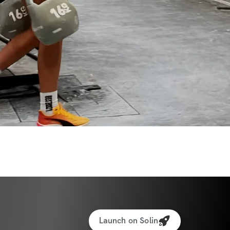
Launch on Solin