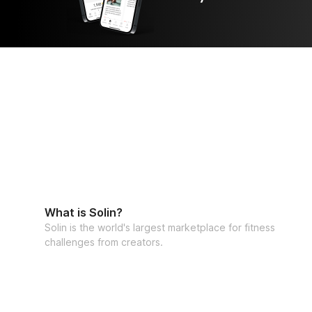
What is Solin?
Solin is the world's largest marketplace for fitness
challenges from creators.