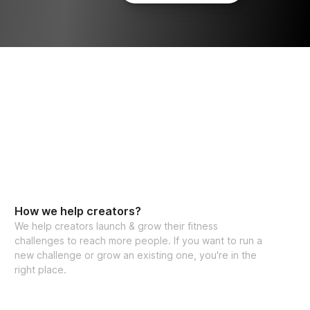
How we help creators?
We help creators launch & grow their fitness
challenges to reach more people. If you want to run a
new challenge or grow an existing one, you're in the
right place.