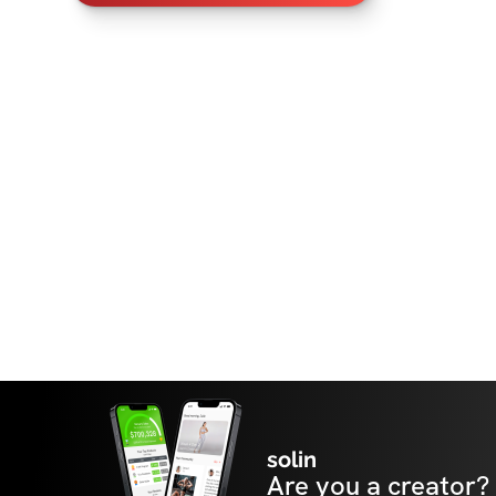
solin
Are you a creator?