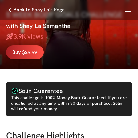
Menu
Back to Shay-La's Page
5 WEEK BODY GOALS CHALLENGE
with
Shay-La Samantha
3.9K
views
Buy $29.99
Solin Guarantee
This
challenge
is 100% Money Back Guaranteed. If you are
unsatisfied at any time within 30 days of purchase, Solin
will refund your money.
Challenge Highlights