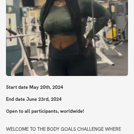
Start date May 20th, 2024
End date June 23rd, 2024
Open to all participants, worldwide!
WELCOME TO THE BODY GOALS CHALLENGE WHERE 