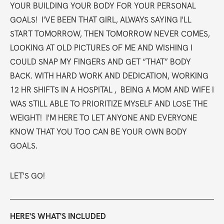
YOUR BUILDING YOUR BODY FOR YOUR PERSONAL 
GOALS!  I'VE BEEN THAT GIRL, ALWAYS SAYING I'LL 
START TOMORROW, THEN TOMORROW NEVER COMES,  
LOOKING AT OLD PICTURES OF ME AND WISHING I 
COULD SNAP MY FINGERS AND GET “THAT” BODY 
BACK. WITH HARD WORK AND DEDICATION, WORKING 
12 HR SHIFTS IN A HOSPITAL ,  BEING A MOM AND WIFE I 
WAS STILL ABLE TO PRIORITIZE MYSELF AND LOSE THE 
WEIGHT!  I'M HERE TO LET ANYONE AND EVERYONE 
KNOW THAT YOU TOO CAN BE YOUR OWN BODY 
GOALS.
LET'S GO!
HERE'S WHAT'S INCLUDED