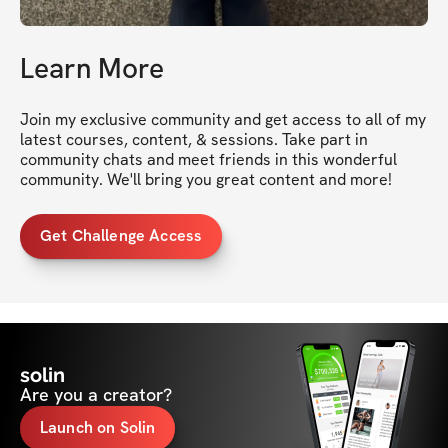
Learn More
Join my exclusive community and get access to all of my 
latest courses, content, & sessions. Take part in 
community chats and meet friends in this wonderful 
community. We'll bring you great content and more!
Get Challenge Access
solin
Are you a creator?
Launch on Solin