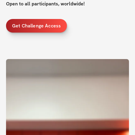
Open to all participants, worldwide!
Get Challenge Access