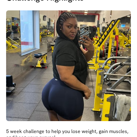
5 week challenge to help you lose weight, gain muscles,