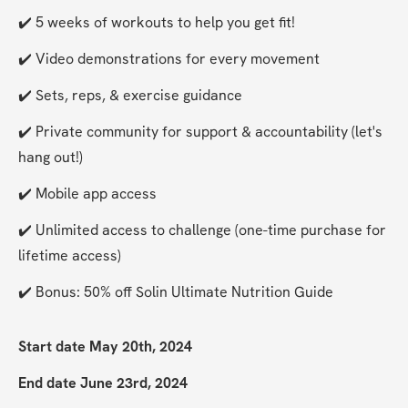
✔️ 5 weeks of workouts to help you get fit!
✔️ Video demonstrations for every movement
✔️ Sets, reps, & exercise guidance
✔️ Private community for support & accountability (let's 
hang out!)
✔️ Mobile app access
✔️ Unlimited access to challenge (one-time purchase for 
lifetime access)
✔️ Bonus: 50% off Solin Ultimate Nutrition Guide
Start date May 20th, 2024
End date June 23rd, 2024