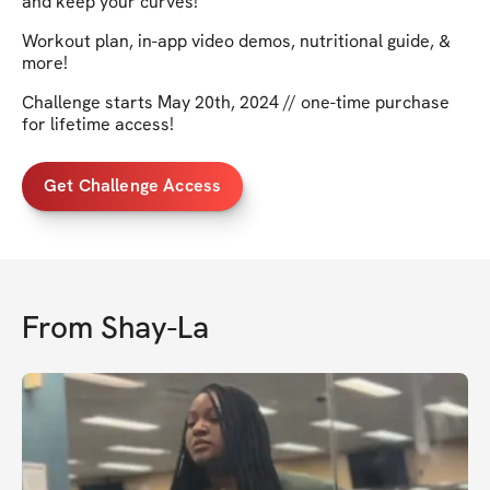
and keep your curves!
Workout plan, in-app video demos, nutritional guide, &
more!
Challenge starts May 20th, 2024 // one-time purchase
for lifetime access!
Get Challenge Access
From
Shay-La