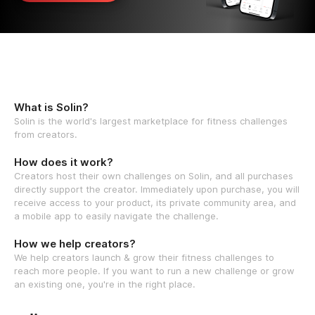
What is Solin?
Solin is the world's largest marketplace for fitness challenges
from creators.
How does it work?
Creators host their own challenges on Solin, and all purchases
directly support the creator. Immediately upon purchase, you will
receive access to your product, its private community area, and
a mobile app to easily navigate the challenge.
How we help creators?
We help creators launch & grow their fitness challenges to
reach more people. If you want to run a new challenge or grow
an existing one, you're in the right place.