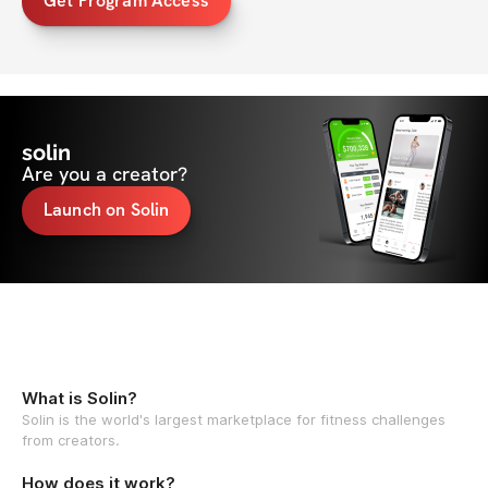
Get Program Access
solin
Are you a creator?
Launch on Solin
What is Solin?
Solin is the world's largest marketplace for fitness challenges
from creators.
How does it work?