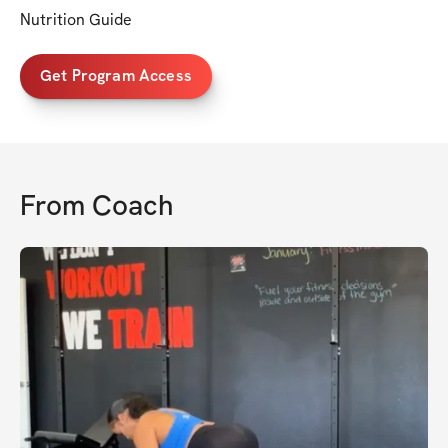
Nutrition Guide
Get Program Access
From
Coach