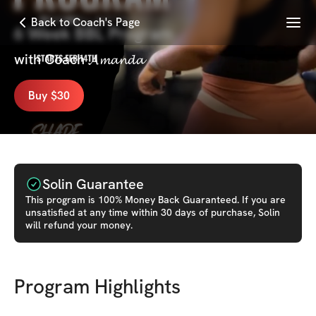
Menu
Back to Coach's Page
6 Week BBL Program
with
Coach 𝓐𝓶𝓪𝓷𝓭𝓪
Buy $30
Solin Guarantee
This
program
is 100% Money Back Guaranteed. If you are
unsatisfied at any time within 30 days of purchase, Solin
will refund your money.
Program Highlights