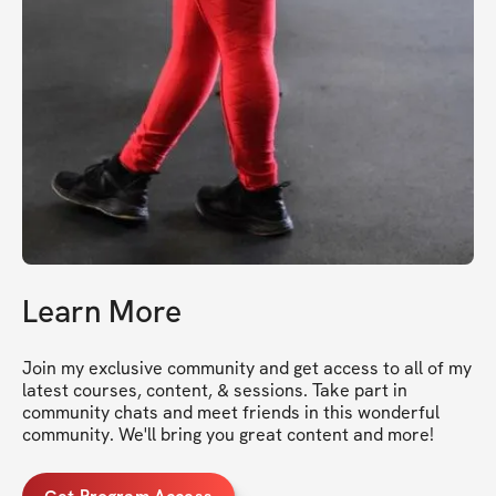
Learn More
Join my exclusive community and get access to all of my 
latest courses, content, & sessions. Take part in 
community chats and meet friends in this wonderful 
community. We'll bring you great content and more!