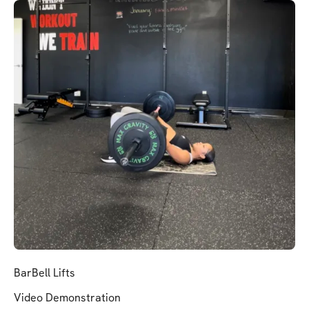
BarBell Lifts
Video Demonstration