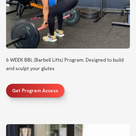
6 WEEK BBL (Barbell Lifts) Program. Designed to build 
and sculpt your glutes
Get Program Access