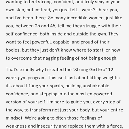
wanting to feel strong, confident, and truly sexy in your 
own skin, but instead, you just felt... weak? I hear you, 
and I've been there. So many incredible women, just like 
you, between 25 and 45, tell me they struggle with their 
self-confidence, both inside and outside the gym. They 
want to feel powerful, capable, and proud of their 
bodies, but they just don't know where to start, or how 
to overcome that nagging feeling of not being enough.
That's exactly why I created the "Strong Girl Era" 12-
week gym program. This isn't just about lifting weights; 
it's about lifting your spirits, building unshakeable 
confidence, and stepping into the most empowered 
version of yourself. I'm here to guide you, every step of 
the way, to transform not just your body, but your entire 
mindset. We're going to ditch those feelings of 
weakness and insecurity and replace them with a fierce, 