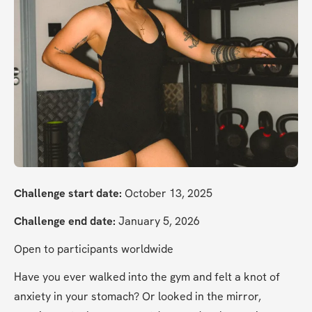
Challenge start date:
 October 13, 2025
Challenge end date:
 January 5, 2026
Open to participants worldwide
Have you ever walked into the gym and felt a knot of 
anxiety in your stomach? Or looked in the mirror, 