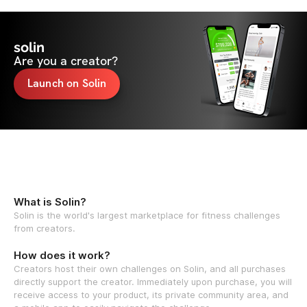
solin
Are you a creator?
Launch on Solin
What is Solin?
Solin is the world's largest marketplace for fitness challenges
from creators.
How does it work?
Creators host their own challenges on Solin, and all purchases
directly support the creator. Immediately upon purchase, you will
receive access to your product, its private community area, and