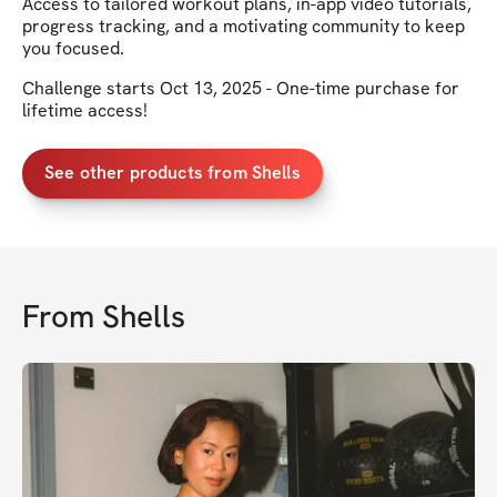
Access to tailored workout plans, in-app video tutorials,
progress tracking, and a motivating community to keep
you focused.
Challenge starts Oct 13, 2025 - One-time purchase for
lifetime access!
See other products from Shells
From
Shells