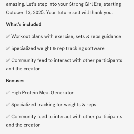
amazing. Let's step into your Strong Girl Era, starting 
October 13, 2025. Your future self will thank you.
What’s included
✅ Workout plans with exercise, sets & reps guidance
✅ Specialized weight & rep tracking software
✅ Community feed to interact with other participants 
and the creator
Bonuses
✅ High Protein Meal Generator
✅ Specialized tracking for weights & reps
✅ Community feed to interact with other participants 
and the creator