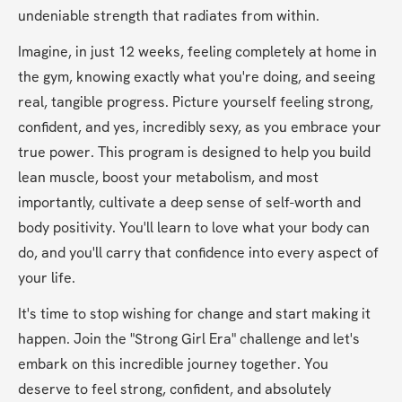
undeniable strength that radiates from within.
Imagine, in just 12 weeks, feeling completely at home in 
the gym, knowing exactly what you're doing, and seeing 
real, tangible progress. Picture yourself feeling strong, 
confident, and yes, incredibly sexy, as you embrace your 
true power. This program is designed to help you build 
lean muscle, boost your metabolism, and most 
importantly, cultivate a deep sense of self-worth and 
body positivity. You'll learn to love what your body can 
do, and you'll carry that confidence into every aspect of 
your life.
It's time to stop wishing for change and start making it 
happen. Join the "Strong Girl Era" challenge and let's 
embark on this incredible journey together. You 
deserve to feel strong, confident, and absolutely 