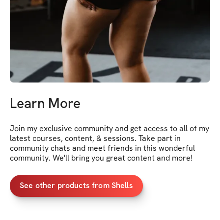
Learn More
Join my exclusive community and get access to all of my 
latest courses, content, & sessions. Take part in 
community chats and meet friends in this wonderful 
community. We'll bring you great content and more!
See other products from Shells