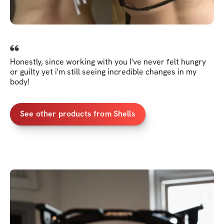
Honestly, since working with you I've never felt hungry
or guilty yet i'm still seeing incredible changes in my
body!
See other products from Shells