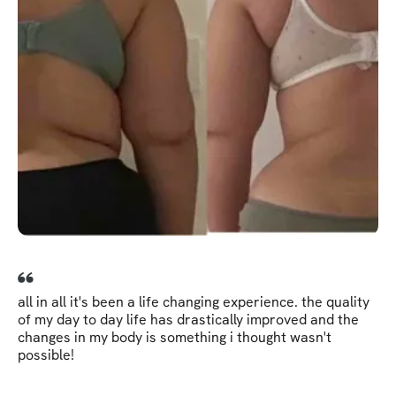
all in all it's been a life changing experience. the quality
of my day to day life has drastically improved and the
changes in my body is something i thought wasn't
possible!