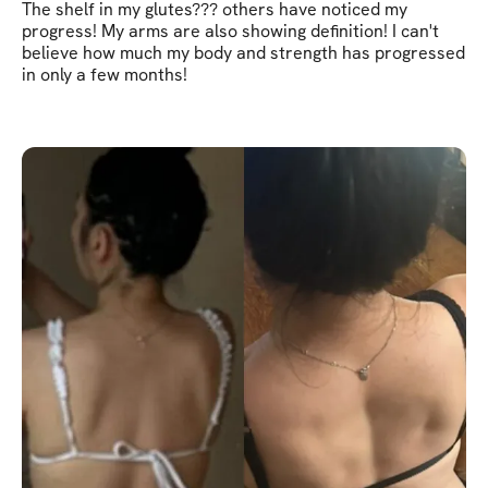
The shelf in my glutes??? others have noticed my
progress! My arms are also showing definition! I can't
believe how much my body and strength has progressed
in only a few months!