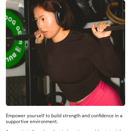
Empower yourself to build strength and confidence in a
supportive environment.