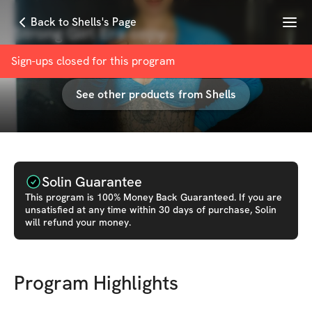
Menu
Back to Shells's Page
Strong Girl Era copy
with
Shells | ONLINE COACH & PT
Sign-ups closed for this
program
See other products from
Shells
Solin Guarantee
This
program
is 100% Money Back Guaranteed. If you are
unsatisfied at any time within 30 days of purchase, Solin
will refund your money.
Program Highlights