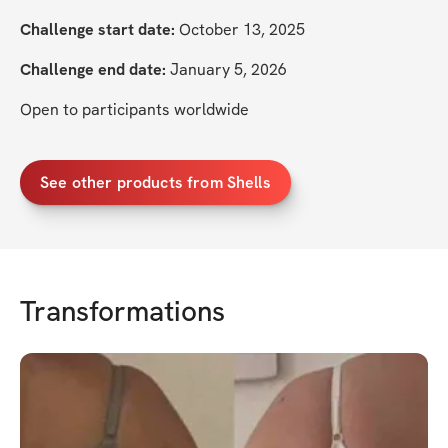
Challenge start date:
 October 13, 2025
Challenge end date:
 January 5, 2026
Open to participants worldwide
See other products from Shells
Transformations